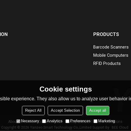
ION
PRODUCTS
Barcode Scanners
Mobile Computers
RFID Products
Cookie settings
ible experience. They also allow us to analyze user behavior in
Reject All
Accept Selection
Accept all
Necessary
Analytics
Preferences
Marketing
About Us
News
Contact
FAQs
Privacy Notice
Terms & Conditions
Copyright © 2026
Yanzeo Smart Technology Co.,Limited
Support By
BEE Cloud