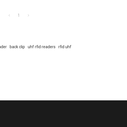
1
eader
back clip
uhf rfid readers
rfid uhf