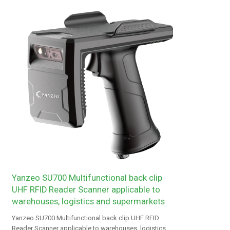
Yanzeo SU700 Multifunctional back clip
UHF RFID Reader Scanner applicable to
warehouses, logistics and supermarkets
Yanzeo SU700 Multifunctional back clip UHF RFID
Reader Scanner applicable to warehouses, logistics