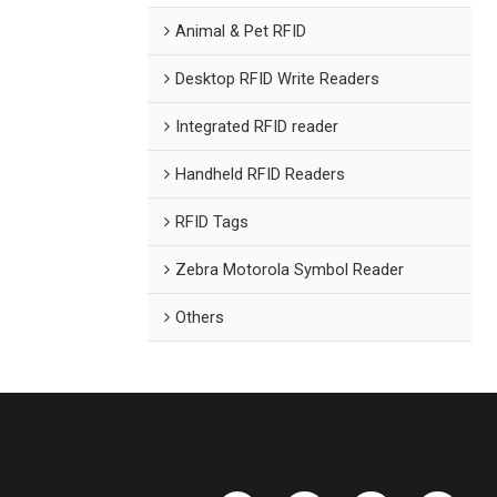
Animal & Pet RFID
Desktop RFID Write Readers
Integrated RFID reader
Handheld RFID Readers
RFID Tags
Zebra Motorola Symbol Reader
Others