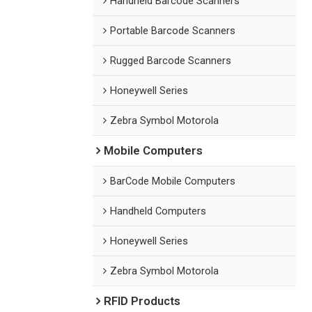
Handheld Barcode Scanners
Portable Barcode Scanners
Rugged Barcode Scanners
Honeywell Series
Zebra Symbol Motorola
Mobile Computers
BarCode Mobile Computers
Handheld Computers
Honeywell Series
Zebra Symbol Motorola
RFID Products