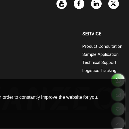
SERVICE
Product Consultation
Sample Application
Technical Support
Logistics Tracking
 order to constantly improve the website for you.