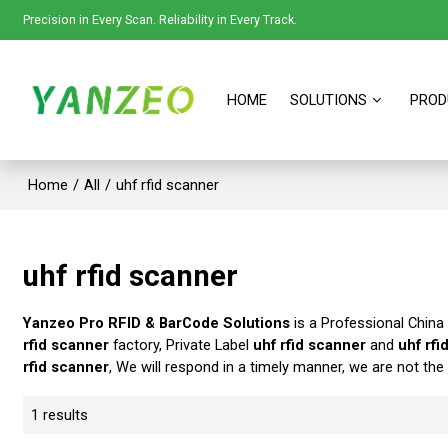
Precision in Every Scan. Reliability in Every Track.
HOME
SOLUTIONS
PROD
Home
/
All
/
uhf rfid scanner
uhf rfid scanner
Yanzeo Pro RFID & BarCode Solutions
is a Professional China
rfid scanner
factory, Private Label
uhf rfid scanner
and
uhf rfi
rfid scanner
, We will respond in a timely manner, we are not the
1 results