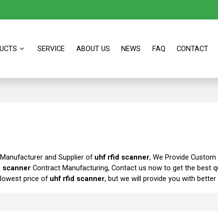
UCTS
SERVICE
ABOUT US
NEWS
FAQ
CONTACT
 Manufacturer and Supplier of
uhf rfid scanner
, We Provide Custom
d scanner
Contract Manufacturing, Contact us now to get the best q
 lowest price of
uhf rfid scanner
, but we will provide you with better