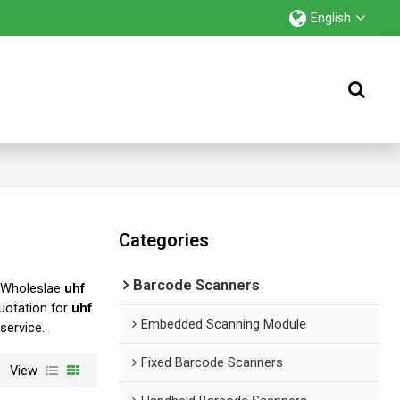
English
Categories
Barcode Scanners
 Wholeslae
uhf
uotation for
uhf
Embedded Scanning Module
 service.
Fixed Barcode Scanners
View