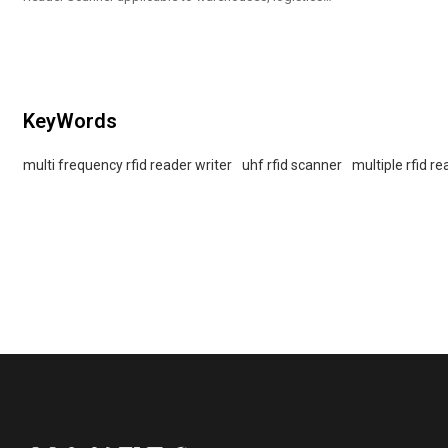
and supermarkets
KeyWords
multi frequency rfid reader writer
uhf rfid scanner
multiple rfid r