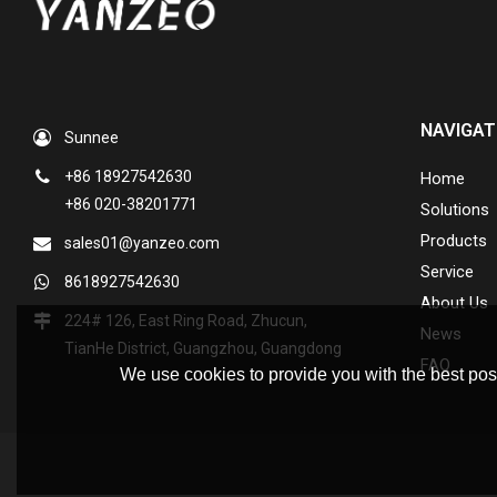
NAVIGAT
Sunnee
+86 18927542630
Home
+86 020-38201771
Solutions
Products
sales01@yanzeo.com
Service
8618927542630
About Us
224# 126, East Ring Road, Zhucun,
News
TianHe District, Guangzhou, Guangdong
FAQ
We use cookies to provide you with the best poss