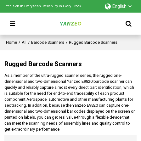
English
Precision in Every Scan. Reliability in Every Track.
Home
/
All
/
Barcode Scanners
/
Rugged Barcode Scanners
Rugged Barcode Scanners
As a member of the ultra-rugged scanner series, the rugged one-
dimensional and two-dimensional Yanzeo E9820 barcode scanner can
quickly and reliably capture almost every direct part identification, which
is suitable for the need for end-to-end traceability of each product
component Aerospace, automotive and other manufacturing plants for
sex tracking. In addition, because the Yanzeo E9820 can capture one-
dimensional and two-dimensional bar codes displayed on the screen or
printed on labels, you can get real value-through a flexible device that
can meet the scanning needs of assembly lines and quality control to
get extraordinary performance.