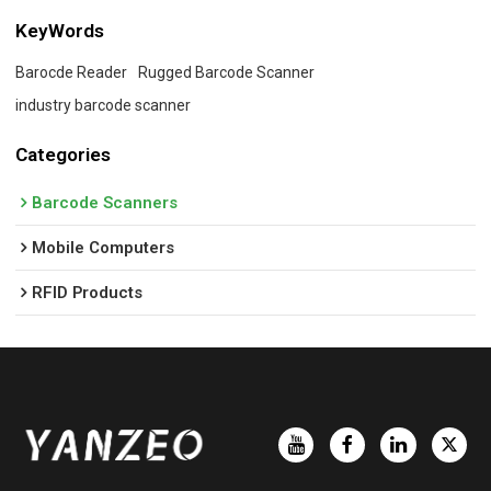
KeyWords
Barocde Reader
Rugged Barcode Scanner
industry barcode scanner
Categories
Barcode Scanners
Mobile Computers
RFID Products