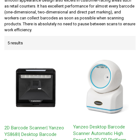
smooth appearance design also excels in customer-facing areas such
as retail counters. It has excellent performance for almost every barcode
(one-dimensional, two-dimensional and direct part marking), and
workers can collect barcodes as soon as possible when scanning
products. There is absolutely no need to pause between scans to ensure
work efficiency.
5 results
Yanzeo Desktop Barcode
2D Barcode Scanner| Yanzeo
Scanner Automatic High
YS868I| Desktop Barcode
Speed 1D/2D QR Platform