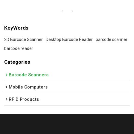
KeyWords
2D Barcode Scanner
Desktop Barcode Reader
barcode scanner
barcode reader
Categories
Barcode Scanners
Mobile Computers
RFID Products