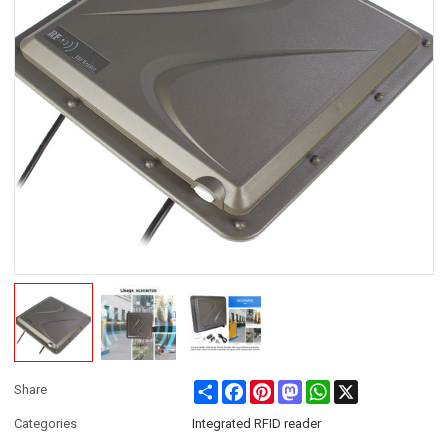
Share
Facebook
Pinterest
Mastodon
WhatsApp
X
Share
Categories
Integrated RFID reader