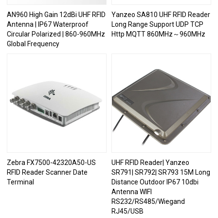
AN960 High Gain 12dBi UHF RFID
Yanzeo SA810 UHF RFID Reader
Antenna | IP67 Waterproof
Long Range Support UDP TCP
Circular Polarized | 860-960MHz
Http MQTT 860MHz～960MHz
Global Frequency
Zebra FX7500-42320A50-US
UHF RFID Reader| Yanzeo
RFID Reader Scanner Date
SR791| SR792| SR793 15M Long
Terminal
Distance Outdoor IP67 10dbi
Antenna WIFI
RS232/RS485/Wiegand
RJ45/USB