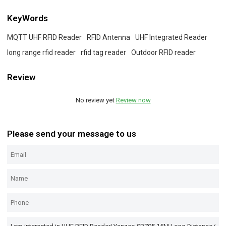
KeyWords
MQTT UHF RFID Reader
RFID Antenna
UHF Integrated Reader
long range rfid reader
rfid tag reader
Outdoor RFID reader
Review
No review yet
Review now
Please send your message to us