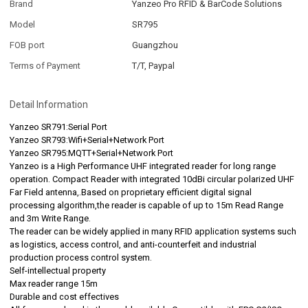
Brand
Yanzeo Pro RFID & BarCode Solutions
Model
SR795
FOB port
Guangzhou
Terms of Payment
T/T, Paypal
Detail Information
Yanzeo SR791:Serial Port
Yanzeo SR793:Wifi+Serial+Network Port
Yanzeo SR795:MQTT+Serial+Network Port
Yanzeo is a High Performance UHF integrated reader for long range
operation. Compact Reader with integrated 10dBi circular polarized UHF
Far Field antenna,.Based on proprietary efficient digital signal
processing algorithm,the reader is capable of up to 15m Read Range
and 3m Write Range.
The reader can be widely applied in many RFID application systems such
as logistics, access control, and anti-counterfeit and industrial
production process control system.
Self-intellectual property
Max reader range 15m
Durable and cost effectives