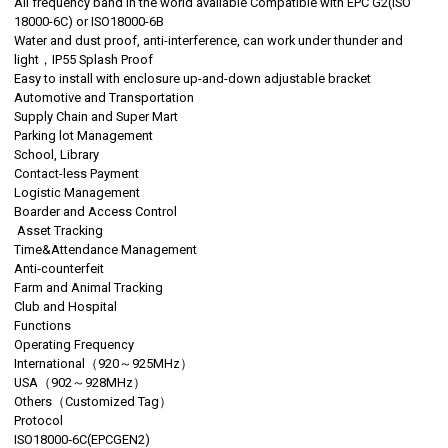
All frequency band in the world available Compatible with EPC G2(ISO
18000-6C) or ISO18000-6B
Water and dust proof, anti-interference, can work under thunder and
light，IP55 Splash Proof
Easy to install with enclosure up-and-down adjustable bracket
Automotive and Transportation
Supply Chain and Super Mart
Parking lot Management
School, Library
Contact-less Payment
Logistic Management
Boarder and Access Control
Asset Tracking
Time&Attendance Management
Anti‐counterfeit
Farm and Animal Tracking
Club and Hospital
Functions
Operating Frequency
International（920～925MHz）
USA（902～928MHz）
Others（Customized Tag）
Protocol
ISO18000‐6C(EPCGEN2)