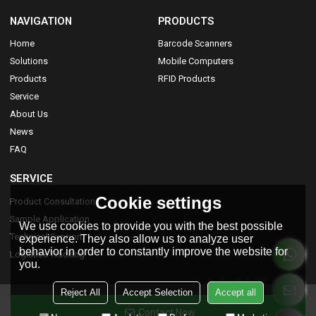
NAVIGATION
PRODUCTS
Home
Barcode Scanners
Solutions
Mobile Computers
Products
RFID Products
Service
About Us
News
FAQ
SERVICE
Cookie settings
Product Consultation
Sample Application
We use cookies to provide you with the best possible
Technical Support
experience. They also allow us to analyze user
behavior in order to constantly improve the website for
Logistics Tracking
you.
Reject All
Accept Selection
Accept all
Contact Now
Copyright © 2026
Yanzeo Smart Technology Co.,Limited
Support By