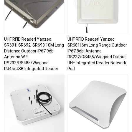
UHF RFID Reader| Yanzeo
UHF RFID Reader| Yanzeo
SR691| SR692| SR693 10M Long
SR681| 6m Long Range Outdoor
Distance Outdoor IP67 9dbi
IP67 8dbi Antenna
Antenna WIFI
RS232/RS485/Wiegand Output
RS232/RS485/Wiegand
UHF Integrated Reader Network
RJ45/USB Integrated Reader
Port