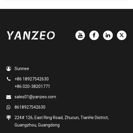
Sunnee
+86 18927542630
+86 020-38201771
sales01@yanzeo.com
8618927542630
224# 126, East Ring Road, Zhucun, TianHe District,
Guangzhou, Guangdong