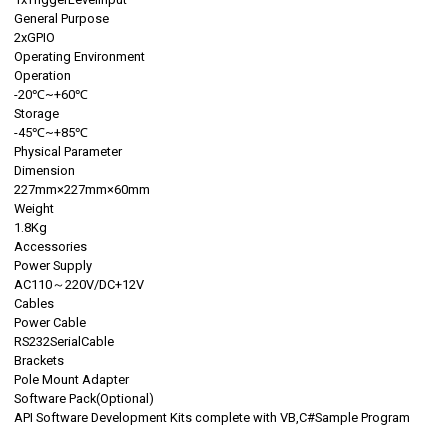
General Purpose
2xGPIO
Operating Environment
Operation
-20℃~+60℃
Storage
-45℃~+85℃
Physical Parameter
Dimension
227mm×227mm×60mm
Weight
1.8Kg
Accessories
Power Supply
AC110～220V/DC+12V
Cables
Power Cable
RS232SerialCable
Brackets
Pole Mount Adapter
Software Pack(Optional)
API Software Development Kits complete with VB,C#Sample Program