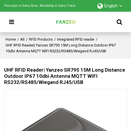
English
Precision in Every Scan. Reliability in Every Track.
Home
/
All
/
RFID Products
/
Integrated RFID reader
/
UHF RFID Reader| Yanzeo SR795 15M Long Distance Outdoor IP67
10dbi Antenna MQTT WIFI RS232/RS485/Wiegand RJ45/USB
UHF RFID Reader| Yanzeo SR795 15M Long Distance
Outdoor IP67 10dbi Antenna MQTT WIFI
RS232/RS485/Wiegand RJ45/USB