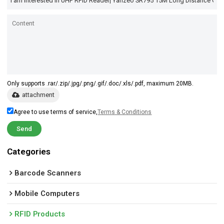
Only supports .rar/.zip/.jpg/.png/.gif/.doc/.xls/.pdf, maximum 20MB.
attachment
Agree to use terms of service,
Terms & Conditions
Send
Categories
Barcode Scanners
Mobile Computers
RFID Products