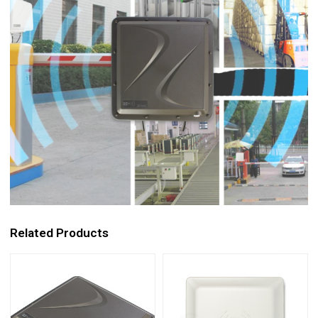
Related Products