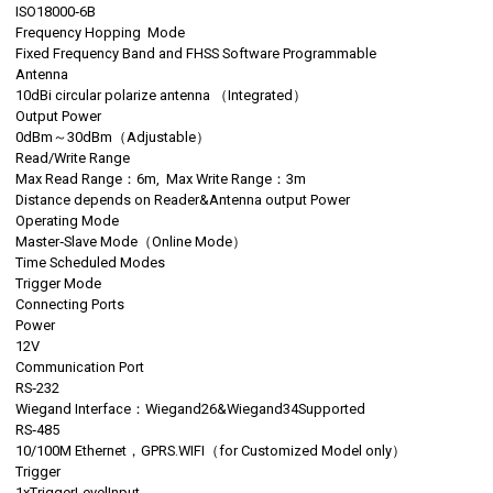
ISO18000‐6B
Frequency Hopping Mode
Fixed Frequency Band and FHSS Software Programmable
Antenna
10dBi circular polarize antenna （Integrated）
Output Power
0dBm～30dBm（Adjustable）
Read/Write Range
Max Read Range：6m, Max Write Range：3m
Distance depends on Reader&Antenna output Power
Operating Mode
Master‐Slave Mode（Online Mode）
Time Scheduled Modes
Trigger Mode
Connecting Ports
Power
12V
Communication Port
RS‐232
Wiegand Interface：Wiegand26&Wiegand34Supported
RS‐485
10/100M Ethernet，GPRS.WIFI（for Customized Model only）
Trigger
1xTriggerLevelInput