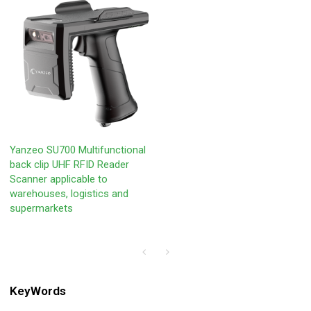
Yanzeo SU700 Multifunctional
back clip UHF RFID Reader
Scanner applicable to
warehouses, logistics and
supermarkets
KeyWords