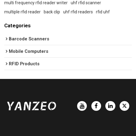
multi frequency rfid reader writer
uhf rfid scanner
multiple rfid reader
back clip
uhf rfid readers
rfid uhf
Categories
Barcode Scanners
Mobile Computers
RFID Products