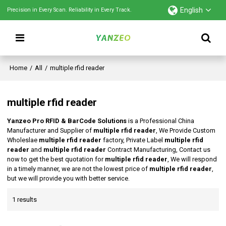
English
Precision in Every Scan. Reliability in Every Track.
Home
/
All
/
multiple rfid reader
multiple rfid reader
Yanzeo Pro RFID & BarCode Solutions
is a Professional China
Manufacturer and Supplier of
multiple rfid reader
, We Provide Custom
Wholeslae
multiple rfid reader
factory, Private Label
multiple rfid
reader
and
multiple rfid reader
Contract Manufacturing, Contact us
now to get the best quotation for
multiple rfid reader
, We will respond
in a timely manner, we are not the lowest price of
multiple rfid reader
,
but we will provide you with better service.
1 results