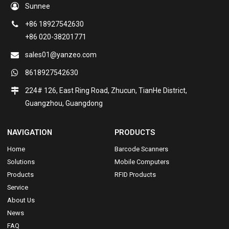
Sunnee
+86 18927542630
+86 020-38201771
sales01@yanzeo.com
8618927542630
224# 126, East Ring Road, Zhucun, TianHe District,
Guangzhou, Guangdong
NAVIGATION
PRODUCTS
Home
Barcode Scanners
Solutions
Mobile Computers
Products
RFID Products
Service
About Us
News
FAQ