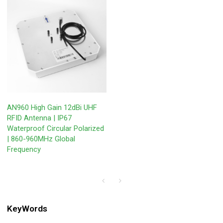
AN960 High Gain 12dBi UHF
RFID Antenna | IP67
Waterproof Circular Polarized
| 860-960MHz Global
Frequency
KeyWords