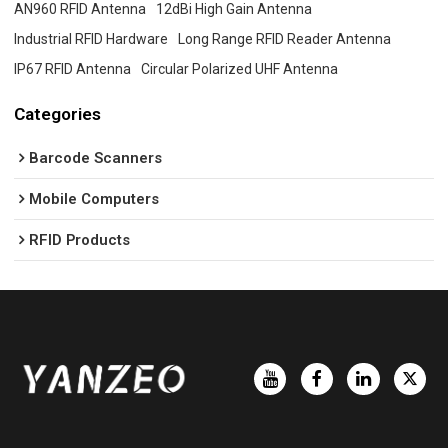
AN960 RFID Antenna
12dBi High Gain Antenna
Industrial RFID Hardware
Long Range RFID Reader Antenna
IP67 RFID Antenna
Circular Polarized UHF Antenna
Categories
Barcode Scanners
Mobile Computers
RFID Products