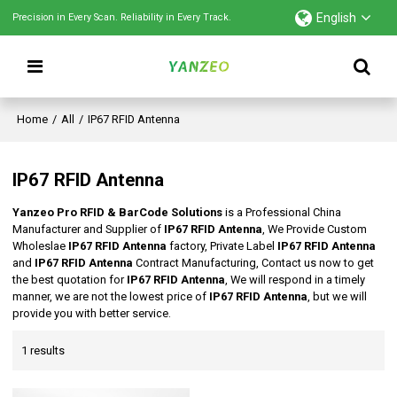
English
Precision in Every Scan. Reliability in Every Track.
Home
/
All
/
IP67 RFID Antenna
IP67 RFID Antenna
Yanzeo Pro RFID & BarCode Solutions
is a Professional China
Manufacturer and Supplier of
IP67 RFID Antenna
, We Provide Custom
Wholeslae
IP67 RFID Antenna
factory, Private Label
IP67 RFID Antenna
and
IP67 RFID Antenna
Contract Manufacturing, Contact us now to get
the best quotation for
IP67 RFID Antenna
, We will respond in a timely
manner, we are not the lowest price of
IP67 RFID Antenna
, but we will
provide you with better service.
1 results