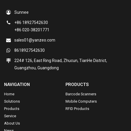
Sunnee
+86 18927542630
+86 020-38201771
sales01@yanzeo.com
8618927542630
224# 126, East Ring Road, Zhucun, TianHe District,
Guangzhou, Guangdong
NAVIGATION
PRODUCTS
Home
Barcode Scanners
Solutions
Mobile Computers
Products
RFID Products
Service
About Us
News