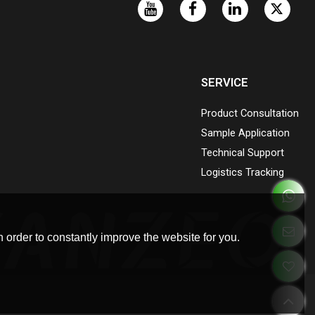
SERVICE
Product Consultation
Sample Application
Technical Support
Logistics Tracking
 order to constantly improve the website for you.