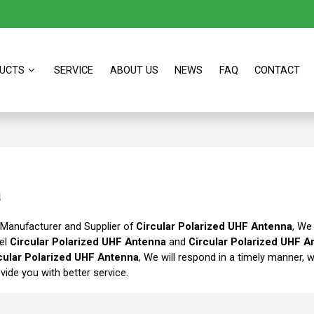
UCTS
SERVICE
ABOUT US
NEWS
FAQ
CONTACT
a
 Manufacturer and Supplier of
Circular Polarized UHF Antenna
, We
bel
Circular Polarized UHF Antenna
and
Circular Polarized UHF A
cular Polarized UHF Antenna
, We will respond in a timely manner, 
ovide you with better service.