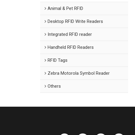
Animal & Pet RFID
Desktop RFID Write Readers
Integrated RFID reader
Handheld RFID Readers
RFID Tags
Zebra Motorola Symbol Reader
Others