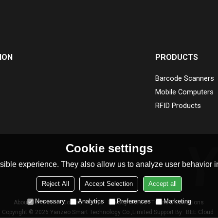
ION
PRODUCTS
Barcode Scanners
Mobile Computers
RFID Products
Cookie settings
ible experience. They also allow us to analyze user behavior in
Reject All
Accept Selection
Accept all
Necessary
Analytics
Preferences
Marketing
About Us
News
Contact
FAQs
Privacy Notice
Terms & Conditions
Copyright © 2026
Yanzeo Smart Technology Co.,Limited
Support By
BEE Cloud