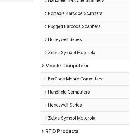
Handheld Barcode Scanners
Portable Barcode Scanners
Rugged Barcode Scanners
Honeywell Series
Zebra Symbol Motorola
Mobile Computers
BarCode Mobile Computers
Handheld Computers
Honeywell Series
Zebra Symbol Motorola
RFID Products