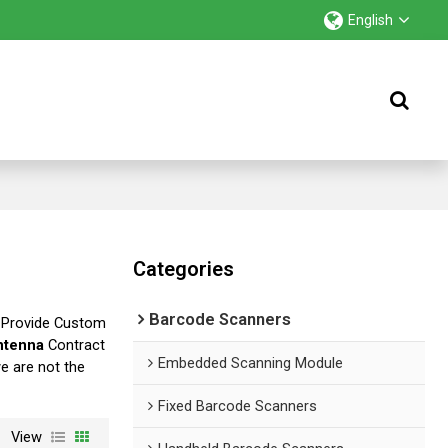
English
Categories
Barcode Scanners
 Provide Custom
ntenna
Contract
Embedded Scanning Module
we are not the
Fixed Barcode Scanners
View