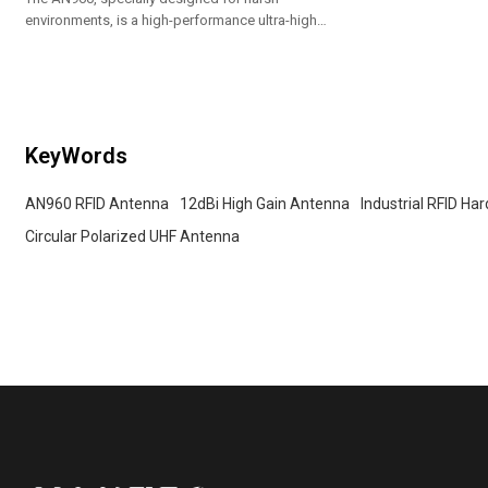
environments, is a high-performance ultra-high
frequency RFID antenna. With an ultra-high gain of
12dBi and circular polarization technology, it ensures
that tags can be accurately identified from any angle.
KeyWords
AN960 RFID Antenna
12dBi High Gain Antenna
Industrial RFID Ha
Circular Polarized UHF Antenna