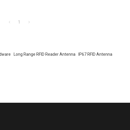
1
rdware
Long Range RFID Reader Antenna
IP67 RFID Antenna