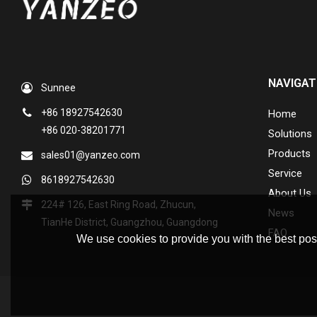
NAVIGAT
Sunnee
+86 18927542630
Home
+86 020-38201771
Solutions
Products
sales01@yanzeo.com
Service
8618927542630
About Us
224# 126, East Ring Road, Zhucun,
News
TianHe District, Guangzhou, Guangdong
FAQ
We use cookies to provide you with the best poss