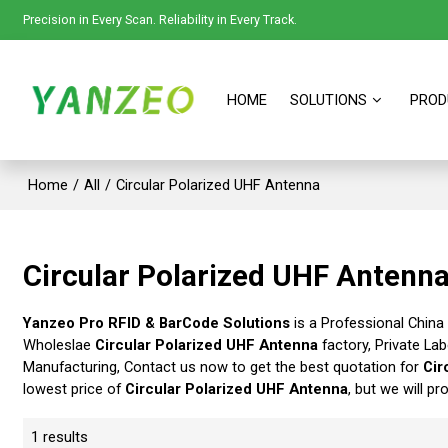
Precision in Every Scan. Reliability in Every Track.
HOME
SOLUTIONS
PROD
Home
/
All
/
Circular Polarized UHF Antenna
Circular Polarized UHF Antenn
Yanzeo Pro RFID & BarCode Solutions
is a Professional China
Wholeslae
Circular Polarized UHF Antenna
factory, Private La
Manufacturing, Contact us now to get the best quotation for
Cir
lowest price of
Circular Polarized UHF Antenna
, but we will pr
1 results