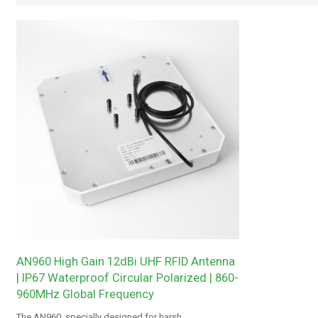
AN960 High Gain 12dBi UHF RFID Antenna
| IP67 Waterproof Circular Polarized | 860-
960MHz Global Frequency
The AN960, specially designed for harsh