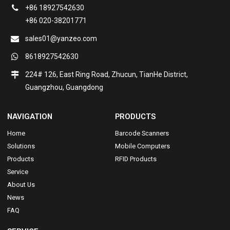
+86 18927542630
+86 020-38201771
sales01@yanzeo.com
8618927542630
224# 126, East Ring Road, Zhucun, TianHe District,
Guangzhou, Guangdong
NAVIGATION
PRODUCTS
Home
Barcode Scanners
Solutions
Mobile Computers
Products
RFID Products
Service
About Us
News
FAQ