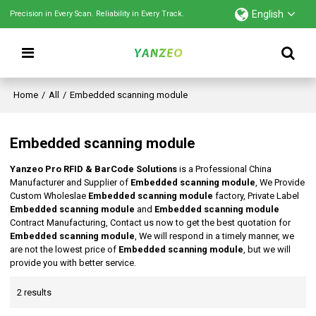
English
Precision in Every Scan. Reliability in Every Track.
Home
/
All
/
Embedded scanning module
Embedded scanning module
Yanzeo Pro RFID & BarCode Solutions
is a Professional China
Manufacturer and Supplier of
Embedded scanning module
, We Provide
Custom Wholeslae
Embedded scanning module
factory, Private Label
Embedded scanning module
and
Embedded scanning module
Contract Manufacturing, Contact us now to get the best quotation for
Embedded scanning module
, We will respond in a timely manner, we
are not the lowest price of
Embedded scanning module
, but we will
provide you with better service.
2 results