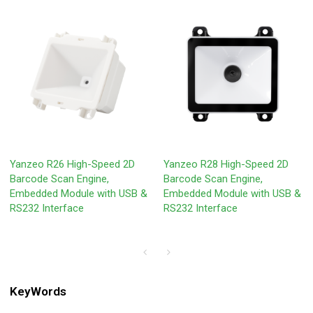
Yanzeo R26 High-Speed 2D
Yanzeo R28 High-Speed 2D
Barcode Scan Engine,
Barcode Scan Engine,
Embedded Module with USB &
Embedded Module with USB &
RS232 Interface
RS232 Interface
KeyWords