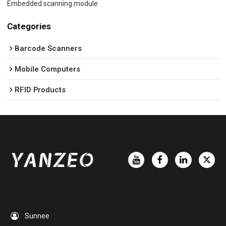
Embedded scanning module
Categories
Barcode Scanners
Mobile Computers
RFID Products
Sunnee