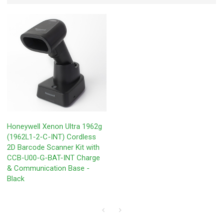
Honeywell Xenon Ultra 1962g
(1962L1-2-C-INT) Cordless
2D Barcode Scanner Kit with
CCB-U00-G-BAT-INT Charge
& Communication Base -
Black