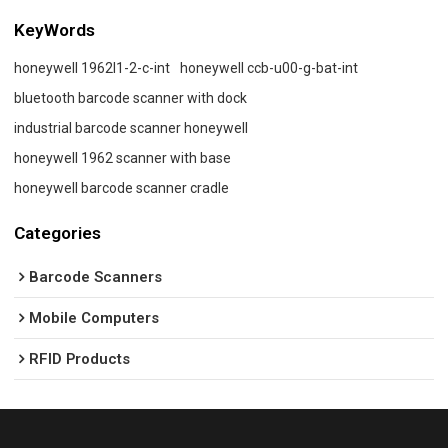
KeyWords
honeywell 1962l1-2-c-int
honeywell ccb-u00-g-bat-int
bluetooth barcode scanner with dock
industrial barcode scanner honeywell
honeywell 1962 scanner with base
honeywell barcode scanner cradle
Categories
Barcode Scanners
Mobile Computers
RFID Products