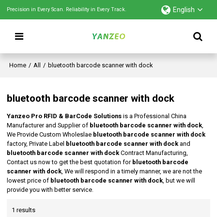
English
Precision in Every Scan. Reliability in Every Track.
Home
/
All
/
bluetooth barcode scanner with dock
bluetooth barcode scanner with dock
Yanzeo Pro RFID & BarCode Solutions
is a Professional China
Manufacturer and Supplier of
bluetooth barcode scanner with dock
,
We Provide Custom Wholeslae
bluetooth barcode scanner with dock
factory, Private Label
bluetooth barcode scanner with dock
and
bluetooth barcode scanner with dock
Contract Manufacturing,
Contact us now to get the best quotation for
bluetooth barcode
scanner with dock
, We will respond in a timely manner, we are not the
lowest price of
bluetooth barcode scanner with dock
, but we will
provide you with better service.
1 results