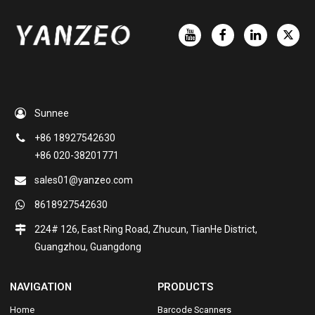
Sunnee
+86 18927542630
+86 020-38201771
sales01@yanzeo.com
8618927542630
224# 126, East Ring Road, Zhucun, TianHe District,
Guangzhou, Guangdong
NAVIGATION
PRODUCTS
Home
Barcode Scanners