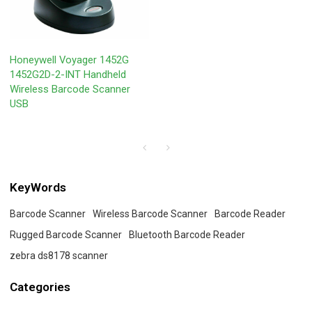
Honeywell Voyager 1452G
1452G2D-2-INT Handheld
Wireless Barcode Scanner
USB
KeyWords
Barcode Scanner
Wireless Barcode Scanner
Barcode Reader
Rugged Barcode Scanner
Bluetooth Barcode Reader
zebra ds8178 scanner
Categories