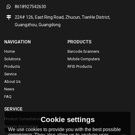
8618927542630
224# 126, East Ring Road, Zhucun, TianHe District,
Guangzhou, Guangdong
NAVIGATION
PRODUCTS
Home
Barcode Scanners
Solutions
Mobile Computers
Products
RFID Products
Service
About Us
News
FAQ
SERVICE
Cookie settings
Product Consultation
Sample Application
We use cookies to provide you with the best possible
Technical Support
experience. They also allow us to analyze user