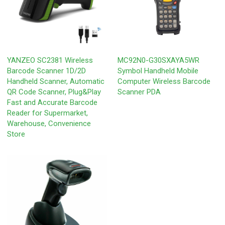
YANZEO SC2381 Wireless
MC92N0-G30SXAYA5WR
Barcode Scanner 1D/2D
Symbol Handheld Mobile
Handheld Scanner, Automatic
Computer Wireless Barcode
QR Code Scanner, Plug&Play
Scanner PDA
Fast and Accurate Barcode
Reader for Supermarket,
Warehouse, Convenience
Store