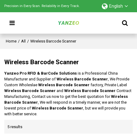
English
Precision in Every Scan. Reliability in Every Track.
Home
/
All
/
Wireless Barcode Scanner
Wireless Barcode Scanner
Yanzeo Pro RFID & BarCode Solutions
is a Professional China
Manufacturer and Supplier of
Wireless Barcode Scanner
, We Provide
Custom Wholeslae
Wireless Barcode Scanner
factory, Private Label
Wireless Barcode Scanner
and
Wireless Barcode Scanner
Contract
Manufacturing, Contact us now to get the best quotation for
Wireless
Barcode Scanner
, We will respond in a timely manner, we are not the
lowest price of
Wireless Barcode Scanner
, but we will provide you
with better service.
5 results