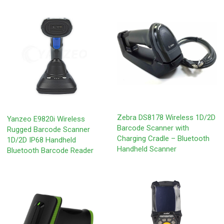
Zebra DS8178 Wireless 1D/2D
Yanzeo E9820i Wireless
Barcode Scanner with
Rugged Barcode Scanner
Charging Cradle – Bluetooth
1D/2D IP68 Handheld
Handheld Scanner
Bluetooth Barcode Reader