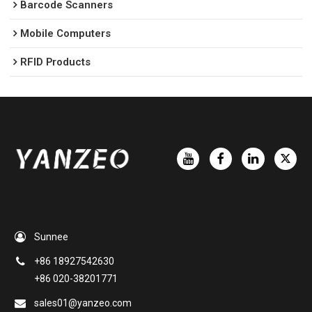
Barcode Scanners
Mobile Computers
RFID Products
Sunnee
+86 18927542630
+86 020-38201771
sales01@yanzeo.com