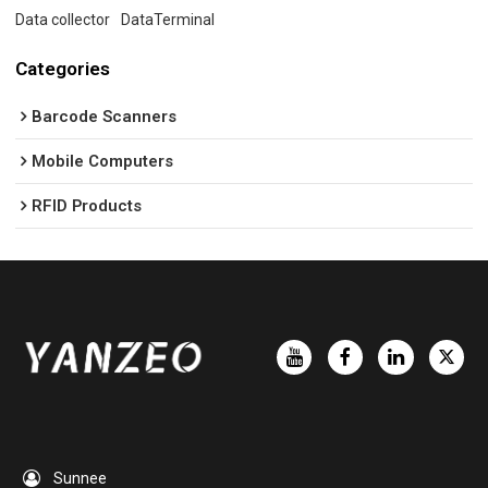
Data collector
DataTerminal
Categories
Barcode Scanners
Mobile Computers
RFID Products
Sunnee