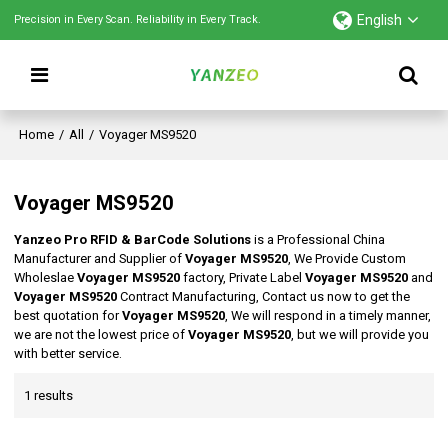
English
Precision in Every Scan. Reliability in Every Track.
Home
/
All
/
Voyager MS9520
Voyager MS9520
Yanzeo Pro RFID & BarCode Solutions
is a Professional China
Manufacturer and Supplier of
Voyager MS9520
, We Provide Custom
Wholeslae
Voyager MS9520
factory, Private Label
Voyager MS9520
and
Voyager MS9520
Contract Manufacturing, Contact us now to get the
best quotation for
Voyager MS9520
, We will respond in a timely manner,
we are not the lowest price of
Voyager MS9520
, but we will provide you
with better service.
1 results