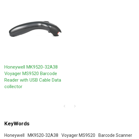
Honeywell MK9520-32A38
Voyager MS9520 Barcode
Reader with USB Cable Data
collector
KeyWords
Honeywell
MK9520-32A38
Voyager MS9520
Barcode Scanner