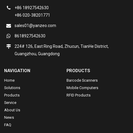
+86 18927542630
+86 020-38201771
sales01@yanzeo.com
8618927542630
224# 126, East Ring Road, Zhucun, TianHe District,
Guangzhou, Guangdong
NAVIGATION
PRODUCTS
Home
Barcode Scanners
Solutions
Mobile Computers
Products
RFID Products
Service
About Us
News
FAQ