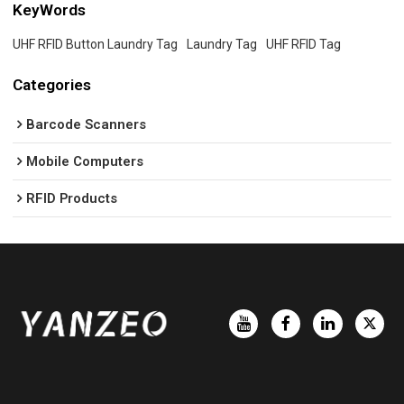
KeyWords
UHF RFID Button Laundry Tag
Laundry Tag
UHF RFID Tag
Categories
Barcode Scanners
Mobile Computers
RFID Products