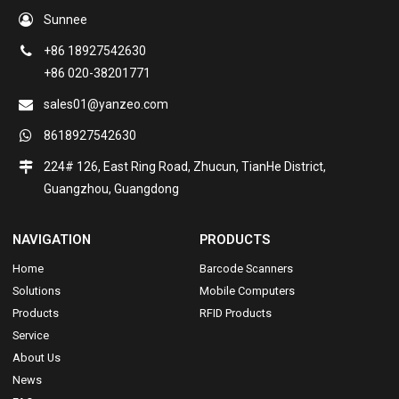
Sunnee
+86 18927542630
+86 020-38201771
sales01@yanzeo.com
8618927542630
224# 126, East Ring Road, Zhucun, TianHe District,
Guangzhou, Guangdong
NAVIGATION
PRODUCTS
Home
Barcode Scanners
Solutions
Mobile Computers
Products
RFID Products
Service
About Us
News