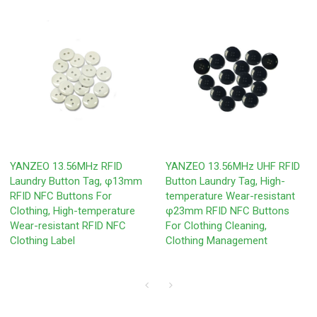
YANZEO 13.56MHz RFID
YANZEO 13.56MHz UHF RFID
Laundry Button Tag, φ13mm
Button Laundry Tag, High-
RFID NFC Buttons For
temperature Wear-resistant
Clothing, High-temperature
φ23mm RFID NFC Buttons
Wear-resistant RFID NFC
For Clothing Cleaning,
Clothing Label
Clothing Management