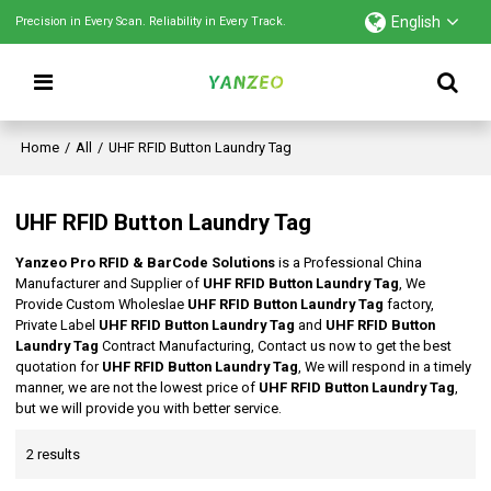
English
Precision in Every Scan. Reliability in Every Track.
Home
/
All
/
UHF RFID Button Laundry Tag
UHF RFID Button Laundry Tag
Yanzeo Pro RFID & BarCode Solutions
is a Professional China
Manufacturer and Supplier of
UHF RFID Button Laundry Tag
, We
Provide Custom Wholeslae
UHF RFID Button Laundry Tag
factory,
Private Label
UHF RFID Button Laundry Tag
and
UHF RFID Button
Laundry Tag
Contract Manufacturing, Contact us now to get the best
quotation for
UHF RFID Button Laundry Tag
, We will respond in a timely
manner, we are not the lowest price of
UHF RFID Button Laundry Tag
,
but we will provide you with better service.
2 results