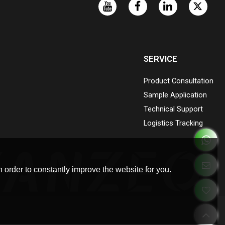
SERVICE
Product Consultation
Sample Application
Technical Support
Logistics Tracking
 order to constantly improve the website for you.