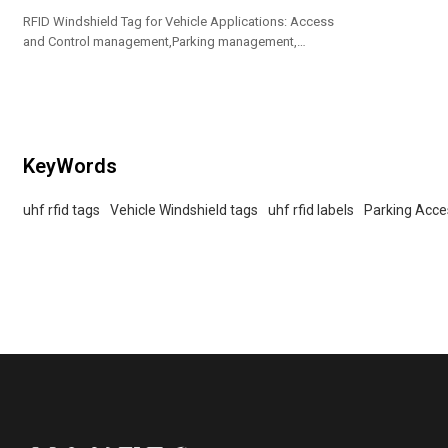
RFID Windshield Tag for Vehicle Applications: Access
and Control management,Parking management,
vehicle management
KeyWords
uhf rfid tags
Vehicle Windshield tags
uhf rfid labels
Parking Acces