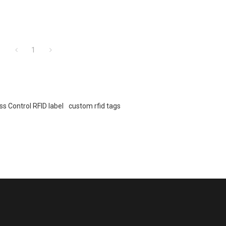
1
s Control RFID label
custom rfid tags