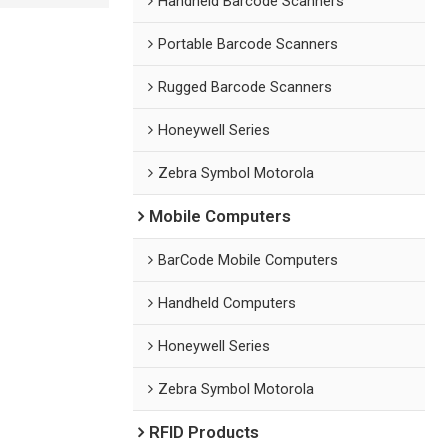
Handheld Barcode Scanners
Portable Barcode Scanners
Rugged Barcode Scanners
Honeywell Series
Zebra Symbol Motorola
Mobile Computers
BarCode Mobile Computers
Handheld Computers
Honeywell Series
Zebra Symbol Motorola
RFID Products