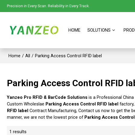
Precision in Every Scan. Reliability in Every Track.
HOME
SOLUTIONS
PROD
Home
/
All
/
Parking Access Control RFID label
Parking Access Control RFID la
Yanzeo Pro RFID & BarCode Solutions
is a Professional China
Custom Wholeslae
Parking Access Control RFID label
factory,
RFID label
Contract Manufacturing, Contact us now to get the b
manner, we are not the lowest price of
Parking Access Control
1 results