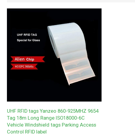
UHF RFID tags Yanzeo 860-925MHZ 9654
Tag 18m Long Range ISO18000-6C
Vehicle Windshield tags Parking Access
Control RFID label