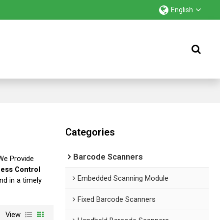
English
Categories
Barcode Scanners
 We Provide
ess Control
Embedded Scanning Module
nd in a timely
Fixed Barcode Scanners
View