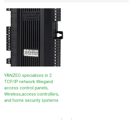
YANZEO specializes in 2
TCP/IP network Wiegand
access control panels,
‎Wireless,access controllers,
and home security systems