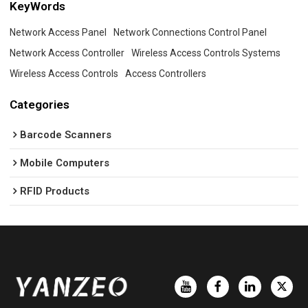
KeyWords
Network Access Panel
Network Connections Control Panel
Network Access Controller
Wireless Access Controls Systems
Wireless Access Controls
Access Controllers
Categories
Barcode Scanners
Mobile Computers
RFID Products