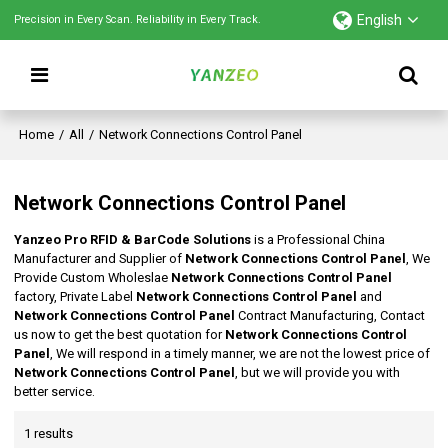
English
Precision in Every Scan. Reliability in Every Track.
Home
/
All
/
Network Connections Control Panel
Network Connections Control Panel
Yanzeo Pro RFID & BarCode Solutions
is a Professional China
Manufacturer and Supplier of
Network Connections Control Panel
, We
Provide Custom Wholeslae
Network Connections Control Panel
factory, Private Label
Network Connections Control Panel
and
Network Connections Control Panel
Contract Manufacturing, Contact
us now to get the best quotation for
Network Connections Control
Panel
, We will respond in a timely manner, we are not the lowest price of
Network Connections Control Panel
, but we will provide you with
better service.
1 results