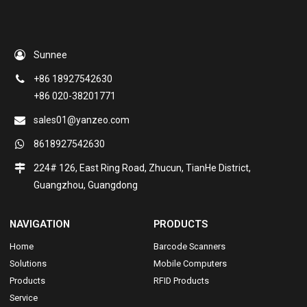
Sunnee
+86 18927542630
+86 020-38201771
sales01@yanzeo.com
8618927542630
224# 126, East Ring Road, Zhucun, TianHe District,
Guangzhou, Guangdong
NAVIGATION
PRODUCTS
Home
Barcode Scanners
Solutions
Mobile Computers
Products
RFID Products
Service