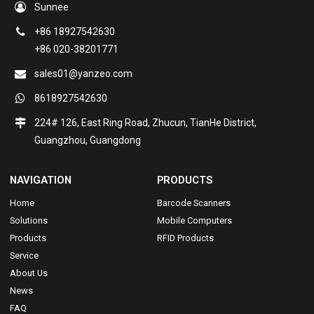
Sunnee
+86 18927542630
+86 020-38201771
sales01@yanzeo.com
8618927542630
224# 126, East Ring Road, Zhucun, TianHe District,
Guangzhou, Guangdong
NAVIGATION
PRODUCTS
Home
Barcode Scanners
Solutions
Mobile Computers
Products
RFID Products
Service
About Us
News
FAQ