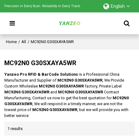
English
Precision in Every Scan. Reliability in Every Track.
Home
/
All
/
MC92N0 G30SXAYA5WR
MC92N0 G30SXAYA5WR
Yanzeo Pro RFID & BarCode Solutions
is a Professional China
Manufacturer and Supplier of
MC92N0 G30SXAYA5WR
, We Provide
Custom Wholeslae
MC92N0 G30SXAYA5WR
factory, Private Label
MC92N0 G30SXAYA5WR
and
MC92N0 G30SXAYA5WR
Contract
Manufacturing, Contact us now to get the best quotation for
MC92N0
G30SXAYA5WR
, We will respond in a timely manner, we are not the
lowest price of
MC92N0 G30SXAYA5WR
, but we will provide you with
better service.
1 results