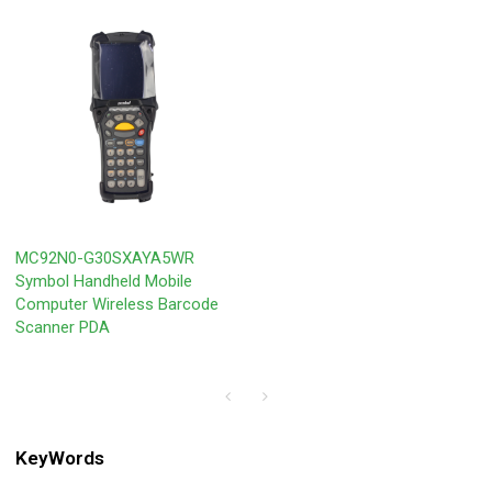
MC92N0-G30SXAYA5WR
Symbol Handheld Mobile
Computer Wireless Barcode
Scanner PDA
KeyWords