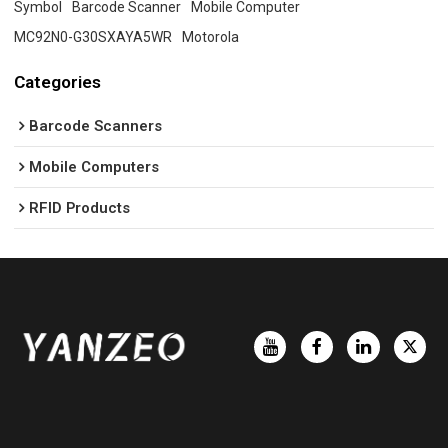
Symbol
Barcode Scanner
Mobile Computer
MC92N0-G30SXAYA5WR
Motorola
Categories
Barcode Scanners
Mobile Computers
RFID Products