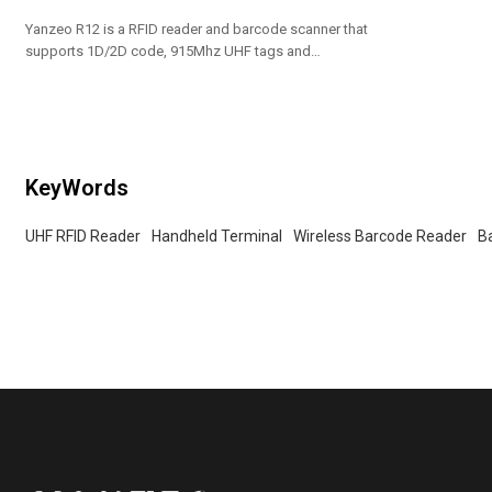
Yanzeo R12 is a RFID reader and barcode scanner that
supports 1D/2D code, 915Mhz UHF tags and
Bluetooth communication.
KeyWords
UHF RFID Reader
Handheld Terminal
Wireless Barcode Reader
B