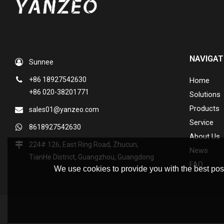
NAVIGAT
Sunnee
+86 18927542630
Home
+86 020-38201771
Solutions
Products
sales01@yanzeo.com
Service
8618927542630
About Us
224# 126, East Ring Road, Zhucun,
News
TianHe District, Guangzhou, Guangdong
FAQ
We use cookies to provide you with the best poss