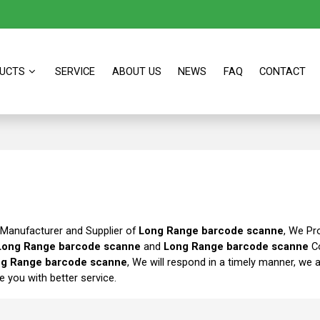
UCTS
SERVICE
ABOUT US
NEWS
FAQ
CONTACT
 Manufacturer and Supplier of
Long Range barcode scanne
, We Pr
Long Range barcode scanne
and
Long Range barcode scanne
Co
g Range barcode scanne
, We will respond in a timely manner, we 
de you with better service.