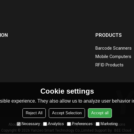
ION
PRODUCTS
Barcode Scanners
Mobile Computers
RFID Products
Cookie settings
ible experience. They also allow us to analyze user behavior in
Reject All
Accept Selection
Accept all
Necessary
Analytics
Preferences
Marketing
About Us
News
Contact
FAQs
Privacy Notice
Terms & Conditions
Copyright © 2026
Yanzeo Smart Technology Co.,Limited
Support By
BEE Cloud