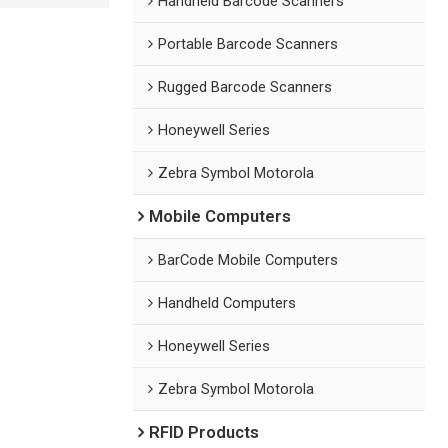
Handheld Barcode Scanners
Portable Barcode Scanners
Rugged Barcode Scanners
Honeywell Series
Zebra Symbol Motorola
Mobile Computers
BarCode Mobile Computers
Handheld Computers
Honeywell Series
Zebra Symbol Motorola
RFID Products