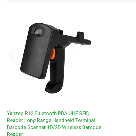
Yanzeo R12 Bluetooth PDA UHF RFID
Reader Long Range Handheld Terminal
Barcode Scanner 1D/2D Wireless Barcode
Reader