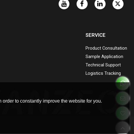
SERVICE
Product Consultation
Sample Application
Technical Support
Logistics Tracking
 order to constantly improve the website for you.