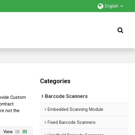
English
Categories
Barcode Scanners
ovide Custom
ntract
Embedded Scanning Module
are not the
Fixed Barcode Scanners
View