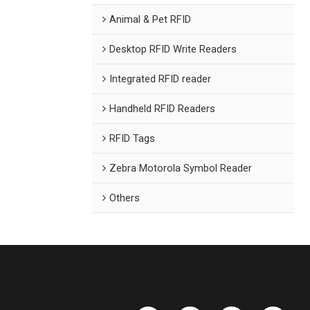
Animal & Pet RFID
Desktop RFID Write Readers
Integrated RFID reader
Handheld RFID Readers
RFID Tags
Zebra Motorola Symbol Reader
Others