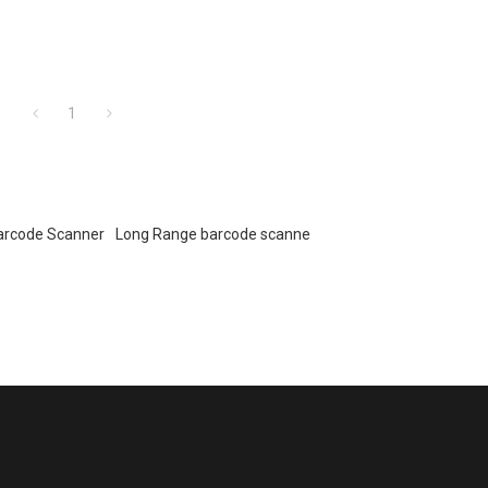
1
arcode Scanner
Long Range barcode scanne