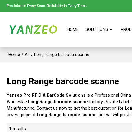
Precision in Every Scan. Reliability in Every Track.
HOME
SOLUTIONS
PROD
Home
/
All
/
Long Range barcode scanne
Long Range barcode scanne
Yanzeo Pro RFID & BarCode Solutions
is a Professional China
Wholeslae
Long Range barcode scanne
factory, Private Label
Manufacturing, Contact us now to get the best quotation for
Lon
lowest price of
Long Range barcode scanne
, but we will provi
1 results