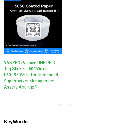
YANZEO Passive UHF RFID
Tag Stickers 50*50mm
860~960MHz for Unmanned
Supermarket Management，
Assets Anti-theft
KeyWords