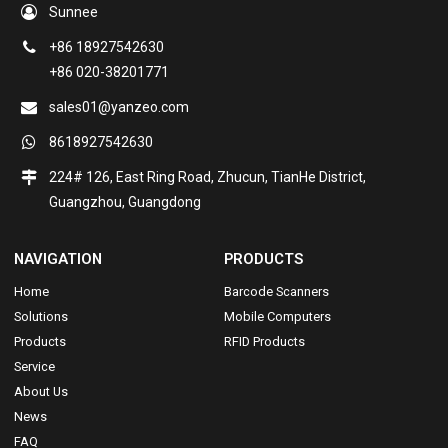
Sunnee
+86 18927542630
+86 020-38201771
sales01@yanzeo.com
8618927542630
224# 126, East Ring Road, Zhucun, TianHe District,
Guangzhou, Guangdong
NAVIGATION
PRODUCTS
Home
Barcode Scanners
Solutions
Mobile Computers
Products
RFID Products
Service
About Us
News
FAQ