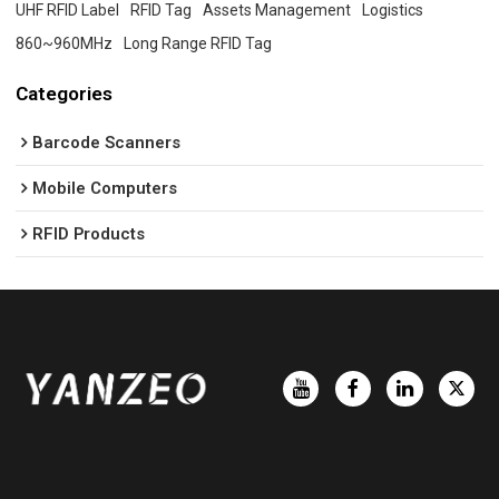
UHF RFID Label
RFID Tag
Assets Management
Logistics
860~960MHz
Long Range RFID Tag
Categories
Barcode Scanners
Mobile Computers
RFID Products