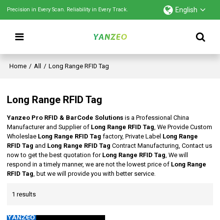
English
Precision in Every Scan. Reliability in Every Track.
Home
/
All
/
Long Range RFID Tag
Long Range RFID Tag
Yanzeo Pro RFID & BarCode Solutions
is a Professional China
Manufacturer and Supplier of
Long Range RFID Tag
, We Provide Custom
Wholeslae
Long Range RFID Tag
factory, Private Label
Long Range
RFID Tag
and
Long Range RFID Tag
Contract Manufacturing, Contact us
now to get the best quotation for
Long Range RFID Tag
, We will
respond in a timely manner, we are not the lowest price of
Long Range
RFID Tag
, but we will provide you with better service.
1 results