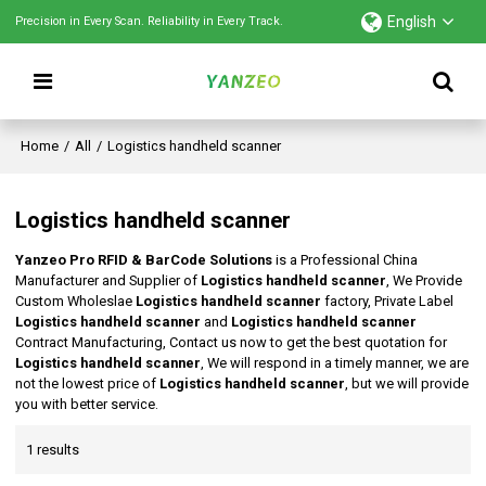
English
Precision in Every Scan. Reliability in Every Track.
Home
/
All
/
Logistics handheld scanner
Logistics handheld scanner
Yanzeo Pro RFID & BarCode Solutions
is a Professional China
Manufacturer and Supplier of
Logistics handheld scanner
, We Provide
Custom Wholeslae
Logistics handheld scanner
factory, Private Label
Logistics handheld scanner
and
Logistics handheld scanner
Contract Manufacturing, Contact us now to get the best quotation for
Logistics handheld scanner
, We will respond in a timely manner, we are
not the lowest price of
Logistics handheld scanner
, but we will provide
you with better service.
1 results