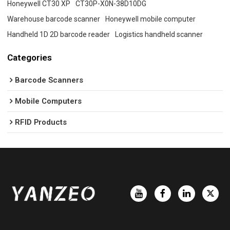
Honeywell CT30 XP
CT30P-X0N-38D10DG
Warehouse barcode scanner
Honeywell mobile computer
Handheld 1D 2D barcode reader
Logistics handheld scanner
Categories
Barcode Scanners
Mobile Computers
RFID Products