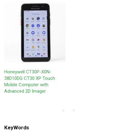
Honeywell CT30P-X0N-
38D10DG CT30 XP Touch
Mobile Computer with
Advanced 2D Imager
KeyWords