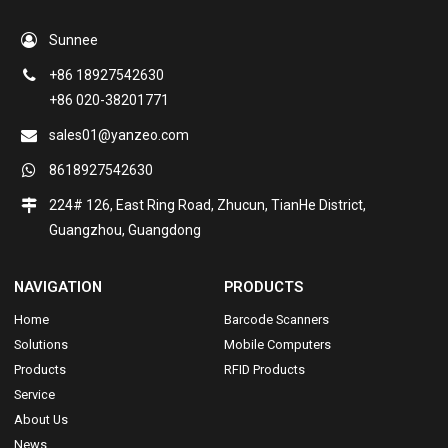
Sunnee
+86 18927542630
+86 020-38201771
sales01@yanzeo.com
8618927542630
224# 126, East Ring Road, Zhucun, TianHe District,
Guangzhou, Guangdong
NAVIGATION
PRODUCTS
Home
Barcode Scanners
Solutions
Mobile Computers
Products
RFID Products
Service
About Us
News