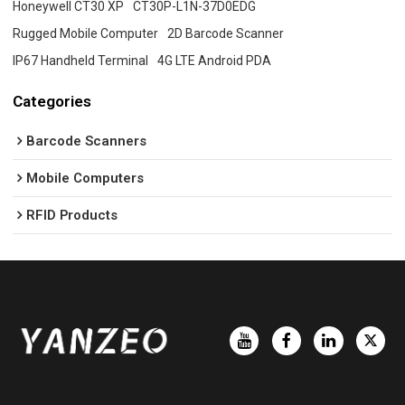
Honeywell CT30 XP
CT30P-L1N-37D0EDG
Rugged Mobile Computer
2D Barcode Scanner
IP67 Handheld Terminal
4G LTE Android PDA
Categories
Barcode Scanners
Mobile Computers
RFID Products