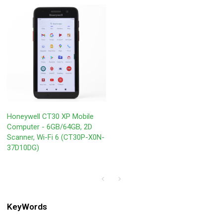
Honeywell CT30 XP Mobile
Computer - 6GB/64GB, 2D
Scanner, Wi-Fi 6 (CT30P-X0N-
37D10DG)
KeyWords