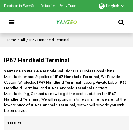
English
Precision in Every Scan. Reliability in Every Track.
Home
/
All
/
IP67 Handheld Terminal
IP67 Handheld Terminal
Yanzeo Pro RFID & BarCode Solutions
is a Professional China
Manufacturer and Supplier of
IP67 Handheld Terminal
, We Provide
Custom Wholeslae
IP67 Handheld Terminal
factory, Private Label
IP67
Handheld Terminal
and
IP67 Handheld Terminal
Contract
Manufacturing, Contact us now to get the best quotation for
IP67
Handheld Terminal
, We will respond in a timely manner, we are not the
lowest price of
IP67 Handheld Terminal
, but we will provide you with
better service.
1 results