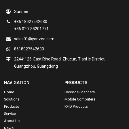
Sunnee
+86 18927542630
+86 020-38201771
sales01@yanzeo.com
8618927542630
224# 126, East Ring Road, Zhucun, TianHe District,
Guangzhou, Guangdong
NAVIGATION
PRODUCTS
Home
Barcode Scanners
Solutions
Mobile Computers
Products
RFID Products
Service
About Us
News