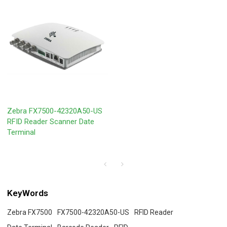
Zebra FX7500-42320A50-US
RFID Reader Scanner Date
Terminal
KeyWords
Zebra FX7500
FX7500-42320A50-US
RFID Reader