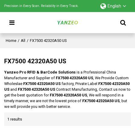
English
Precision in Every Scan. Reliability in Every Track.
Home
/
All
/
FX7500 42320A50 US
FX7500 42320A50 US
Yanzeo Pro RFID & BarCode Solutions
is a Professional China
Manufacturer and Supplier of
FX7500 42320A50 US
, We Provide Custom
Wholeslae
FX7500 42320A50 US
factory, Private Label
FX7500 42320A50
US
and
FX7500 42320A50 US
Contract Manufacturing, Contact us now to
get the best quotation for
FX7500 42320A50 US
, We will respond in a
timely manner, we are not the lowest price of
FX7500 42320A50 US
, but
we will provide you with better service.
1 results