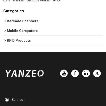
Date Terminal
Barcode Reader
RFID
Categories
Barcode Scanners
Mobile Computers
RFID Products
Sunnee