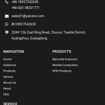
+86 18927542630
+86 020-38201771
sales01@yanzeo.com
8618927542630
224# 126, East Ring Road, Zhucun, TianHe District,
Guangzhou, Guangdong
NAVIGATION
PRODUCTS
Home
Barcode Scanners
Solutions
Mobile Computers
Products
RFID Products
Service
About Us
News
FAQ
SERVICE