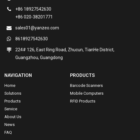
+86 18927542630
+86 020-38201771
sales01@yanzeo.com
8618927542630
224# 126, East Ring Road, Zhucun, TianHe District,
Guangzhou, Guangdong
NAVIGATION
PRODUCTS
Home
Barcode Scanners
Solutions
Mobile Computers
Products
RFID Products
Service
About Us
News
FAQ