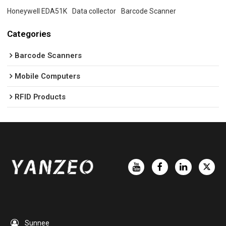
Honeywell EDA51K
Data collector
Barcode Scanner
Categories
Barcode Scanners
Mobile Computers
RFID Products
Sunnee