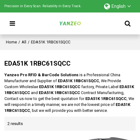
English
Precision in Every Scan. Reliability in Every Track.
Home
/
All
/
EDA51K 1RBC61SQCC
EDA51K 1RBC61SQCC
Yanzeo Pro RFID & BarCode Solutions
is a Professional China
Manufacturer and Supplier of
EDA51K 1RBC61SQCC
, We Provide
Custom Wholeslae
EDA51K 1RBC61SQCC
factory, Private Label
EDA51K
1RBC61SQCC
and
EDA51K 1RBC61SQCC
Contract Manufacturing,
Contact us now to get the best quotation for
EDA51K 1RBC61SQCC
, We
will respond in a timely manner, we are not the lowest price of
EDA51K
1RBC61SQCC
, but we will provide you with better service.
2 results