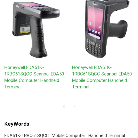
Honeywell EDA51K-
Honeywell EDA51K-
1RBC61SQCC Scanpal EDA50
1RBC61SQCC Scanpal EDA50
Mobile Computer Handheld
Mobile Computer Handheld
Terminal
Terminal
KeyWords
EDA51K-1RBC61SQCC
Mobile Computer
Handheld Terminal