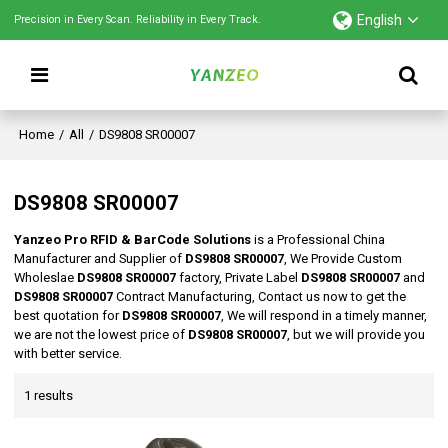
English
Precision in Every Scan. Reliability in Every Track.
Home
/
All
/
DS9808 SR00007
DS9808 SR00007
Yanzeo Pro RFID & BarCode Solutions
is a Professional China
Manufacturer and Supplier of
DS9808 SR00007
, We Provide Custom
Wholeslae
DS9808 SR00007
factory, Private Label
DS9808 SR00007
and
DS9808 SR00007
Contract Manufacturing, Contact us now to get the
best quotation for
DS9808 SR00007
, We will respond in a timely manner,
we are not the lowest price of
DS9808 SR00007
, but we will provide you
with better service.
1 results