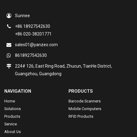
Sunnee
+86 18927542630
+86 020-38201771
sales01@yanzeo.com
8618927542630
224# 126, East Ring Road, Zhucun, TianHe District,
Guangzhou, Guangdong
NAVIGATION
PRODUCTS
Home
Barcode Scanners
Solutions
Mobile Computers
Products
RFID Products
Service
About Us