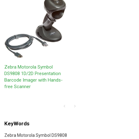
Zebra Motorola Symbol
DS9808 1D/2D Presentation
Barcode Imager with Hands-
free Scanner
KeyWords
Zebra Motorola Symbol DS9808