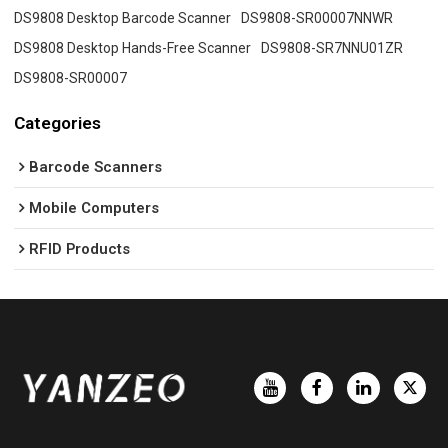
DS9808 Desktop Barcode Scanner
DS9808-SR00007NNWR
DS9808 Desktop Hands-Free Scanner
DS9808-SR7NNU01ZR
DS9808-SR00007
Categories
Barcode Scanners
Mobile Computers
RFID Products