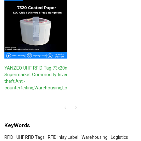
YANZEO UHF RFID Tag 73x20mm KU7 for
Supermarket Commodity Inventory,Anti-
theft,Anti-
counterfeiting,Warehousing,Logistics,ETC.
KeyWords
RFID
UHF RFID Tags
RFID Inlay Label
Warehousing
Logistics