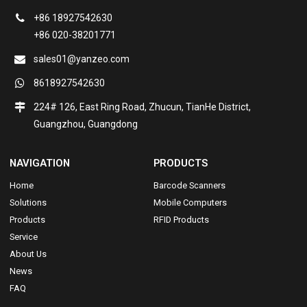
+86 18927542630
+86 020-38201771
sales01@yanzeo.com
8618927542630
224# 126, East Ring Road, Zhucun, TianHe District,
Guangzhou, Guangdong
NAVIGATION
PRODUCTS
Home
Barcode Scanners
Solutions
Mobile Computers
Products
RFID Products
Service
About Us
News
FAQ