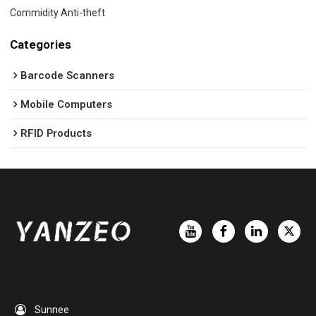
Commidity Anti-theft
Categories
Barcode Scanners
Mobile Computers
RFID Products
Sunnee