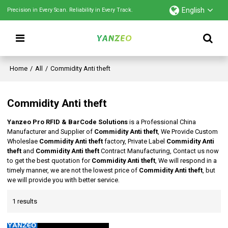
English
Precision in Every Scan. Reliability in Every Track.
Home
/
All
/
Commidity Anti theft
Commidity Anti theft
Yanzeo Pro RFID & BarCode Solutions
is a Professional China
Manufacturer and Supplier of
Commidity Anti theft
, We Provide Custom
Wholeslae
Commidity Anti theft
factory, Private Label
Commidity Anti
theft
and
Commidity Anti theft
Contract Manufacturing, Contact us now
to get the best quotation for
Commidity Anti theft
, We will respond in a
timely manner, we are not the lowest price of
Commidity Anti theft
, but
we will provide you with better service.
1 results