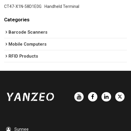
CT47-X1N-58D1E0G
Handheld Terminal
Categories
Barcode Scanners
Mobile Computers
RFID Products
Sunnee