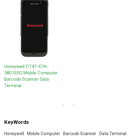
Honeywell CT47-X1N-
58D1E0G Mobile Computer
Barcode Scanner Data
Terminal
KeyWords
Honeywell
Mobile Computer
Barcode Scanner
Data Terminal