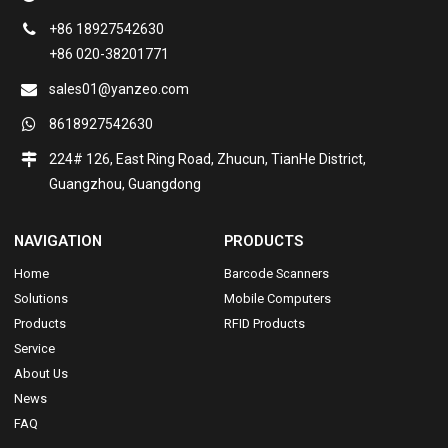
+86 18927542630
+86 020-38201771
sales01@yanzeo.com
8618927542630
224# 126, East Ring Road, Zhucun, TianHe District,
Guangzhou, Guangdong
NAVIGATION
PRODUCTS
Home
Barcode Scanners
Solutions
Mobile Computers
Products
RFID Products
Service
About Us
News
FAQ