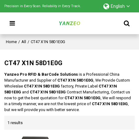
English
Precision in Every Scan. Reliability in Every Track.
Home
/
All
/
CT47 X1N 58D1E0G
CT47 X1N 58D1E0G
Yanzeo Pro RFID & BarCode Solutions
is a Professional China
Manufacturer and Supplier of
CT47 X1N 58D1E0G
, We Provide Custom
Wholeslae
CT47 X1N 58D1E0G
factory, Private Label
CT47 X1N
58D1E0G
and
CT47 X1N 58D1E0G
Contract Manufacturing, Contact us
now to get the best quotation for
CT47 X1N 58D1E0G
, We will respond
in a timely manner, we are not the lowest price of
CT47 X1N 58D1E0G
,
but we will provide you with better service.
1 results