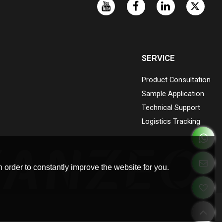
SERVICE
Product Consultation
Sample Application
Technical Support
Logistics Tracking
 order to constantly improve the website for you.