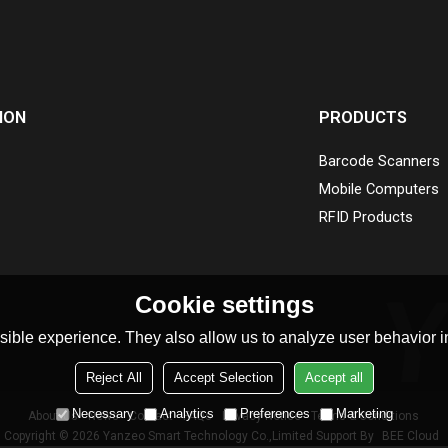
ION
PRODUCTS
Barcode Scanners
Mobile Computers
RFID Products
Cookie settings
ible experience. They also allow us to analyze user behavior in
Reject All
Accept Selection
Accept all
Necessary
Analytics
Preferences
Marketing
About Us
News
Contact
FAQs
Privacy Notice
Terms & Conditions
Copyright © 2026
Yanzeo Smart Technology Co.,Limited
Support By
BEE Cloud