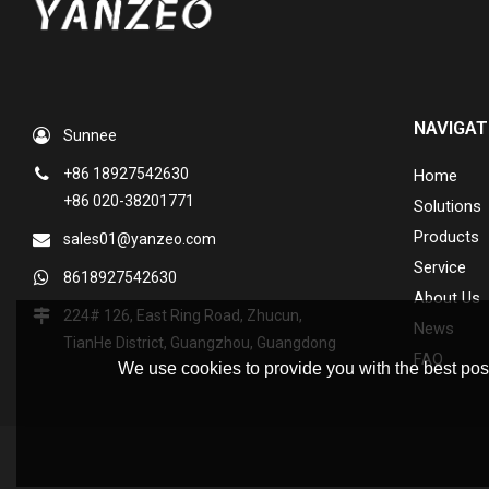
NAVIGAT
Sunnee
+86 18927542630
Home
+86 020-38201771
Solutions
Products
sales01@yanzeo.com
Service
8618927542630
About Us
224# 126, East Ring Road, Zhucun,
News
TianHe District, Guangzhou, Guangdong
FAQ
We use cookies to provide you with the best poss