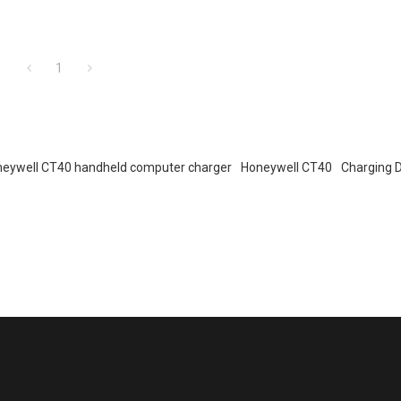
1
eywell CT40 handheld computer charger
Honeywell CT40
Charging 