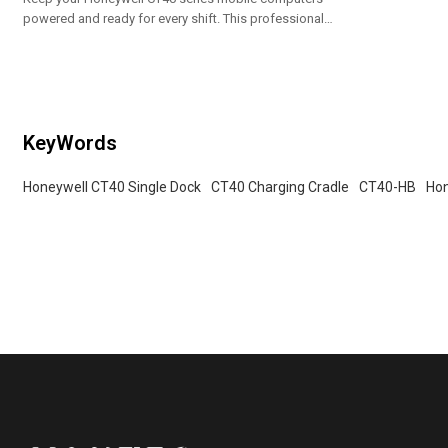
powered and ready for every shift. This professional-
grade docking station provides a secure and efficient
charging solution for your handheld devices.
Designed for durability and ease of use, it’s an
essential accessory for warehouse management,
retail, and logistics operations.
KeyWords
Honeywell CT40 Single Dock
CT40 Charging Cradle
CT40-HB
Hon