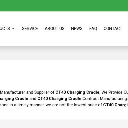
UCTS
SERVICE
ABOUT US
NEWS
FAQ
CONTACT
 Manufacturer and Supplier of
CT40 Charging Cradle
, We Provide 
arging Cradle
and
CT40 Charging Cradle
Contract Manufacturing
spond in a timely manner, we are not the lowest price of
CT40 Chargi