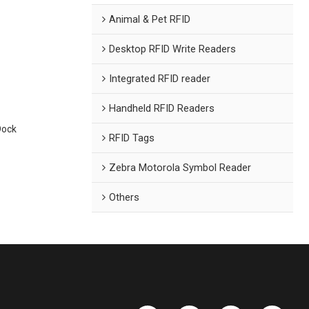
Animal & Pet RFID
Desktop RFID Write Readers
Integrated RFID reader
Handheld RFID Readers
Dock
RFID Tags
Zebra Motorola Symbol Reader
Others