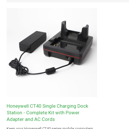
Honeywell CT40 Single Charging Dock
Station - Complete Kit with Power
Adapter and AC Cords
Keep your Honeywell CT40 series mobile computers