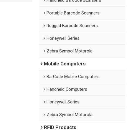
Handheld Barcode Scanners
Portable Barcode Scanners
Rugged Barcode Scanners
Honeywell Series
Zebra Symbol Motorola
Mobile Computers
BarCode Mobile Computers
Handheld Computers
Honeywell Series
Zebra Symbol Motorola
RFID Products