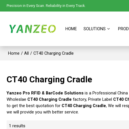
Precision in Every Scan. Reliability in Every Track.
HOME
SOLUTIONS
PROD
Home
/
All
/
CT40 Charging Cradle
CT40 Charging Cradle
Yanzeo Pro RFID & BarCode Solutions
is a Professional China
Wholeslae
CT40 Charging Cradle
factory, Private Label
CT40 Ch
to get the best quotation for
CT40 Charging Cradle
, We will re
we will provide you with better service.
1 results