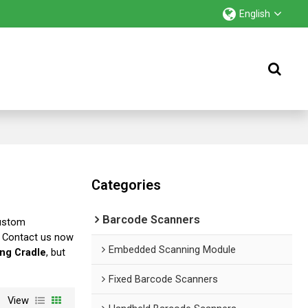
English
Categories
Barcode Scanners
Custom
, Contact us now
Embedded Scanning Module
ng Cradle
, but
Fixed Barcode Scanners
View