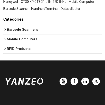
Honeywell
CT30 XP CT30P-L1N-27D1NNJ
Mobile Computer
Barcode Scanner
HandheldTerminal
Datacollector
Categories
Barcode Scanners
Mobile Computers
RFID Products