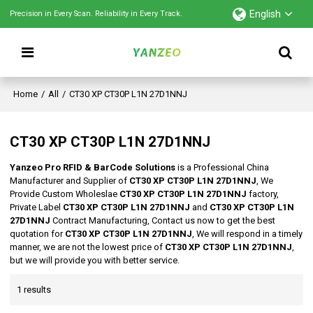
English
Precision in Every Scan. Reliability in Every Track.
Home
/
All
/
CT30 XP CT30P L1N 27D1NNJ
CT30 XP CT30P L1N 27D1NNJ
Yanzeo Pro RFID & BarCode Solutions
is a Professional China
Manufacturer and Supplier of
CT30 XP CT30P L1N 27D1NNJ
, We
Provide Custom Wholeslae
CT30 XP CT30P L1N 27D1NNJ
factory,
Private Label
CT30 XP CT30P L1N 27D1NNJ
and
CT30 XP CT30P L1N
27D1NNJ
Contract Manufacturing, Contact us now to get the best
quotation for
CT30 XP CT30P L1N 27D1NNJ
, We will respond in a timely
manner, we are not the lowest price of
CT30 XP CT30P L1N 27D1NNJ
,
but we will provide you with better service.
1 results