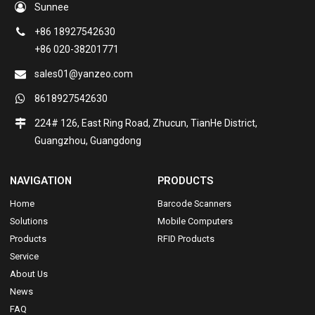
Sunnee
+86 18927542630
+86 020-38201771
sales01@yanzeo.com
8618927542630
224# 126, East Ring Road, Zhucun, TianHe District,
Guangzhou, Guangdong
NAVIGATION
PRODUCTS
Home
Barcode Scanners
Solutions
Mobile Computers
Products
RFID Products
Service
About Us
News
FAQ