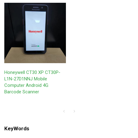
Honeywell CT30 XP CT30P-
L1N-27D1NNJ Mobile
Computer Android 4G
Barcode Scanner
KeyWords