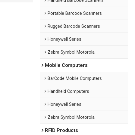
Handheld Barcode Scanners
Portable Barcode Scanners
Rugged Barcode Scanners
Honeywell Series
Zebra Symbol Motorola
Mobile Computers
BarCode Mobile Computers
Handheld Computers
Honeywell Series
Zebra Symbol Motorola
RFID Products