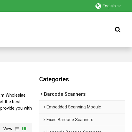
English
Categories
Barcode Scanners
tom Wholeslae
et the best
Embedded Scanning Module
l provide you with
Fixed Barcode Scanners
View