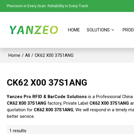
Precision in Every Scan. Reliability in Every Track.
HOME
SOLUTIONS
PROD
Home
/
All
/
CK62 X00 37S1ANG
CK62 X00 37S1ANG
Yanzeo Pro RFID & BarCode Solutions
is a Professional China
CK62 X00 37S1ANG
factory, Private Label
CK62 X00 37S1ANG
a
quotation for
CK62 X00 37S1ANG
, We will respond in a timely m
better service.
1 results