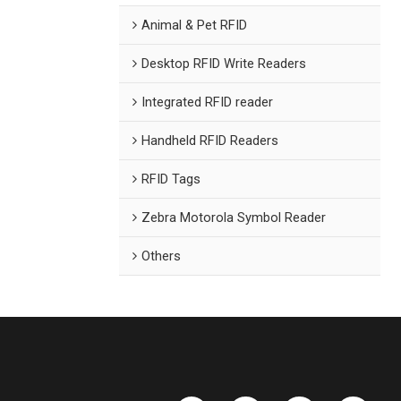
Animal & Pet RFID
Desktop RFID Write Readers
Integrated RFID reader
Handheld RFID Readers
RFID Tags
Zebra Motorola Symbol Reader
Others