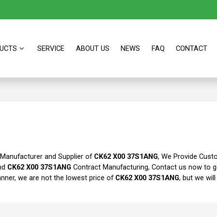
UCTS
SERVICE
ABOUT US
NEWS
FAQ
CONTACT
 Manufacturer and Supplier of
CK62 X00 37S1ANG
, We Provide Cus
nd
CK62 X00 37S1ANG
Contract Manufacturing, Contact us now to g
anner, we are not the lowest price of
CK62 X00 37S1ANG
, but we wil