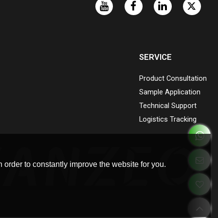
SERVICE
Product Consultation
Sample Application
Technical Support
Logistics Tracking
 order to constantly improve the website for you.