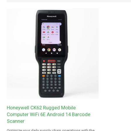
Honeywell CK62 Rugged Mobile
Computer WiFi 6E Android 14 Barcode
Scanner
Optimize your daily supply chain operations with the