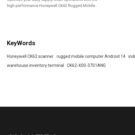
high-performance Honeywell CK62 Rugged Mobile
Computer. Engineered on the future-proof Honeywell
Mobility Edge platform, this handheld enterprise
terminal delivers ultimate reliability for intense
warehouse and distribution environments.
KeyWords
Honeywell CK62 scanner
rugged mobile computer Android 14
ind
warehouse inventory terminal
CK62-X00-37S1ANG