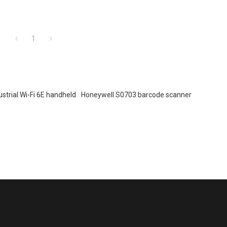
1
ustrial Wi-Fi 6E handheld
Honeywell S0703 barcode scanner