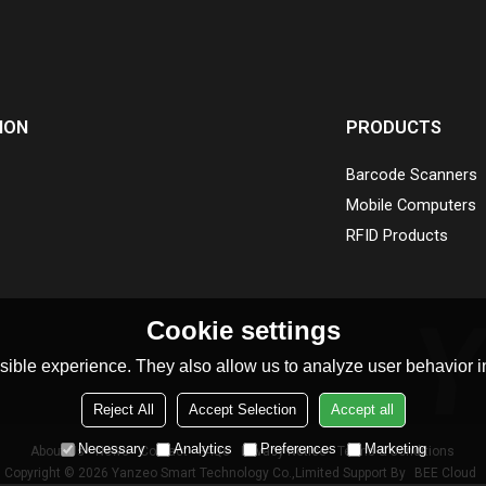
ION
PRODUCTS
Barcode Scanners
Mobile Computers
RFID Products
Cookie settings
ible experience. They also allow us to analyze user behavior in
Reject All
Accept Selection
Accept all
Necessary
Analytics
Preferences
Marketing
About Us
News
Contact
FAQs
Privacy Notice
Terms & Conditions
Copyright © 2026
Yanzeo Smart Technology Co.,Limited
Support By
BEE Cloud