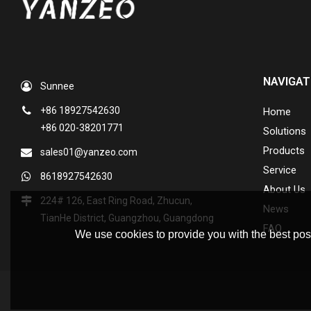
NAVIGAT
Sunnee
+86 18927542630
Home
+86 020-38201771
Solutions
Products
sales01@yanzeo.com
Service
8618927542630
About Us
224# 126, East Ring Road, Zhucun,
News
TianHe District, Guangzhou, Guangdong
FAQ
We use cookies to provide you with the best poss