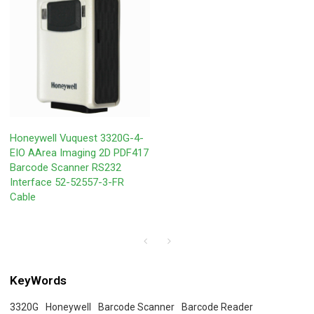
Honeywell Vuquest 3320G-4-
EIO AArea Imaging 2D PDF417
Barcode Scanner RS232
Interface 52-52557-3-FR
Cable
KeyWords
3320G
Honeywell
Barcode Scanner
Barcode Reader