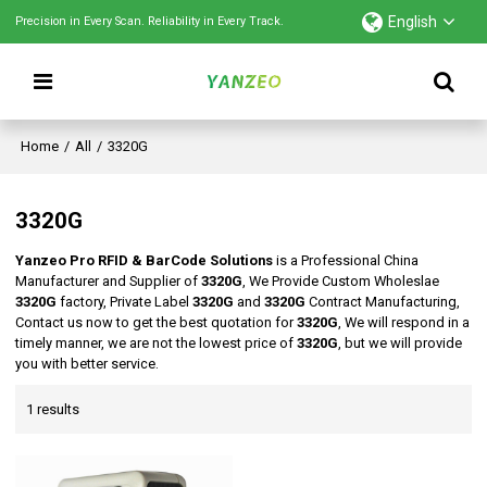
English
Precision in Every Scan. Reliability in Every Track.
Home
/
All
/
3320G
3320G
Yanzeo Pro RFID & BarCode Solutions
is a Professional China
Manufacturer and Supplier of
3320G
, We Provide Custom Wholeslae
3320G
factory, Private Label
3320G
and
3320G
Contract Manufacturing,
Contact us now to get the best quotation for
3320G
, We will respond in a
timely manner, we are not the lowest price of
3320G
, but we will provide
you with better service.
1 results