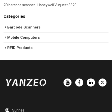
2D barcode scanner
Honeywell Vuquest 3320
Categories
Barcode Scanners
Mobile Computers
RFID Products
Sunnee