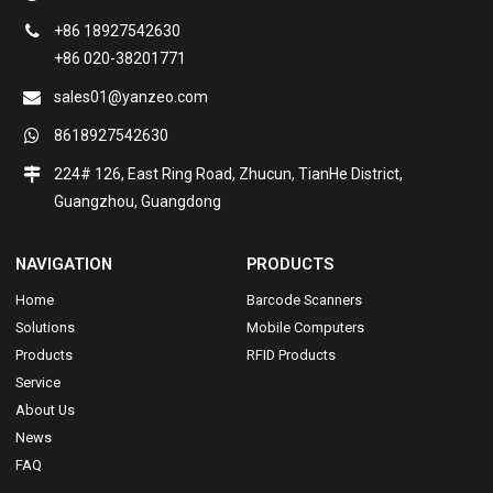
+86 18927542630
+86 020-38201771
sales01@yanzeo.com
8618927542630
224# 126, East Ring Road, Zhucun, TianHe District,
Guangzhou, Guangdong
NAVIGATION
PRODUCTS
Home
Barcode Scanners
Solutions
Mobile Computers
Products
RFID Products
Service
About Us
News
FAQ