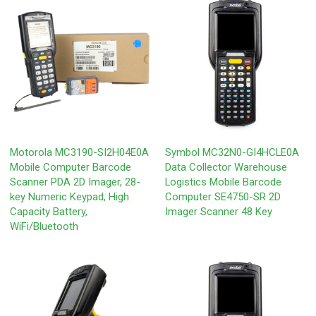
Motorola MC3190-SI2H04E0A
Symbol MC32N0-GI4HCLE0A
Mobile Computer Barcode
Data Collector Warehouse
Scanner PDA 2D Imager, 28-
Logistics Mobile Barcode
key Numeric Keypad, High
Computer SE4750-SR 2D
Capacity Battery,
Imager Scanner 48 Key
WiFi/Bluetooth