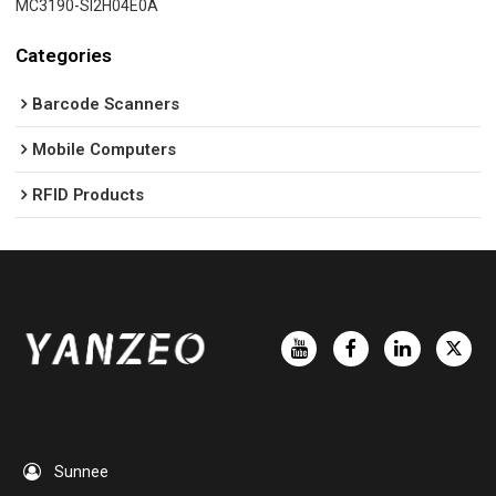
MC3190-SI2H04E0A
Categories
Barcode Scanners
Mobile Computers
RFID Products
Sunnee