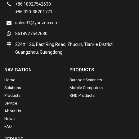
+86 18927542630
+86 020-38201771
sales01@yanzeo.com
8618927542630
224# 126, East Ring Road, Zhucun, TianHe District,
Guangzhou, Guangdong
NAVIGATION
PRODUCTS
Home
Barcode Scanners
Solutions
Mobile Computers
Products
RFID Products
Service
About Us
News
FAQ