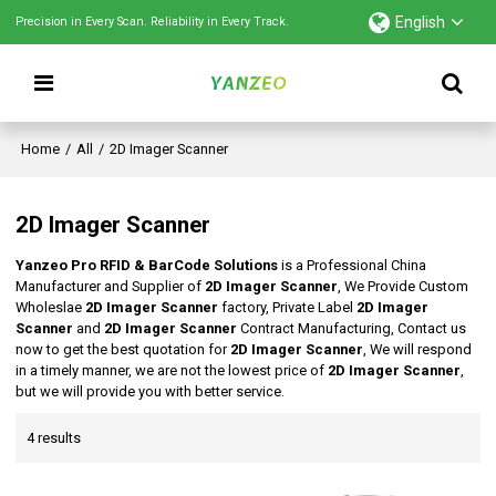
English
Precision in Every Scan. Reliability in Every Track.
Home
/
All
/
2D Imager Scanner
2D Imager Scanner
Yanzeo Pro RFID & BarCode Solutions
is a Professional China
Manufacturer and Supplier of
2D Imager Scanner
, We Provide Custom
Wholeslae
2D Imager Scanner
factory, Private Label
2D Imager
Scanner
and
2D Imager Scanner
Contract Manufacturing, Contact us
now to get the best quotation for
2D Imager Scanner
, We will respond
in a timely manner, we are not the lowest price of
2D Imager Scanner
,
but we will provide you with better service.
4 results