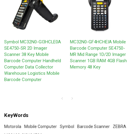
Symbol MC32N0-GI3HCLE0A
MC32N0-GF4HCHEIA Mobile
SE4750-SR 2D Imager
Barcode Computer SE4750-
Scanner 38 Key Mobile
MR Mid Range 1D/2D Imager
Barcode Computer Handheld
Scanner 1GB RAM 4GB Flash
Computer Data Collector
Memory 48 Key
Warehouse Logistics Mobile
Barcode Computer
KeyWords
Motorola
Mobile Computer
Symbol
Barcode Scanner
ZEBRA