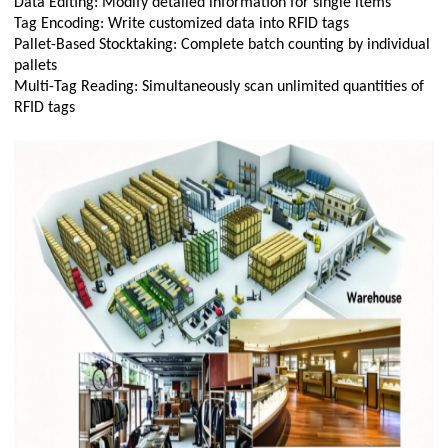
Data Editing: Modify detailed information for single items
Tag Encoding: Write customized data into RFID tags
Pallet-Based Stocktaking: Complete batch counting by individual
pallets
Multi-Tag Reading: Simultaneously scan unlimited quantities of
RFID tags