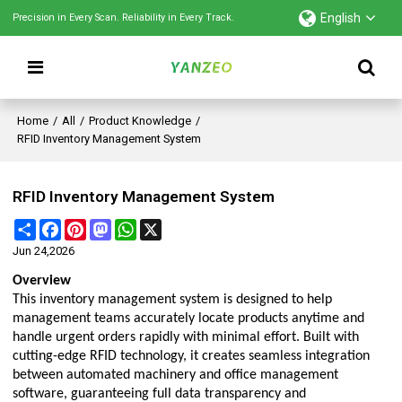
English
Precision in Every Scan. Reliability in Every Track.
Home
/
All
/
Product Knowledge
/
RFID Inventory Management System
RFID Inventory Management System
Share
Facebook
Pinterest
Mastodon
WhatsApp
X
Jun 24,2026
Overview
This inventory management system is designed to help
management teams accurately locate products anytime and
handle urgent orders rapidly with minimal effort. Built with
cutting-edge RFID technology, it creates seamless integration
between automated machinery and office management
software, guaranteeing full data transparency and