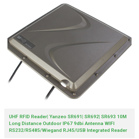
UHF RFID Reader| Yanzeo SR691| SR692| SR693 10M
Long Distance Outdoor IP67 9dbi Antenna WIFI
RS232/RS485/Wiegand RJ45/USB Integrated Reader