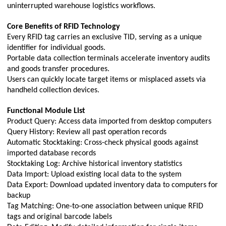
uninterrupted warehouse logistics workflows.
Core Benefits of RFID Technology
Every RFID tag carries an exclusive TID, serving as a unique
identifier for individual goods.
Portable data collection terminals accelerate inventory audits
and goods transfer procedures.
Users can quickly locate target items or misplaced assets via
handheld collection devices.
Functional Module List
Product Query: Access data imported from desktop computers
Query History: Review all past operation records
Automatic Stocktaking: Cross-check physical goods against
imported database records
Stocktaking Log: Archive historical inventory statistics
Data Import: Upload existing local data to the system
Data Export: Download updated inventory data to computers for
backup
Tag Matching: One-to-one association between unique RFID
tags and original barcode labels