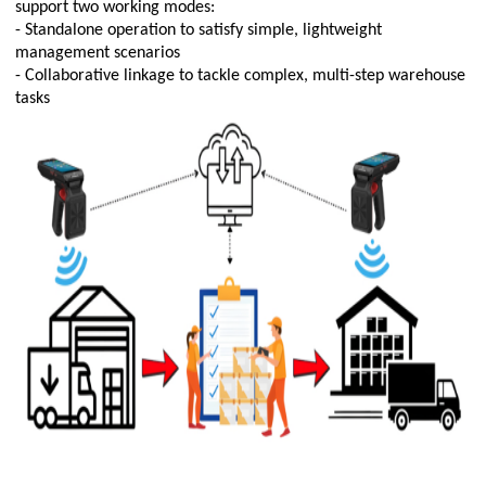
support two working modes:
- Standalone operation to satisfy simple, lightweight
management scenarios
- Collaborative linkage to tackle complex, multi-step warehouse
tasks