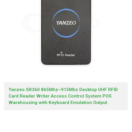
Yanzeo SR360 865Mhz~915Mhz Desktop UHF RFID
Card Reader Writer Access Control System POS
Warehousing with Keyboard Emulation Output