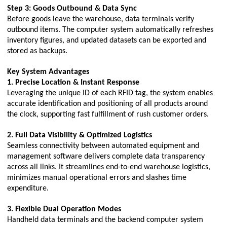
Step 3: Goods Outbound & Data Sync
Before goods leave the warehouse, data terminals verify
outbound items. The computer system automatically refreshes
inventory figures, and updated datasets can be exported and
stored as backups.
Key System Advantages
1. Precise Location & Instant Response
Leveraging the unique ID of each RFID tag, the system enables
accurate identification and positioning of all products around
the clock, supporting fast fulfillment of rush customer orders.
2. Full Data Visibility & Optimized Logistics
Seamless connectivity between automated equipment and
management software delivers complete data transparency
across all links. It streamlines end-to-end warehouse logistics,
minimizes manual operational errors and slashes time
expenditure.
3. Flexible Dual Operation Modes
Handheld data terminals and the backend computer system