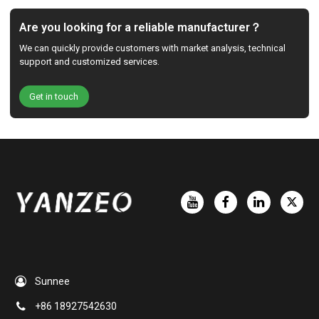
Are you looking for a reliable manufacturer？
We can quickly provide customers with market analysis, technical
support and customized services.
Get in touch
Sunnee
+86 18927542630