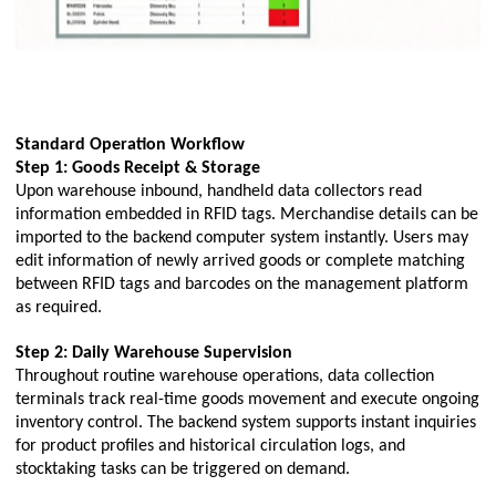
Standard Operation Workflow
Step 1: Goods Receipt & Storage
Upon warehouse inbound, handheld data collectors read
information embedded in RFID tags. Merchandise details can be
imported to the backend computer system instantly. Users may
edit information of newly arrived goods or complete matching
between RFID tags and barcodes on the management platform
as required.
Step 2: Daily Warehouse Supervision
Throughout routine warehouse operations, data collection
terminals track real-time goods movement and execute ongoing
inventory control. The backend system supports instant inquiries
for product profiles and historical circulation logs, and
stocktaking tasks can be triggered on demand.