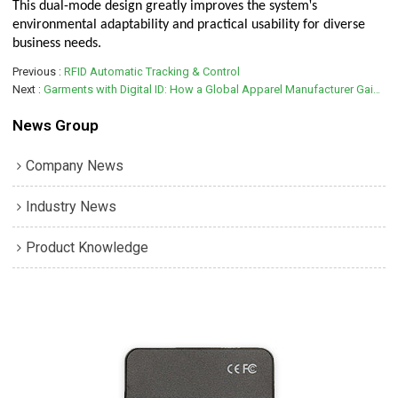
'
This dual-mode design greatly improves the system
s
environmental adaptability and practical usability for diverse
business needs.
Previous
RFID Automatic Tracking & Control
Next
Garments with Digital ID: How a Global Apparel Manufacturer Gains Competitive Edge with UHF RFID Tags
News Group
Company News
Industry News
Product Knowledge