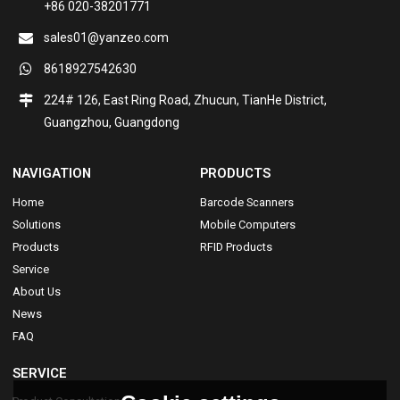
+86 020-38201771
sales01@yanzeo.com
8618927542630
224# 126, East Ring Road, Zhucun, TianHe District,
Guangzhou, Guangdong
NAVIGATION
PRODUCTS
Home
Barcode Scanners
Solutions
Mobile Computers
Products
RFID Products
Service
About Us
News
FAQ
SERVICE