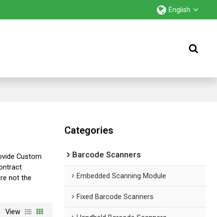
English
Categories
Barcode Scanners
ovide Custom
ntract
Embedded Scanning Module
are not the
Fixed Barcode Scanners
View