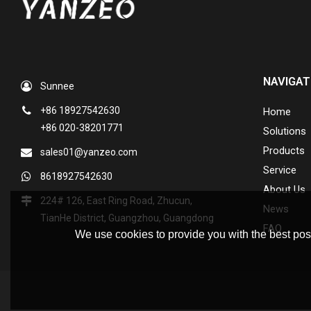
NAVIGAT
Sunnee
+86 18927542630
Home
+86 020-38201771
Solutions
Products
sales01@yanzeo.com
Service
8618927542630
About Us
224# 126, East Ring Road, Zhucun,
News
TianHe District, Guangzhou, Guangdong
FAQ
We use cookies to provide you with the best poss