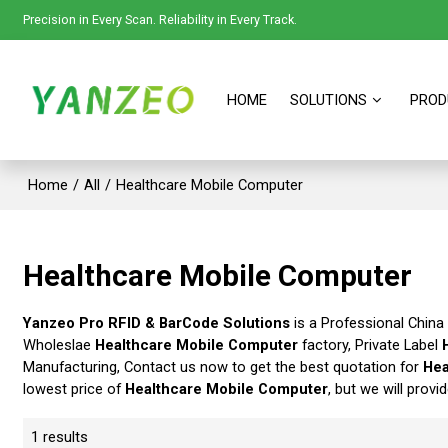
Precision in Every Scan. Reliability in Every Track.
HOME
SOLUTIONS
PROD
Home
/
All
/
Healthcare Mobile Computer
Healthcare Mobile Computer
Yanzeo Pro RFID & BarCode Solutions
is a Professional China
Wholeslae
Healthcare Mobile Computer
factory, Private Label
Manufacturing, Contact us now to get the best quotation for
Hea
lowest price of
Healthcare Mobile Computer
, but we will provi
1 results