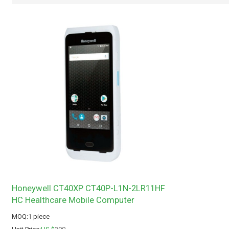
Honeywell CT40XP CT40P-L1N-2LR11HF
HC Healthcare Mobile Computer
MOQ:
1
piece