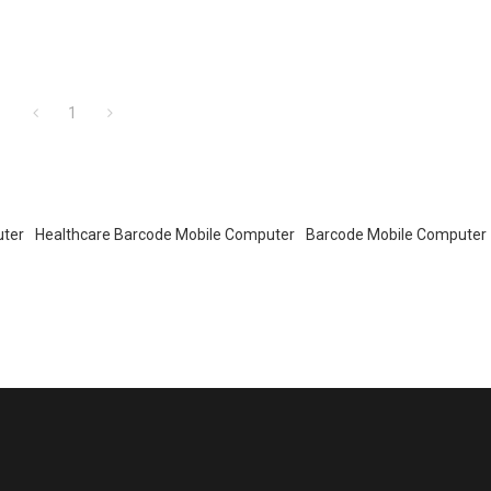
1
uter
Healthcare Barcode Mobile Computer
Barcode Mobile Computer