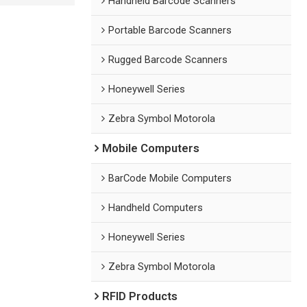
Handheld Barcode Scanners
Portable Barcode Scanners
Rugged Barcode Scanners
Honeywell Series
Zebra Symbol Motorola
Mobile Computers
BarCode Mobile Computers
Handheld Computers
Honeywell Series
Zebra Symbol Motorola
RFID Products