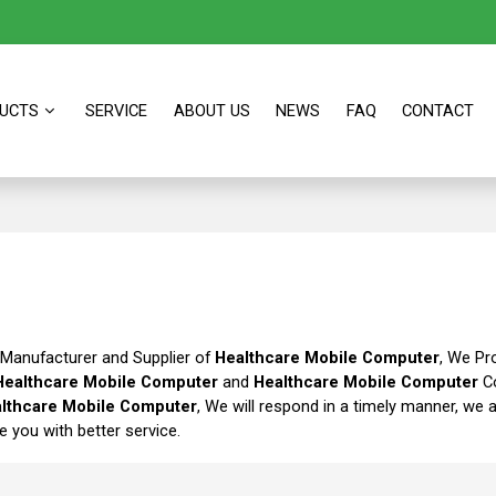
UCTS
SERVICE
ABOUT US
NEWS
FAQ
CONTACT
 Manufacturer and Supplier of
Healthcare Mobile Computer
, We Pr
Healthcare Mobile Computer
and
Healthcare Mobile Computer
Co
lthcare Mobile Computer
, We will respond in a timely manner, we 
de you with better service.