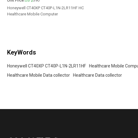
Unit Price:
US $
390
Honeywell CT40XP CT40P-L1N-2LR11HF HC
Healthcare Mobile Computer
KeyWords
Honeywell CT40XP CT40P-L1N-2LR11HF
Healthcare Mobile Comp
Healthcare Mobile Data collector
Healthcare Data collector