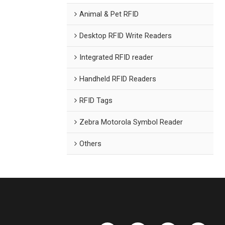
Animal & Pet RFID
Desktop RFID Write Readers
Integrated RFID reader
Handheld RFID Readers
RFID Tags
Zebra Motorola Symbol Reader
Others