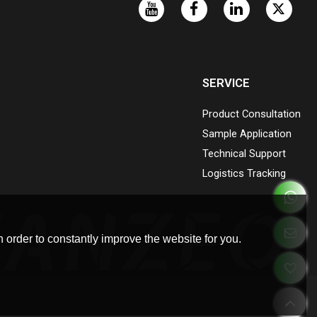
SERVICE
Product Consultation
Sample Application
Technical Support
Logistics Tracking
 order to constantly improve the website for you.