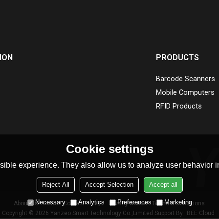
ION
PRODUCTS
Barcode Scanners
Mobile Computers
RFID Products
Cookie settings
ible experience. They also allow us to analyze user behavior in
Reject All
Accept Selection
Accept all
Necessary
Analytics
Preferences
Marketing
About Us
News
Contact
FAQs
Privacy Notice
Terms & Conditions
Copyright © 2026
Yanzeo Smart Technology Co.,Limited
Support By
BEE Cloud