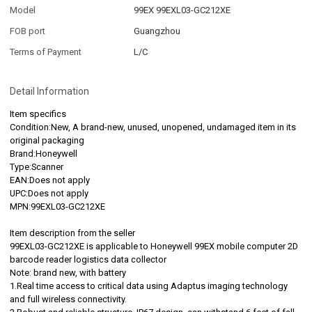
Model
99EX 99EXL03-GC212XE
FOB port
Guangzhou
Terms of Payment
L/C
Detail Information
Item specifics
Condition:New, A brand-new, unused, unopened, undamaged item in its
original packaging
Brand:Honeywell
Type:Scanner
EAN:Does not apply
UPC:Does not apply
MPN:99EXL03-GC212XE
Item description from the seller
99EXL03-GC212XE is applicable to Honeywell 99EX mobile computer 2D
barcode reader logistics data collector
Note: brand new, with battery
1.Real time access to critical data using Adaptus imaging technology
and full wireless connectivity.