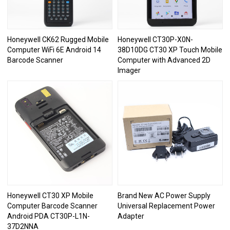
Honeywell CK62 Rugged Mobile
Honeywell CT30P-X0N-
Computer WiFi 6E Android 14
38D10DG CT30 XP Touch Mobile
Barcode Scanner
Computer with Advanced 2D
Imager
Honeywell CT30 XP Mobile
Brand New AC Power Supply
Computer Barcode Scanner
Universal Replacement Power
Android PDA CT30P-L1N-
Adapter
37D2NNA