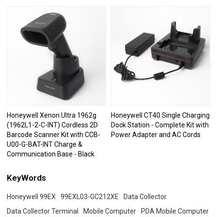
Honeywell Xenon Ultra 1962g
Honeywell CT40 Single Charging
(1962L1-2-C-INT) Cordless 2D
Dock Station - Complete Kit with
Barcode Scanner Kit with CCB-
Power Adapter and AC Cords
U00-G-BAT-INT Charge &
Communication Base - Black
KeyWords
Honeywell 99EX
99EXL03-GC212XE
Data Collector
Data Collector Terminal
Mobile Computer
PDA Mobile Computer