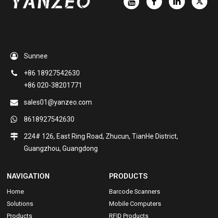
Sunnee
+86 18927542630
+86 020-38201771
sales01@yanzeo.com
8618927542630
224# 126, East Ring Road, Zhucun, TianHe District,
Guangzhou, Guangdong
NAVIGATION
PRODUCTS
Home
Barcode Scanners
Solutions
Mobile Computers
Products
RFID Products