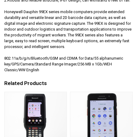
2.Robust and reliable structure, IP67 design, can withstand 6 feet of fall.
Honeywell Dauphin 99EX series mobile computers provide extended
durability and versatile linear and 2D barcode data capture, as well as
digital image and electronic signature capture. The 99EX is designed for
indoor and outdoor logistics and transportation applications to improve
the productivity of migrant workers. The 99EX series also features a
large, easy to read screen, multiple keyboard options, an extremely fast
processor, and intelligent sensors.
802.11a/b/g/n/Bluetooth/GSM and CDMA for Data/55 alphanumeric
key/GPS/Camera/Standard Range Imager/256 MB x 1Gb/WEH
Classic/WW English
Related Products