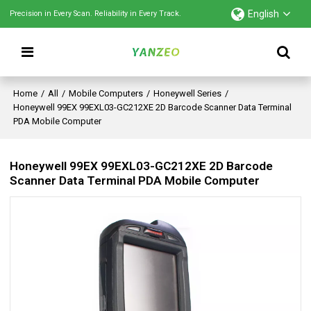
English
Precision in Every Scan. Reliability in Every Track.
Home
/
All
/
Mobile Computers
/
Honeywell Series
/
Honeywell 99EX 99EXL03-GC212XE 2D Barcode Scanner Data Terminal
PDA Mobile Computer
Honeywell 99EX 99EXL03-GC212XE 2D Barcode
Scanner Data Terminal PDA Mobile Computer