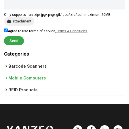
Only supports .rar/.zip/.jpg/.png/.gif/.doc/.xls/.pdf, maximum 20MB.
attachment
Agree to use terms of service,
Terms & Conditions
Send
Categories
Barcode Scanners
Mobile Computers
RFID Products