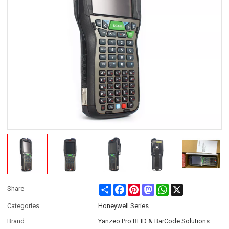
Share
Facebook
Pinterest
Mastodon
WhatsApp
X
Share
Categories
Honeywell Series
Brand
Yanzeo Pro RFID & BarCode Solutions