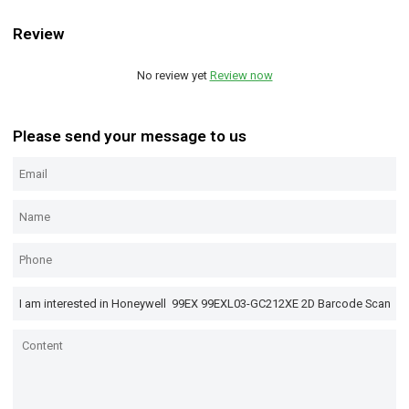
Review
No review yet
Review now
Please send your message to us