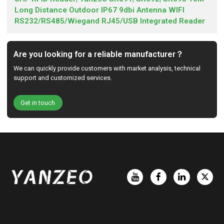
Long Distance Outdoor IP67 9dbi Antenna WIFI
RS232/RS485/Wiegand RJ45/USB Integrated Reader
Are you looking for a reliable manufacturer？
We can quickly provide customers with market analysis, technical
support and customized services.
Get in touch