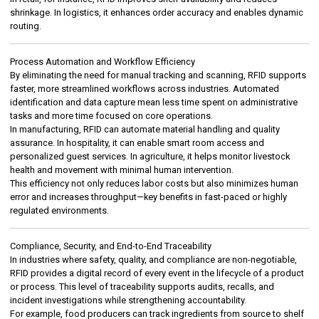
shrinkage. In logistics, it enhances order accuracy and enables dynamic
routing.
Process Automation and Workflow Efficiency
By eliminating the need for manual tracking and scanning, RFID supports
faster, more streamlined workflows across industries. Automated
identification and data capture mean less time spent on administrative
tasks and more time focused on core operations.
In manufacturing, RFID can automate material handling and quality
assurance. In hospitality, it can enable smart room access and
personalized guest services. In agriculture, it helps monitor livestock
health and movement with minimal human intervention.
This efficiency not only reduces labor costs but also minimizes human
error and increases throughput—key benefits in fast-paced or highly
regulated environments.
Compliance, Security, and End-to-End Traceability
In industries where safety, quality, and compliance are non-negotiable,
RFID provides a digital record of every event in the lifecycle of a product
or process. This level of traceability supports audits, recalls, and
incident investigations while strengthening accountability.
For example, food producers can track ingredients from source to shelf