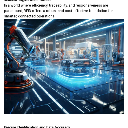
In a world where efficiency, traceability, and responsiveness are
paramount, RFID offers a robust and cost-effective foundation for
smarter, connected operations.
Precise Identification and Data Accuracy