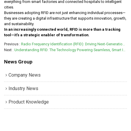
everything from smart factories and connected hospitals to intelligent
cities.
Businesses adopting RFID are not just enhancing individual processes—
they are creating a digital infrastructure that supports innovation, growth,
and sustainability.
In an increasingly connected world, RFID is more than a tracking
tool—it's a strategic enabler of transformation.
Previous
Radio Frequency Identification (RFID): Driving Next-Generation Efficiency and Intelligence
Next
Understanding RFID: The Technology Powering Seamless, Smart Interactions
News Group
Company News
Industry News
Product Knowledge