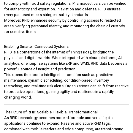
to comply with food safety regulations. Pharmaceuticals can be verified
for authenticity and expiration. In aviation and defense, RFID ensures
every part used meets stringent safety standards.
Moreover, RFID enhances security by controlling access to restricted
areas, verifying personnel identity, and monitoring the chain of custody
for sensitive items.
Enabling Smarter, Connected Systems
RFID is a cornerstone of the Internet of Things (IoT), bridging the
physical and digital worlds. When integrated with cloud platforms, AI
analytics, or enterprise systems like ERP and WMS, RFID data becomes a
powerful source of insight and prediction.
This opens the door to intelligent automation such as predictive
maintenance, dynamic scheduling, condition-based inventory
restocking, and real-time risk alerts. Organizations can shift from reactive
to proactive operations, gaining agility and resilience in a rapidly
changing world.
The Future of RFID: Scalable, Flexible, Transformational
As RFID technology becomes more affordable and versatile, its
applications continue to expand. Passive and active RFID tags,
combined with mobile readers and edge computing, are transforming