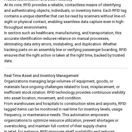
At its core, RFID provides a reliable, contactless means of identifying
and authenticating objects, individuals, or inventory items. Each RFID tag
contains a unique identifier that can be read by scanners without line-of-
sight or physical contact, enabling seamless data capture even in high-
throughput environments.
In sectors such as healthcare, manufacturing, and transportation, this
accurate identification reduces reliance on manual processes,
eliminating data entry errors, mislabeling, and duplication. Whether
tracking parts on an assembly line or verifying passenger boarding, RFID
ensures that the right action is taken at the right time, backed by trusted
data.
Real-Time Asset and Inventory Management
Organizations managing large volumes of equipment, goods, or
materials face ongoing challenges related to loss, misplacement, or
inefficient stock rotation. RFID technology provides continuous visibility
into asset location, movement, and condition.
From warehouses and hospitals to construction sites and airports, RFID-
tagged items can be monitored in real-time for inventory levels, usage
frequency, or maintenance needs. This automation empowers
organizations to optimize resource utilization, prevent shortages or
overstocking, and maintain full control of their supply chains.
In retail, for instance, RFID improves shelf availability and reduces