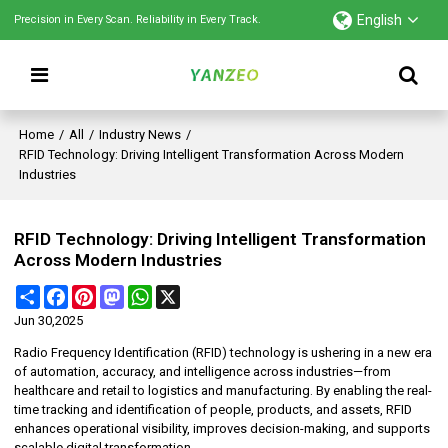
English
Precision in Every Scan. Reliability in Every Track.
Home
/
All
/
Industry News
/
RFID Technology: Driving Intelligent Transformation Across Modern
Industries
RFID Technology: Driving Intelligent Transformation
Across Modern Industries
Share
Facebook
Pinterest
Mastodon
WhatsApp
X
Jun 30,2025
Radio Frequency Identification (RFID) technology is ushering in a new era
of automation, accuracy, and intelligence across industries—from
healthcare and retail to logistics and manufacturing. By enabling the real-
time tracking and identification of people, products, and assets, RFID
enhances operational visibility, improves decision-making, and supports
scalable digital transformation.