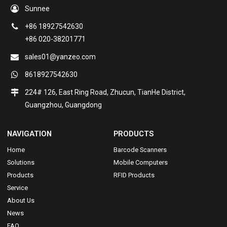
Sunnee
+86 18927542630
+86 020-38201771
sales01@yanzeo.com
8618927542630
224# 126, East Ring Road, Zhucun, TianHe District,
Guangzhou, Guangdong
NAVIGATION
PRODUCTS
Home
Barcode Scanners
Solutions
Mobile Computers
Products
RFID Products
Service
About Us
News
FAQ