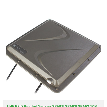
UHF RFID Reader| Yanzeo SR691| SR692| SR693 10M