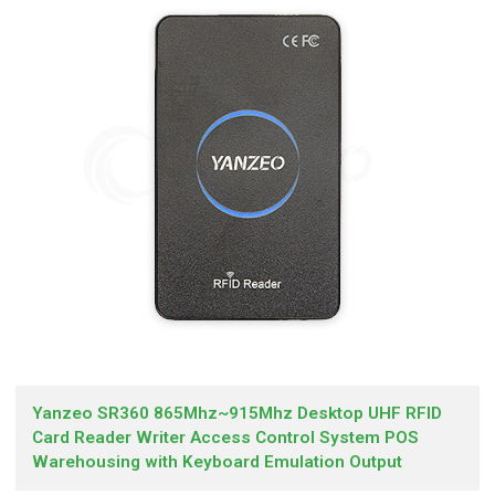
Yanzeo SR360 865Mhz~915Mhz Desktop UHF RFID
Card Reader Writer Access Control System POS
Warehousing with Keyboard Emulation Output