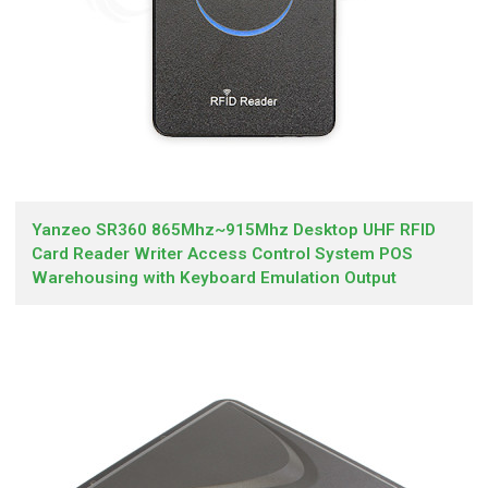
Yanzeo SR360 865Mhz~915Mhz Desktop UHF RFID
Card Reader Writer Access Control System POS
Warehousing with Keyboard Emulation Output