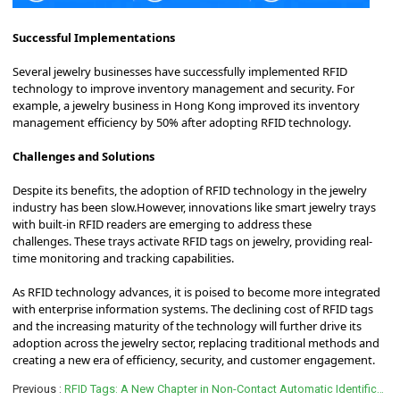
Successful Implementations
Several jewelry businesses have successfully implemented RFID
technology to improve inventory management and security.
For
example, a jewelry business in Hong Kong improved its inventory
management efficiency by 50% after adopting RFID technology.
Challenges and Solutions
Despite its benefits, the adoption of RFID technology in the jewelry
industry has been slow.
However, innovations like smart jewelry trays
with built-in RFID readers are emerging to address these
challenges.
These trays activate RFID tags on jewelry, providing real-
time monitoring and tracking capabilities.
As RFID technology advances, it is poised to become more integrated
with enterprise information systems.
The declining cost of RFID tags
and the increasing maturity of the technology will further drive its
adoption across the jewelry sector, replacing traditional methods and
creating a new era of efficiency, security, and customer engagement.
Previous
RFID Tags: A New Chapter in Non-Contact Automatic Identification Technology