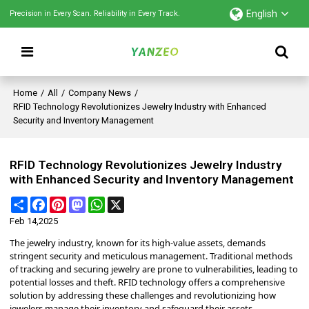
English
Precision in Every Scan. Reliability in Every Track.
Home
/
All
/
Company News
/
RFID Technology Revolutionizes Jewelry Industry with Enhanced
Security and Inventory Management
RFID Technology Revolutionizes Jewelry Industry
with Enhanced Security and Inventory Management
Share
Facebook
Pinterest
Mastodon
WhatsApp
X
Feb 14,2025
The jewelry industry, known for its high-value assets, demands
stringent security and meticulous management.
Traditional methods
of tracking and securing jewelry are prone to vulnerabilities, leading to
potential losses and theft.
RFID technology offers a comprehensive
solution by addressing these challenges and revolutionizing how
jewelers manage their inventory and safeguard their assets.