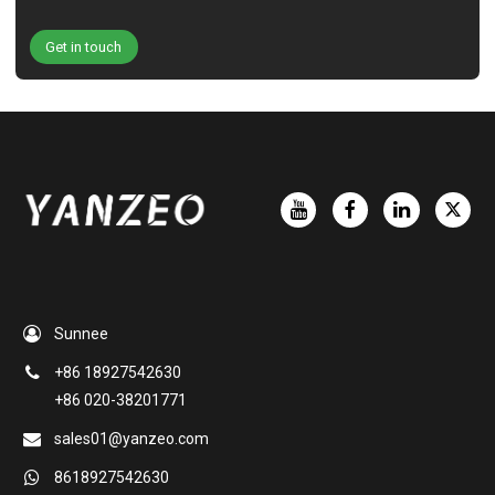
Get in touch
Sunnee
+86 18927542630
+86 020-38201771
sales01@yanzeo.com
8618927542630