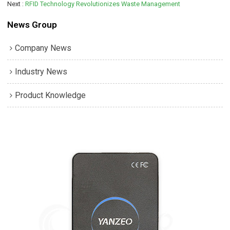
Next
RFID Technology Revolutionizes Waste Management
News Group
Company News
Industry News
Product Knowledge