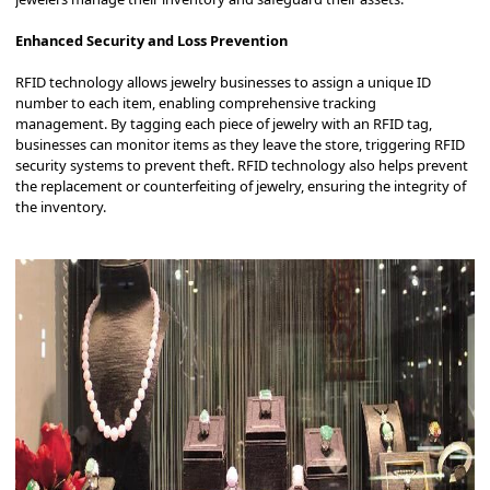
Enhanced Security and Loss Prevention
RFID technology allows jewelry businesses to assign a unique ID
number to each item, enabling comprehensive tracking
management.
By tagging each piece of jewelry with an RFID tag,
businesses can monitor items as they leave the store, triggering RFID
security systems to prevent theft.
RFID technology also helps prevent
the replacement or counterfeiting of jewelry, ensuring the integrity of
the inventory.