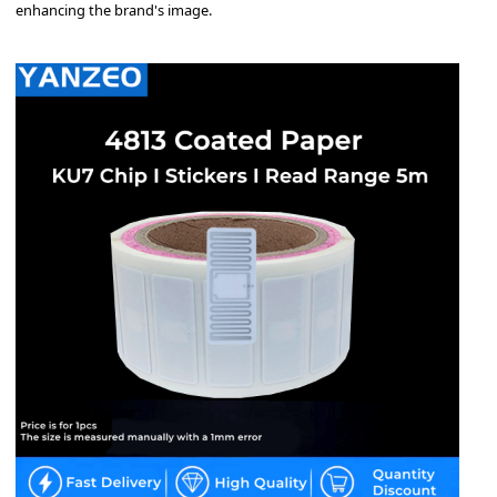
enhancing the brand's image.