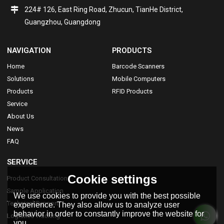
224# 126, East Ring Road, Zhucun, TianHe District,
Guangzhou, Guangdong
NAVIGATION
PRODUCTS
Home
Barcode Scanners
Solutions
Mobile Computers
Products
RFID Products
Service
About Us
News
FAQ
SERVICE
Cookie settings
Product Consultation
Sample Application
We use cookies to provide you with the best possible
Technical Support
experience. They also allow us to analyze user
behavior in order to constantly improve the website for
Logistics Tracking
you.