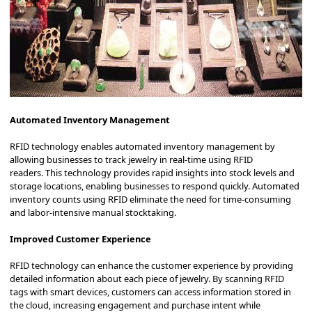
Automated Inventory Management
RFID technology enables automated inventory management by
allowing businesses to track jewelry in real-time using RFID
readers.
This technology provides rapid insights into stock levels and
storage locations, enabling businesses to respond quickly.
Automated
inventory counts using RFID eliminate the need for time-consuming
and labor-intensive manual stocktaking.
Improved Customer Experience
RFID technology can enhance the customer experience by providing
detailed information about each piece of jewelry.
By scanning RFID
tags with smart devices, customers can access information stored in
the cloud, increasing engagement and purchase intent while