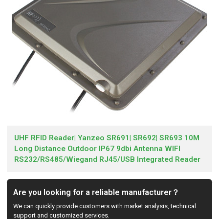
UHF RFID Reader| Yanzeo SR691| SR692| SR693 10M
Long Distance Outdoor IP67 9dbi Antenna WIFI
RS232/RS485/Wiegand RJ45/USB Integrated Reader
Are you looking for a reliable manufacturer？
We can quickly provide customers with market analysis, technical
support and customized services.