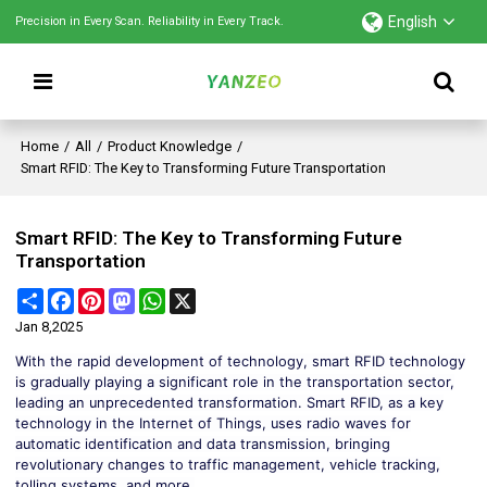
English
Precision in Every Scan. Reliability in Every Track.
Home
/
All
/
Product Knowledge
/
Smart RFID: The Key to Transforming Future Transportation
Smart RFID: The Key to Transforming Future
Transportation
Share
Facebook
Pinterest
Mastodon
WhatsApp
X
Jan 8,2025
With the rapid development of technology, smart RFID technology
is gradually playing a significant role in the transportation sector,
leading an unprecedented transformation. Smart RFID, as a key
technology in the Internet of Things, uses radio waves for
automatic identification and data transmission, bringing
revolutionary changes to traffic management, vehicle tracking,
tolling systems, and more.