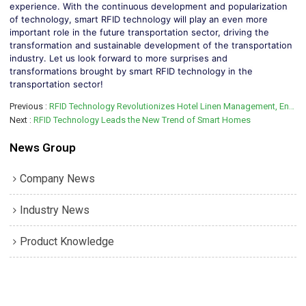
experience. With the continuous development and popularization
of technology, smart RFID technology will play an even more
important role in the future transportation sector, driving the
transformation and sustainable development of the transportation
industry. Let us look forward to more surprises and
transformations brought by smart RFID technology in the
transportation sector!
Previous
RFID Technology Revolutionizes Hotel Linen Management, Enhancing Operational Efficiency and Guest Experience
Next
RFID Technology Leads the New Trend of Smart Homes
News Group
Company News
Industry News
Product Knowledge