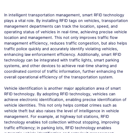
In intelligent transportation management, smart RFID technology
plays a vital role. By installing RFID tags on vehicles, transportation
management departments can track the location, speed, and
operating status of vehicles in real-time, achieving precise vehicle
location and management. This not only improves traffic flow
management efficiency, reduces traffic congestion, but also helps
traffic police quickly and accurately identify violating vehicles,
enhancing law enforcement efficiency. Additionally, smart RFID
technology can be integrated with traffic lights, smart parking
systems, and other devices to achieve real-time sharing and
coordinated control of traffic information, further enhancing the
overall operational efficiency of the transportation system.
V
ehicle ide
ntification is another major application area of smart
RFID technology. By adopting RFID technology, vehicles can
achieve electronic identification, enabling precise identification of
vehicle identities. This not only helps combat crimes such as
vehicle theft but also raises the level of intelligence in vehicle
management. For example, at highway toll stations, RFID
technology enables toll collection without stopping, improving
traffic efficiency; in parking lots, RFID technology enables