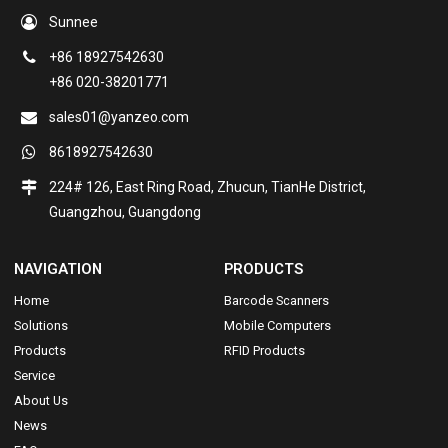
Sunnee
+86 18927542630
+86 020-38201771
sales01@yanzeo.com
8618927542630
224# 126, East Ring Road, Zhucun, TianHe District,
Guangzhou, Guangdong
NAVIGATION
PRODUCTS
Home
Barcode Scanners
Solutions
Mobile Computers
Products
RFID Products
Service
About Us
News