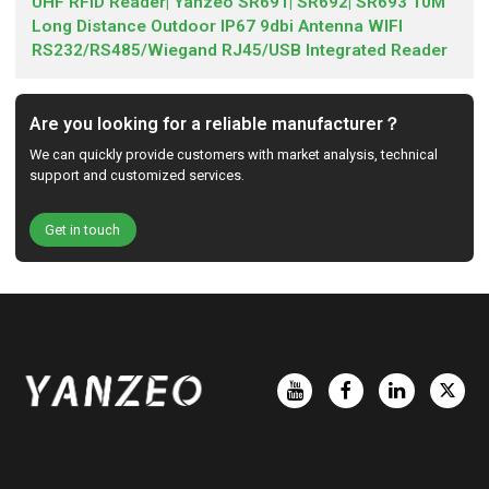
UHF RFID Reader| Yanzeo SR691| SR692| SR693 10M
Long Distance Outdoor IP67 9dbi Antenna WIFI
RS232/RS485/Wiegand RJ45/USB Integrated Reader
Are you looking for a reliable manufacturer？
We can quickly provide customers with market analysis, technical
support and customized services.
Get in touch