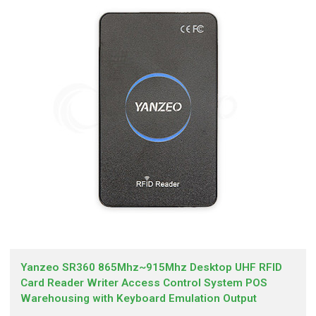
Yanzeo SR360 865Mhz~915Mhz Desktop UHF RFID
Card Reader Writer Access Control System POS
Warehousing with Keyboard Emulation Output