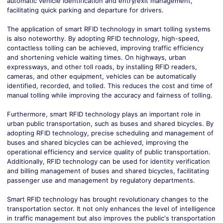
automatic vehicle identification and entry/exit management,
facilitating quick parking and departure for drivers.
The application of smart RFID technology in smart tolling systems
is also noteworthy. By adopting RFID technology, high-speed,
contactless tolling can be achieved, improving traffic efficiency
and shortening vehicle waiting times. On highways, urban
expressways, and other toll roads, by installing RFID readers,
cameras, and other equipment, vehicles can be automatically
identified, recorded, and tolled. This reduces the cost and time of
manual tolling while improving the accuracy and fairness of tolling.
Furthermore, smart RFID technology plays an important role in
urban public transportation, such as buses and shared bicycles. By
adopting RFID technology, precise scheduling and management of
buses and shared bicycles can be achieved, improving the
operational efficiency and service quality of public transportation.
Additionally, RFID technology can be used for identity verification
and billing management of buses and shared bicycles, facilitating
passenger use and management by regulatory departments.
Smart RFID technology has brought revolutionary changes to the
transportation sector. It not only enhances the level of intelligence
in traffic management but also improves the public's transportation