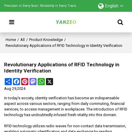
English
Precision in Every Scan. Reliability in Every Track.
Home
/
All
/
Product Knowledge
/
Revolutionary Applications of RFID Technology in Identity Verification
Revolutionary Applications of RFID Technology in
Identity Verification
Share
Facebook
Pinterest
Mastodon
WhatsApp
X
Aug 29,2024
In today's society, identity verification has become an indispensable
aspect across various sectors, ranging from daily commuting, financial
services, to access management in workplaces. The introduction of RFID
technology has undoubtedly infused fresh vitality into this domain.
RFID technology utilizes radio waves for non-contact data transmission,
enabling automatic identification and data exchange by reading