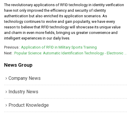
The revolutionary applications of RFID technology in identity verification
have not only improved the efficiency and security of identity
authentication but also enriched its application scenarios. As
technology continues to evolve and gain popularity, we have every
reason to believe that RFID technology will showcase its unique value
and charm in even more fields, bringing us greater convenience and
intelligent experiences in our daily lives.
Previous
Application of RFID in Military Sports Training
Next
Popular Science: Automatic Identification Technology - Electronic Tags
News Group
Company News
Industry News
Product Knowledge