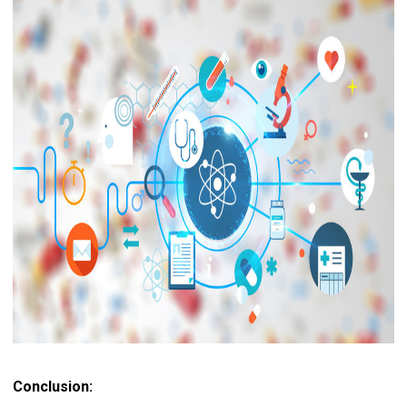
Conclusion: