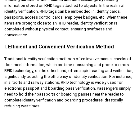
information stored on RFID tags attached to objects. In the realm of
identity verification, RFID tags can be embedded in identity cards,
passports, access control cards, employee badges, etc. When these
items are brought close to an RFID reader, identity verification is
completed without physical contact, ensuring swiftness and
convenience.
I. Efficient and Convenient Verification Method
Traditional identity verification methods often involve manual checks of
document information, which are time-consuming and prone to errors.
RFID technology, on the other hand, offers rapid reading and verification,
significantly boosting the efficiency of identity verification. For instance,
in airports and railway stations, RFID technology is widely used for
electronic passport and boarding pass verification. Passengers simply
need to hold their passports or boarding passes near the reader to
complete identity verification and boarding procedures, drastically
reducing wait times.