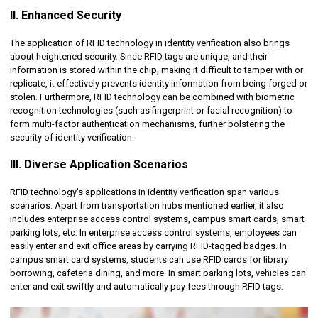
II. Enhanced Security
The application of RFID technology in identity verification also brings
about heightened security. Since RFID tags are unique, and their
information is stored within the chip, making it difficult to tamper with or
replicate, it effectively prevents identity information from being forged or
stolen. Furthermore, RFID technology can be combined with biometric
recognition technologies (such as fingerprint or facial recognition) to
form multi-factor authentication mechanisms, further bolstering the
security of identity verification.
III. Diverse Application Scenarios
RFID technology's applications in identity verification span various
scenarios. Apart from transportation hubs mentioned earlier, it also
includes enterprise access control systems, campus smart cards, smart
parking lots, etc. In enterprise access control systems, employees can
easily enter and exit office areas by carrying RFID-tagged badges. In
campus smart card systems, students can use RFID cards for library
borrowing, cafeteria dining, and more. In smart parking lots, vehicles can
enter and exit swiftly and automatically pay fees through RFID tags.