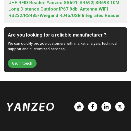
UHF RFID Reader| Yanzeo SR691| SR692| SR693 10M
Long Distance Outdoor IP67 9dbi Antenna WIFI
RS232/RS485/Wiegand RJ45/USB Integrated Reader
Are you looking for a reliable manufacturer？
We can quickly provide customers with market analysis, technical
support and customized services.
Get in touch