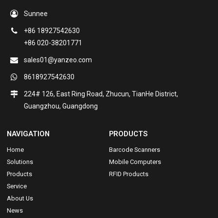
Sunnee
+86 18927542630
+86 020-38201771
sales01@yanzeo.com
8618927542630
224# 126, East Ring Road, Zhucun, TianHe District,
Guangzhou, Guangdong
NAVIGATION
PRODUCTS
Home
Barcode Scanners
Solutions
Mobile Computers
Products
RFID Products
Service
About Us
News