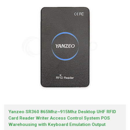
Yanzeo SR360 865Mhz~915Mhz Desktop UHF RFID
Card Reader Writer Access Control System POS
Warehousing with Keyboard Emulation Output