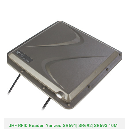
UHF RFID Reader| Yanzeo SR691| SR692| SR693 10M