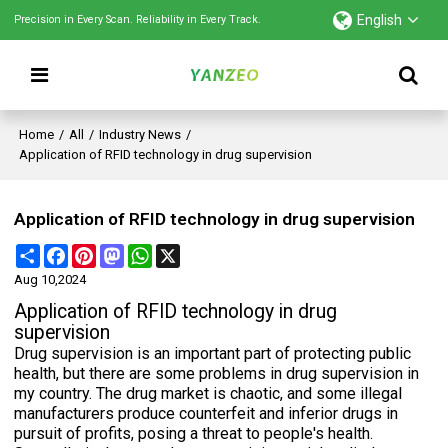
English
Precision in Every Scan. Reliability in Every Track.
Home
/
All
/
Industry News
/
Application of RFID technology in drug supervision
Application of RFID technology in drug supervision
Share
Facebook
Pinterest
Mastodon
WhatsApp
X
Aug 10,2024
Application of RFID technology in drug
supervision
Drug supervision is an important part of protecting public
health, but there are some problems in drug supervision in
my country. The drug market is chaotic, and some illegal
manufacturers produce counterfeit and inferior drugs in
pursuit of profits, posing a threat to people's health.