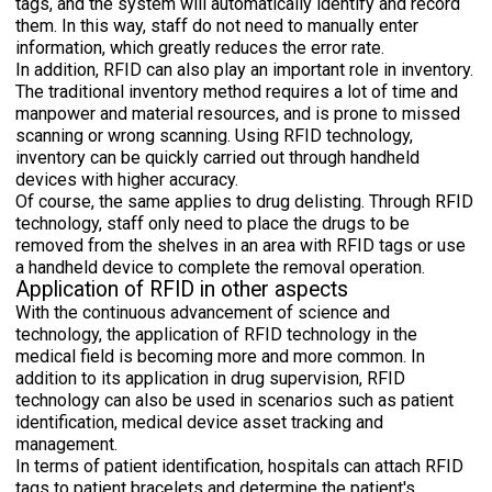
tags, and the system will automatically identify and record
them. In this way, staff do not need to manually enter
information, which greatly reduces the error rate.
In addition, RFID can also play an important role in inventory.
The traditional inventory method requires a lot of time and
manpower and material resources, and is prone to missed
scanning or wrong scanning. Using RFID technology,
inventory can be quickly carried out through handheld
devices with higher accuracy.
Of course, the same applies to drug delisting. Through RFID
technology, staff only need to place the drugs to be
removed from the shelves in an area with RFID tags or use
a handheld device to complete the removal operation.
Application of RFID in other aspects
With the continuous advancement of science and
technology, the application of RFID technology in the
medical field is becoming more and more common. In
addition to its application in drug supervision, RFID
technology can also be used in scenarios such as patient
identification, medical device asset tracking and
management.
In terms of patient identification, hospitals can attach RFID
tags to patient bracelets and determine the patient's