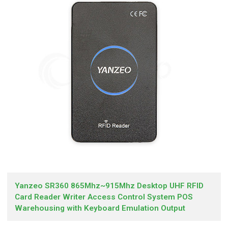
Yanzeo SR360 865Mhz~915Mhz Desktop UHF RFID
Card Reader Writer Access Control System POS
Warehousing with Keyboard Emulation Output