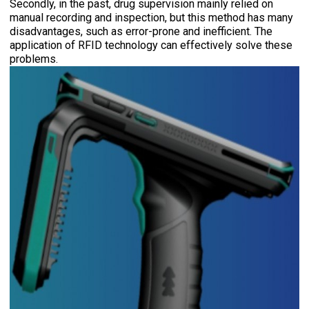
Secondly, in the past, drug supervision mainly relied on
manual recording and inspection, but this method has many
disadvantages, such as error-prone and inefficient. The
application of RFID technology can effectively solve these
problems.