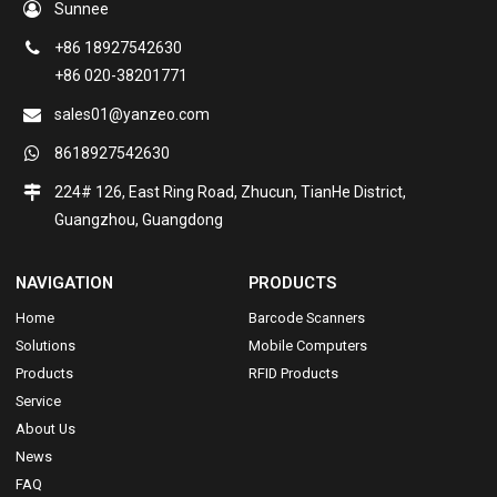
Sunnee
+86 18927542630
+86 020-38201771
sales01@yanzeo.com
8618927542630
224# 126, East Ring Road, Zhucun, TianHe District,
Guangzhou, Guangdong
NAVIGATION
PRODUCTS
Home
Barcode Scanners
Solutions
Mobile Computers
Products
RFID Products
Service
About Us
News
FAQ