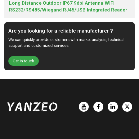
Long Distance Outdoor IP67 9dbi Antenna WIFI
RS232/RS485/Wiegand RJ45/USB Integrated Reader
Are you looking for a reliable manufacturer？
We can quickly provide customers with market analysis, technical
support and customized services.
Get in touch