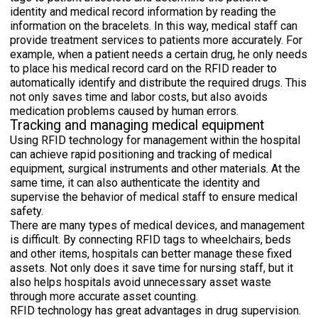
identity and medical record information by reading the
information on the bracelets. In this way, medical staff can
provide treatment services to patients more accurately. For
example, when a patient needs a certain drug, he only needs
to place his medical record card on the RFID reader to
automatically identify and distribute the required drugs. This
not only saves time and labor costs, but also avoids
medication problems caused by human errors.
Tracking and managing medical equipment
Using RFID technology for management within the hospital
can achieve rapid positioning and tracking of medical
equipment, surgical instruments and other materials. At the
same time, it can also authenticate the identity and
supervise the behavior of medical staff to ensure medical
safety.
There are many types of medical devices, and management
is difficult. By connecting RFID tags to wheelchairs, beds
and other items, hospitals can better manage these fixed
assets. Not only does it save time for nursing staff, but it
also helps hospitals avoid unnecessary asset waste
through more accurate asset counting.
RFID technology has great advantages in drug supervision.