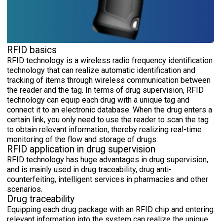
RFID basics
RFID technology is a wireless radio frequency identification
technology that can realize automatic identification and
tracking of items through wireless communication between
the reader and the tag. In terms of drug supervision, RFID
technology can equip each drug with a unique tag and
connect it to an electronic database. When the drug enters a
certain link, you only need to use the reader to scan the tag
to obtain relevant information, thereby realizing real-time
monitoring of the flow and storage of drugs.
RFID application in drug supervision
RFID technology has huge advantages in drug supervision,
and is mainly used in drug traceability, drug anti-
counterfeiting, intelligent services in pharmacies and other
scenarios.
Drug traceability
Equipping each drug package with an RFID chip and entering
relevant information into the system can realize the unique