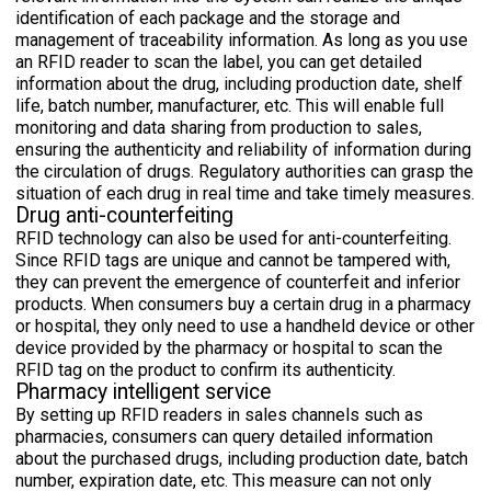
identification of each package and the storage and
management of traceability information. As long as you use
an RFID reader to scan the label, you can get detailed
information about the drug, including production date, shelf
life, batch number, manufacturer, etc. This will enable full
monitoring and data sharing from production to sales,
ensuring the authenticity and reliability of information during
the circulation of drugs. Regulatory authorities can grasp the
situation of each drug in real time and take timely measures.
Drug anti-counterfeiting
RFID technology can also be used for anti-counterfeiting.
Since RFID tags are unique and cannot be tampered with,
they can prevent the emergence of counterfeit and inferior
products. When consumers buy a certain drug in a pharmacy
or hospital, they only need to use a handheld device or other
device provided by the pharmacy or hospital to scan the
RFID tag on the product to confirm its authenticity.
Pharmacy intelligent service
By setting up RFID readers in sales channels such as
pharmacies, consumers can query detailed information
about the purchased drugs, including production date, batch
number, expiration date, etc. This measure can not only