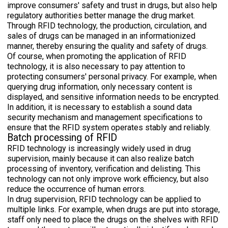
improve consumers' safety and trust in drugs, but also help
regulatory authorities better manage the drug market.
Through RFID technology, the production, circulation, and
sales of drugs can be managed in an informationized
manner, thereby ensuring the quality and safety of drugs.
Of course, when promoting the application of RFID
technology, it is also necessary to pay attention to
protecting consumers' personal privacy. For example, when
querying drug information, only necessary content is
displayed, and sensitive information needs to be encrypted.
In addition, it is necessary to establish a sound data
security mechanism and management specifications to
ensure that the RFID system operates stably and reliably.
Batch processing of RFID
RFID technology is increasingly widely used in drug
supervision, mainly because it can also realize batch
processing of inventory, verification and delisting. This
technology can not only improve work efficiency, but also
reduce the occurrence of human errors.
In drug supervision, RFID technology can be applied to
multiple links. For example, when drugs are put into storage,
staff only need to place the drugs on the shelves with RFID