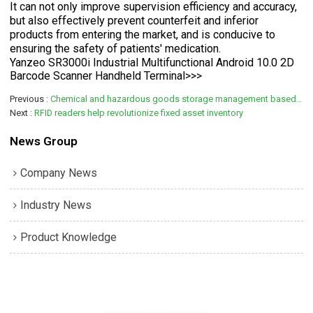
It can not only improve supervision efficiency and accuracy,
but also effectively prevent counterfeit and inferior
products from entering the market, and is conducive to
ensuring the safety of patients' medication.
Yanzeo SR3000i Industrial Multifunctional Android 10.0 2D
Barcode Scanner Handheld Terminal>>>
Previous
Chemical and hazardous goods storage management based on RFID technology
Next
RFID readers help revolutionize fixed asset inventory
News Group
Company News
Industry News
Product Knowledge