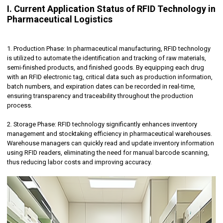
I. Current Application Status of RFID Technology in
Pharmaceutical Logistics
1. Production Phase: In pharmaceutical manufacturing, RFID technology
is utilized to automate the identification and tracking of raw materials,
semi-finished products, and finished goods. By equipping each drug
with an RFID electronic tag, critical data such as production information,
batch numbers, and expiration dates can be recorded in real-time,
ensuring transparency and traceability throughout the production
process.
2. Storage Phase: RFID technology significantly enhances inventory
management and stocktaking efficiency in pharmaceutical warehouses.
Warehouse managers can quickly read and update inventory information
using RFID readers, eliminating the need for manual barcode scanning,
thus reducing labor costs and improving accuracy.