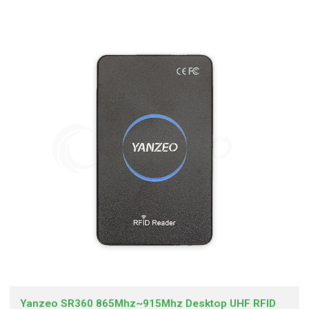
Yanzeo SR360 865Mhz~915Mhz Desktop UHF RFID