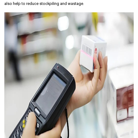
also help to reduce stockpiling and wastage.