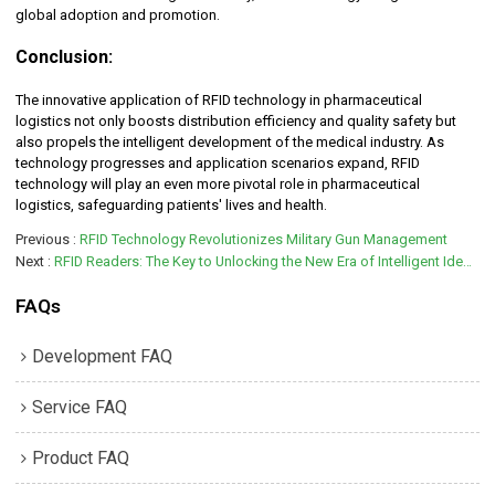
global adoption and promotion.
Conclusion:
The innovative application of RFID technology in pharmaceutical
logistics not only boosts distribution efficiency and quality safety but
also propels the intelligent development of the medical industry. As
technology progresses and application scenarios expand, RFID
technology will play an even more pivotal role in pharmaceutical
logistics, safeguarding patients' lives and health.
Previous
RFID Technology Revolutionizes Military Gun Management
Next
RFID Readers: The Key to Unlocking the New Era of Intelligent Identification
FAQs
Development FAQ
Service FAQ
Product FAQ