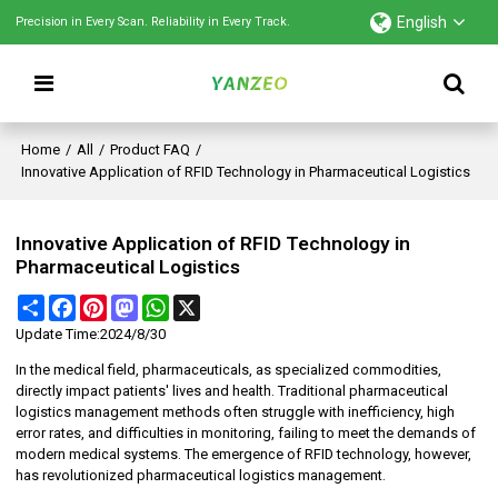
English
Precision in Every Scan. Reliability in Every Track.
Home
/
All
/
Product FAQ
/
Innovative Application of RFID Technology in Pharmaceutical Logistics
Innovative Application of RFID Technology in
Pharmaceutical Logistics
Share
Facebook
Pinterest
Mastodon
WhatsApp
X
Update Time:
2024/8/30
In the medical field, pharmaceuticals, as specialized commodities,
directly impact patients' lives and health. Traditional pharmaceutical
logistics management methods often struggle with inefficiency, high
error rates, and difficulties in monitoring, failing to meet the demands of
modern medical systems. The emergence of RFID technology, however,
has revolutionized pharmaceutical logistics management.