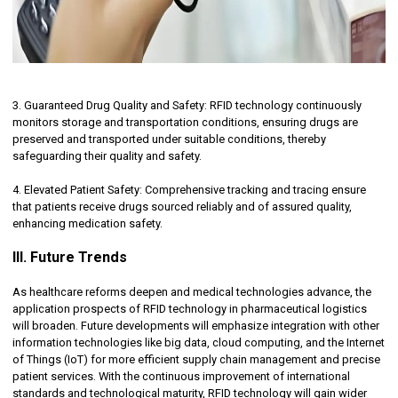
3. Guaranteed Drug Quality and Safety: RFID technology continuously
monitors storage and transportation conditions, ensuring drugs are
preserved and transported under suitable conditions, thereby
safeguarding their quality and safety.
4. Elevated Patient Safety: Comprehensive tracking and tracing ensure
that patients receive drugs sourced reliably and of assured quality,
enhancing medication safety.
III. Future Trends
As healthcare reforms deepen and medical technologies advance, the
application prospects of RFID technology in pharmaceutical logistics
will broaden. Future developments will emphasize integration with other
information technologies like big data, cloud computing, and the Internet
of Things (IoT) for more efficient supply chain management and precise
patient services. With the continuous improvement of international
standards and technological maturity, RFID technology will gain wider