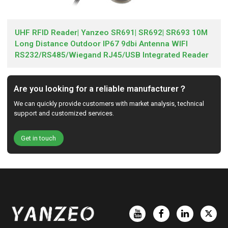
UHF RFID Reader| Yanzeo SR691| SR692| SR693 10M
Long Distance Outdoor IP67 9dbi Antenna WIFI
RS232/RS485/Wiegand RJ45/USB Integrated Reader
Are you looking for a reliable manufacturer？
We can quickly provide customers with market analysis, technical
support and customized services.
Get in touch