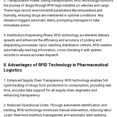
3. Transportation Phase: During transportation, RFID technology monitors
the journey of drugs through RFID tags installed on vehicles and cargo.
These tags record environmental parameters like temperature and
humidity, ensuring drugs are maintained in optimal conditions. Any
deviation triggers automatic alerts, prompting managers to take
immediate action.
4. Distribution/Dispensing Phase: RFID technology accelerates delivery
speeds and enhances the efficiency and accuracy of picking and
dispensing processes. Upon reaching distribution centers, RFID readers
automatically read tag information, cross-checking it with system
records to ensure accurate dispatch.
II. Advantages of RFID Technology in Pharmaceutical
Logistics
1. Enhanced Supply Chain Transparency: RFID technology enables full-
cycle tracking of drugs from production to consumption, providing real-
time, accurate data support for all supply chain segments and
enhancing transparency.
2. Reduced Operational Costs: Through automated identification and
tracking, RFID technology minimizes manual intervention, reducing labor
costs. Real-time inventory management and automatic alert systems