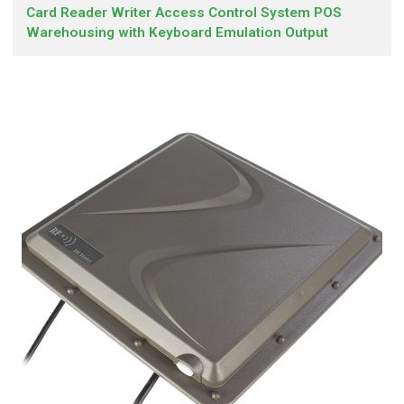
Card Reader Writer Access Control System POS
Warehousing with Keyboard Emulation Output