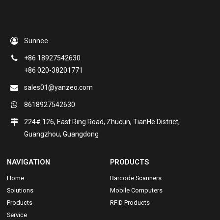
Sunnee
+86 18927542630
+86 020-38201771
sales01@yanzeo.com
8618927542630
224# 126, East Ring Road, Zhucun, TianHe District,
Guangzhou, Guangdong
NAVIGATION
PRODUCTS
Home
Barcode Scanners
Solutions
Mobile Computers
Products
RFID Products
Service