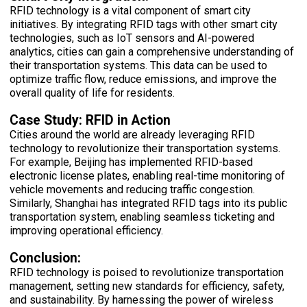
RFID technology is a vital component of smart city
initiatives. By integrating RFID tags with other smart city
technologies, such as IoT sensors and AI-powered
analytics, cities can gain a comprehensive understanding of
their transportation systems. This data can be used to
optimize traffic flow, reduce emissions, and improve the
overall quality of life for residents.
Case Study: RFID in Action
Cities around the world are already leveraging RFID
technology to revolutionize their transportation systems.
For example, Beijing has implemented RFID-based
electronic license plates, enabling real-time monitoring of
vehicle movements and reducing traffic congestion.
Similarly, Shanghai has integrated RFID tags into its public
transportation system, enabling seamless ticketing and
improving operational efficiency.
Conclusion:
RFID technology is poised to revolutionize transportation
management, setting new standards for efficiency, safety,
and sustainability. By harnessing the power of wireless