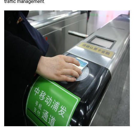
traffic management.