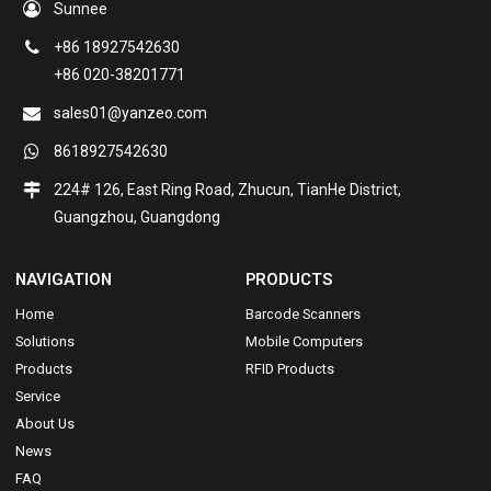
Sunnee
+86 18927542630
+86 020-38201771
sales01@yanzeo.com
8618927542630
224# 126, East Ring Road, Zhucun, TianHe District,
Guangzhou, Guangdong
NAVIGATION
PRODUCTS
Home
Barcode Scanners
Solutions
Mobile Computers
Products
RFID Products
Service
About Us
News
FAQ