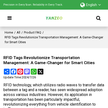
English
Precision in Every Scan. Reliability in Every Track.
Home
/
All
/
Product FAQ
/
RFID Tags Revolutionize Transportation Management: A Game-Changer
for Smart Cities
RFID Tags Revolutionize Transportation
Management: A Game-Changer for Smart Cities
Share
Facebook
Pinterest
Mastodon
WhatsApp
X
Update Time:
2024/7/26
RFID technology, which utilizes radio waves to transfer data
between a tag and a reader, has seen widespread adoption
across various industries. However, its application in
transportation has been particularly impactful,
revolutionizing everything from vehicle identification to