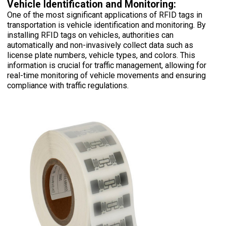
Vehicle Identification and Monitoring:
One of the most significant applications of RFID tags in
transportation is vehicle identification and monitoring. By
installing RFID tags on vehicles, authorities can
automatically and non-invasively collect data such as
license plate numbers, vehicle types, and colors. This
information is crucial for traffic management, allowing for
real-time monitoring of vehicle movements and ensuring
compliance with traffic regulations.