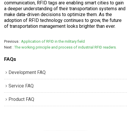
communication, RFID tags are enabling smart cities to gain
a deeper understanding of their transportation systems and
make data-driven decisions to optimize them. As the
adoption of RFID technology continues to grow, the future
of transportation management looks brighter than ever.
Previous
Application of RFID in the military field
Next
The working principle and process of industrial RFID readers.
FAQs
Development FAQ
Service FAQ
Product FAQ