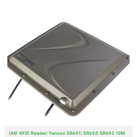
UHF RFID Reader| Yanzeo SR691| SR692| SR693 10M