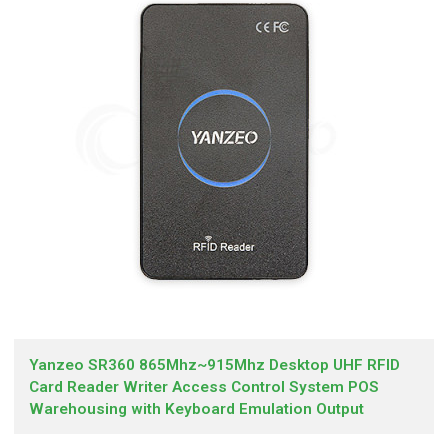
Yanzeo SR360 865Mhz~915Mhz Desktop UHF RFID
Card Reader Writer Access Control System POS
Warehousing with Keyboard Emulation Output