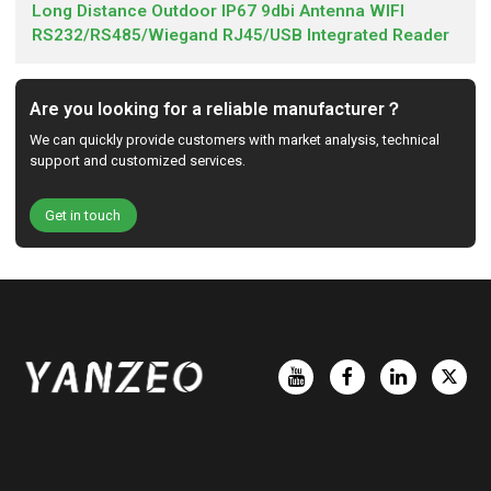
Long Distance Outdoor IP67 9dbi Antenna WIFI
RS232/RS485/Wiegand RJ45/USB Integrated Reader
Are you looking for a reliable manufacturer？
We can quickly provide customers with market analysis, technical
support and customized services.
Get in touch