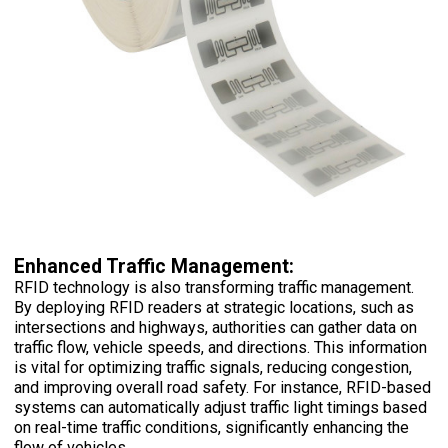
Enhanced Traffic Management:
RFID technology is also transforming traffic management.
By deploying RFID readers at strategic locations, such as
intersections and highways, authorities can gather data on
traffic flow, vehicle speeds, and directions. This information
is vital for optimizing traffic signals, reducing congestion,
and improving overall road safety. For instance, RFID-based
systems can automatically adjust traffic light timings based
on real-time traffic conditions, significantly enhancing the
flow of vehicles.