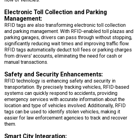
Electronic Toll Collection and Parking
Management:
RFID tags are also transforming electronic toll collection
and parking management. With RFID-enabled toll plazas and
parking garages, drivers can pass through without stopping,
significantly reducing wait times and improving traffic flow.
RFID tags automatically deduct toll fees or parking charges
from drivers' accounts, eliminating the need for cash or
manual transactions.
Safety and Security Enhancements:
RFID technology is enhancing safety and security in
transportation. By precisely tracking vehicles, RFID-based
systems can quickly respond to accidents, providing
emergency services with accurate information about the
location and type of vehicles involved. Additionally, RFID
tags can be used to identify stolen vehicles, making it
easier for law enforcement agencies to track and recover
them.
Smart City Integration: