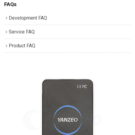
FAQs
Development FAQ
Service FAQ
Product FAQ