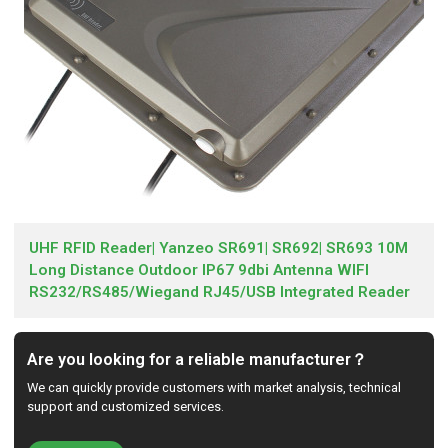
UHF RFID Reader| Yanzeo SR691| SR692| SR693 10M
Long Distance Outdoor IP67 9dbi Antenna WIFI
RS232/RS485/Wiegand RJ45/USB Integrated Reader
Are you looking for a reliable manufacturer？
We can quickly provide customers with market analysis, technical
support and customized services.