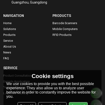
Guangzhou, Guangdong
NAVIGATION
PRODUCTS
Home
Barcode Scanners
Solutions
Mobile Computers
Products
RFID Products
Service
About Us
News
FAQ
SERVICE
Cookie settings
Product Consultation
Sample Application
We use cookies to provide you with the best possible
Technical Support
experience. They also allow us to analyze user
behavior in order to constantly improve the website for
Logistics Tracking
you.