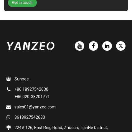
Get in touch
Sunnee
+86 18927542630
+86 020-38201771
sales01@yanzeo.com
8618927542630
224# 126, East Ring Road, Zhucun, TianHe District,