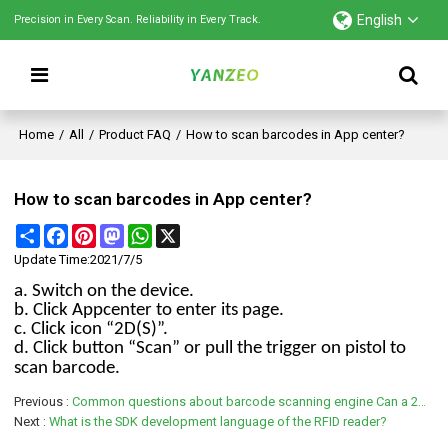
English
Precision in Every Scan. Reliability in Every Track.
Home
/
All
/
Product FAQ
/
How to scan barcodes in App center?
How to scan barcodes in App center?
Share
Facebook
Pinterest
Mastodon
WhatsApp
X
Update Time:
2021/7/5
a. Switch on the device.
b. Click Appcenter to enter its page.
c. Click icon “2D(S)”.
d. Click button “Scan” or pull the trigger on pistol to
scan barcode.
Previous
Common questions about barcode scanning engine Can a 2D scanner read a 1D barcode?
Next
What is the SDK development language of the RFID reader?