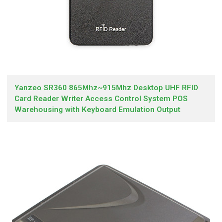
Yanzeo SR360 865Mhz~915Mhz Desktop UHF RFID
Card Reader Writer Access Control System POS
Warehousing with Keyboard Emulation Output