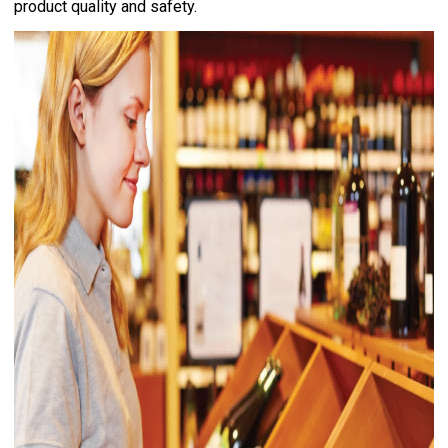
product quality and safety.