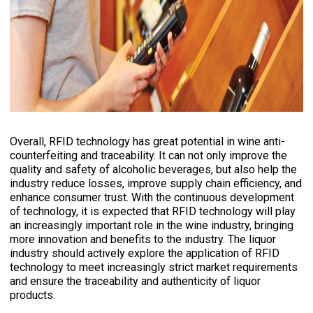
Overall, RFID technology has great potential in wine anti-
counterfeiting and traceability. It can not only improve the
quality and safety of alcoholic beverages, but also help the
industry reduce losses, improve supply chain efficiency, and
enhance consumer trust. With the continuous development
of technology, it is expected that RFID technology will play
an increasingly important role in the wine industry, bringing
more innovation and benefits to the industry. The liquor
industry should actively explore the application of RFID
technology to meet increasingly strict market requirements
and ensure the traceability and authenticity of liquor
products.