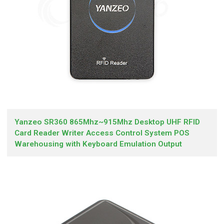
Yanzeo SR360 865Mhz~915Mhz Desktop UHF RFID
Card Reader Writer Access Control System POS
Warehousing with Keyboard Emulation Output