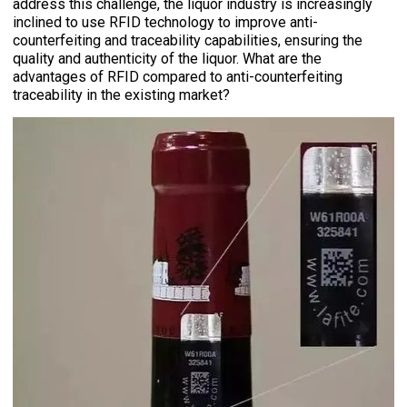
address this challenge, the liquor industry is increasingly
inclined to use RFID technology to improve anti-
counterfeiting and traceability capabilities, ensuring the
quality and authenticity of the liquor. What are the
advantages of RFID compared to anti-counterfeiting
traceability in the existing market?