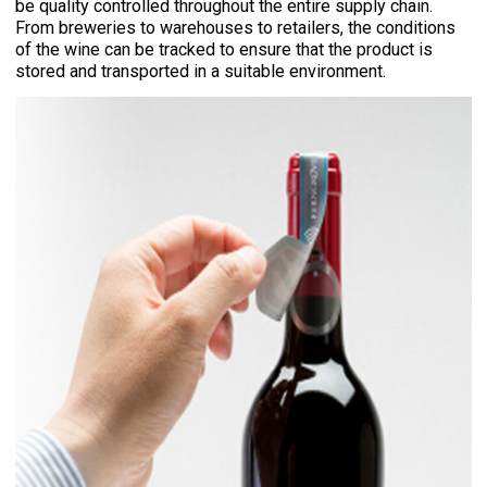
be quality controlled throughout the entire supply chain.
From breweries to warehouses to retailers, the conditions
of the wine can be tracked to ensure that the product is
stored and transported in a suitable environment.