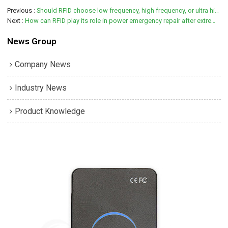
Previous
Should RFID choose low frequency, high frequency, or ultra high frequency?
Next
How can RFID play its role in power emergency repair after extremely heavy rainstorm
News Group
Company News
Industry News
Product Knowledge