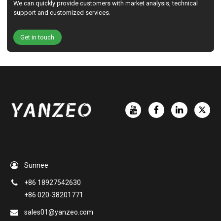
We can quickly provide customers with market analysis, technical
support and customized services.
Get in touch
Sunnee
+86 18927542630
+86 020-38201771
sales01@yanzeo.com