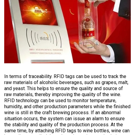
In terms of traceability. RFID tags can be used to track the
raw materials of alcoholic beverages, such as grapes, malt,
and yeast. This helps to ensure the quality and source of
raw materials, thereby improving the quality of the wine.
RFID technology can be used to monitor temperature,
humidity, and other production parameters while the finished
wine is still in the craft brewing process. If an abnormal
situation occurs, the system can issue an alarm to ensure
the stability and quality of the production process. At the
same time, by attaching RFID tags to wine bottles, wine can