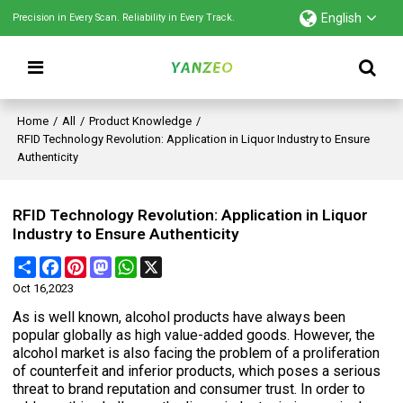
English
Precision in Every Scan. Reliability in Every Track.
Home
/
All
/
Product Knowledge
/
RFID Technology Revolution: Application in Liquor Industry to Ensure
Authenticity
RFID Technology Revolution: Application in Liquor
Industry to Ensure Authenticity
Share
Facebook
Pinterest
Mastodon
WhatsApp
X
Oct 16,2023
As is well known, alcohol products have always been
popular globally as high value-added goods. However, the
alcohol market is also facing the problem of a proliferation
of counterfeit and inferior products, which poses a serious
threat to brand reputation and consumer trust. In order to