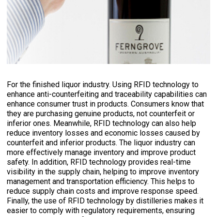
For the finished liquor industry. Using RFID technology to
enhance anti-counterfeiting and traceability capabilities can
enhance consumer trust in products. Consumers know that
they are purchasing genuine products, not counterfeit or
inferior ones. Meanwhile, RFID technology can also help
reduce inventory losses and economic losses caused by
counterfeit and inferior products. The liquor industry can
more effectively manage inventory and improve product
safety. In addition, RFID technology provides real-time
visibility in the supply chain, helping to improve inventory
management and transportation efficiency. This helps to
reduce supply chain costs and improve response speed.
Finally, the use of RFID technology by distilleries makes it
easier to comply with regulatory requirements, ensuring