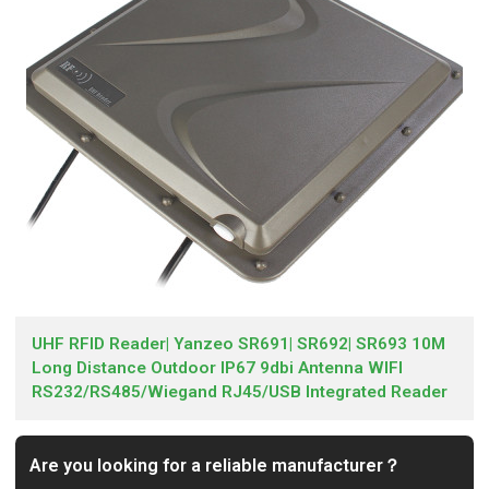
UHF RFID Reader| Yanzeo SR691| SR692| SR693 10M
Long Distance Outdoor IP67 9dbi Antenna WIFI
RS232/RS485/Wiegand RJ45/USB Integrated Reader
Are you looking for a reliable manufacturer？