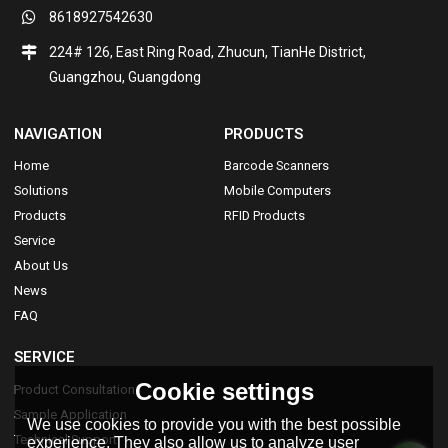
8618927542630
224# 126, East Ring Road, Zhucun, TianHe District,
Guangzhou, Guangdong
NAVIGATION
PRODUCTS
Home
Barcode Scanners
Solutions
Mobile Computers
Products
RFID Products
Service
About Us
News
FAQ
SERVICE
Cookie settings
Product Consultation
Sample Application
We use cookies to provide you with the best possible
Technical Support
experience. They also allow us to analyze user