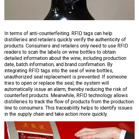
In terms of anti-counterfeiting. RFID tags can help
distilleries and retailers quickly verify the authenticity of
products. Consumers and retailers only need to use RFID
readers to scan the labels on wine bottles to obtain
detailed information about the wine, including production
date, batch information, and brand confirmation. By
integrating RFID tags into the seal of wine bottles,
unauthorized seal replacement is prevented. If someone
tries to open or replace the seal, the system will
automatically issue an alarm, thereby reducing the risk of
counterfeit products. Meanwhile, RFID technology allows
distilleries to track the flow of products from the production
line to consumers. This traceability helps to identify issues
in the supply chain and take action more quickly.