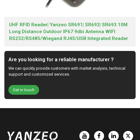
UHF RFID Reader| Yanzeo SR691| SR692| SR693 10M
Long Distance Outdoor IP67 9dbi Antenna WIFI
RS232/RS485/Wiegand RJ45/USB Integrated Reader
Are you looking for a reliable manufacturer？
We can quickly provide customers with market analysis, technical
support and customized services.
Get in touch