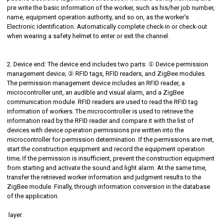
pre write the basic information of the worker, such as his/her job number,
name, equipment operation authority, and so on, as the worker's
Electronic identification. Automatically complete check-in or check-out
when wearing a safety helmet to enter or exit the channel.
2. Device end: The device end includes two parts: ① Device permission
management device; ② RFID tags, RFID readers, and ZigBee modules.
The permission management device includes an RFID reader, a
microcontroller unit, an audible and visual alarm, and a ZigBee
communication module. RFID readers are used to read the RFID tag
information of workers. The microcontroller is used to retrieve the
information read by the RFID reader and compare it with the list of
devices with device operation permissions pre written into the
microcontroller for permission determination. If the permissions are met,
start the construction equipment and record the equipment operation
time; If the permission is insufficient, prevent the construction equipment
from starting and activate the sound and light alarm. At the same time,
transfer the retrieved worker information and judgment results to the
ZigBee module. Finally, through information conversion in the database
of the application.
layer.