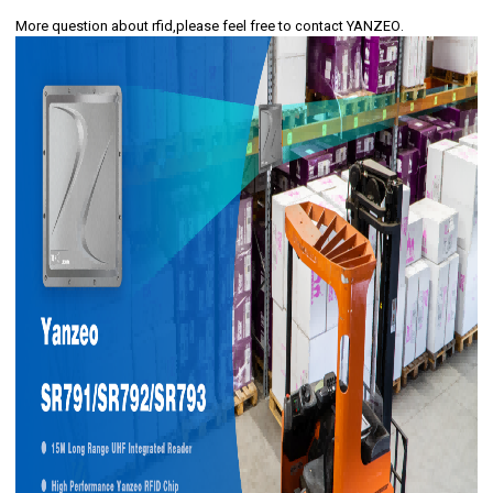
More question about rfid,please feel free to
contact YANZEO
.