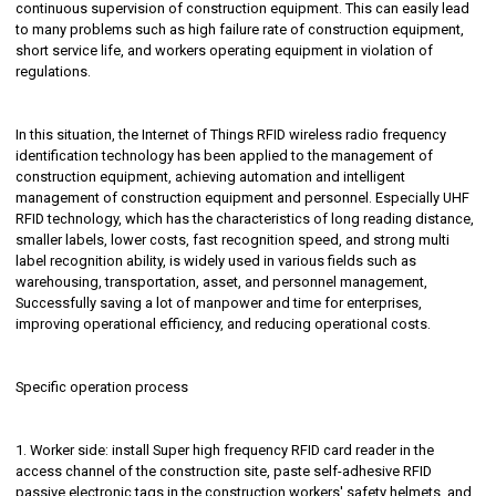
continuous supervision of construction equipment. This can easily lead
to many problems such as high failure rate of construction equipment,
short service life, and workers operating equipment in violation of
regulations.
In this situation, the Internet of Things RFID wireless radio frequency
identification technology has been applied to the management of
construction equipment, achieving automation and intelligent
management of construction equipment and personnel. Especially UHF
RFID technology, which has the characteristics of long reading distance,
smaller labels, lower costs, fast recognition speed, and strong multi
label recognition ability, is widely used in various fields such as
warehousing, transportation, asset, and personnel management,
Successfully saving a lot of manpower and time for enterprises,
improving operational efficiency, and reducing operational costs.
Specific operation process
1. Worker side: install Super high frequency RFID card reader in the
access channel of the construction site, paste self-adhesive RFID
passive electronic tags in the construction workers' safety helmets, and