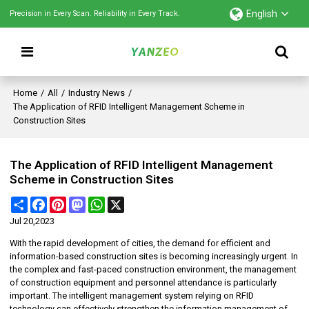
English
Precision in Every Scan. Reliability in Every Track.
Home
/
All
/
Industry News
/
The Application of RFID Intelligent Management Scheme in
Construction Sites
The Application of RFID Intelligent Management
Scheme in Construction Sites
Share
Facebook
Pinterest
Mastodon
WhatsApp
X
Jul 20,2023
With the rapid development of cities, the demand for efficient and
information-based construction sites is becoming increasingly urgent. In
the complex and fast-paced construction environment, the management
of construction equipment and personnel attendance is particularly
important. The intelligent management system relying on RFID
technology can effectively strengthen the information management of