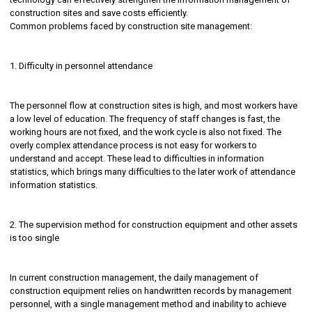
construction sites and save costs efficiently.
Common problems faced by construction site management:
1. Difficulty in personnel attendance
The personnel flow at construction sites is high, and most workers have
a low level of education. The frequency of staff changes is fast, the
working hours are not fixed, and the work cycle is also not fixed. The
overly complex attendance process is not easy for workers to
understand and accept. These lead to difficulties in information
statistics, which brings many difficulties to the later work of attendance
information statistics.
2. The supervision method for construction equipment and other assets
is too single
In current construction management, the daily management of
construction equipment relies on handwritten records by management
personnel, with a single management method and inability to achieve