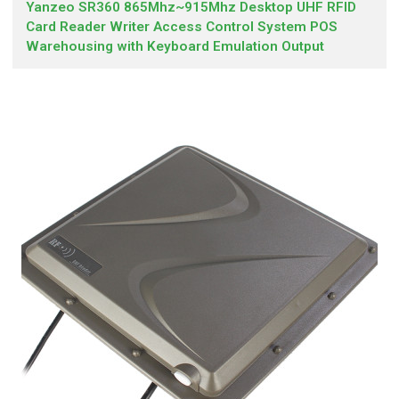
Yanzeo SR360 865Mhz~915Mhz Desktop UHF RFID
Card Reader Writer Access Control System POS
Warehousing with Keyboard Emulation Output