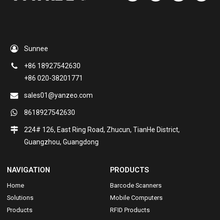
Sunnee
+86 18927542630
+86 020-38201771
sales01@yanzeo.com
8618927542630
224# 126, East Ring Road, Zhucun, TianHe District,
Guangzhou, Guangdong
NAVIGATION
PRODUCTS
Home
Barcode Scanners
Solutions
Mobile Computers
Products
RFID Products