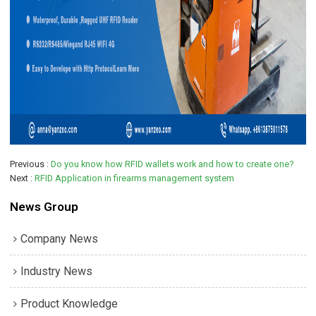
Previous
Do you know how RFID wallets work and how to create one?
Next
RFID Application in firearms management system
News Group
Company News
Industry News
Product Knowledge