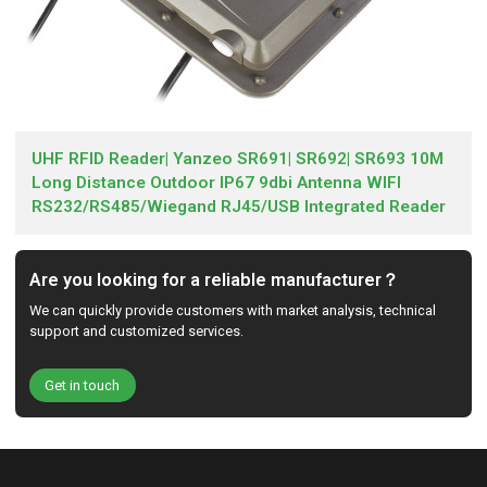
UHF RFID Reader| Yanzeo SR691| SR692| SR693 10M
Long Distance Outdoor IP67 9dbi Antenna WIFI
RS232/RS485/Wiegand RJ45/USB Integrated Reader
Are you looking for a reliable manufacturer？
We can quickly provide customers with market analysis, technical
support and customized services.
Get in touch