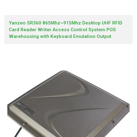
Yanzeo SR360 865Mhz~915Mhz Desktop UHF RFID
Card Reader Writer Access Control System POS
Warehousing with Keyboard Emulation Output