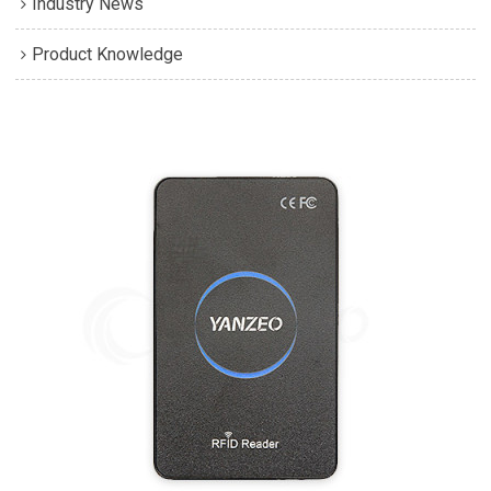
Industry News
Product Knowledge