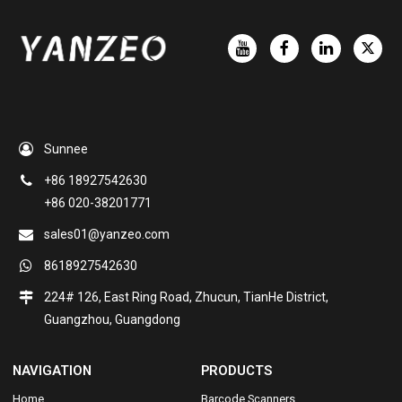
Sunnee
+86 18927542630
+86 020-38201771
sales01@yanzeo.com
8618927542630
224# 126, East Ring Road, Zhucun, TianHe District,
Guangzhou, Guangdong
NAVIGATION
PRODUCTS
Home
Barcode Scanners