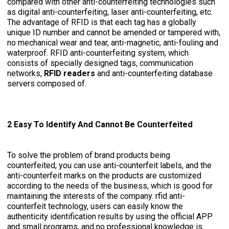
compared with other anti-counterfeiting technologies such
as digital anti-counterfeiting, laser anti-counterfeiting, etc.
The advantage of RFID is that each tag has a globally
unique ID number and cannot be amended or tampered with,
no mechanical wear and tear, anti-magnetic, anti-fouling and
waterproof. RFID anti-counterfeiting system, which
consists of specially designed tags, communication
networks,
RFID readers
and anti-counterfeiting database
servers composed of.
2 Easy To Identify And Cannot Be Counterfeited
To solve the problem of brand products being
counterfeited, you can use anti-counterfeit labels, and the
anti-counterfeit marks on the products are customized
according to the needs of the business, which is good for
maintaining the interests of the company. rfid anti-
counterfeit technology, users can easily know the
authenticity identification results by using the official APP
and small programs, and no professional knowledge is