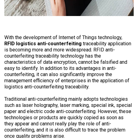
With the development of Internet of Things technology,
RFID
logistics anti-counterfeiting
traceability application
is becoming more and more widespread. RFID anti-
counterfeiting traceability technology has the
characteristics of data encryption, cannot be falsified and
easy to identify. In addition to its advantages in anti-
counterfeiting, it can also significantly improve the
management efficiency of enterprises in the application of
logistics anti-counterfeiting traceability.
Traditional anti-counterfeiting mainly adopts technologies
such as laser holography, laser marking, special ink, special
paper and electric code anti-counterfeiting. However, these
technologies or products are quickly copied as soon as
they appear and cannot really play the role of anti-
counterfeiting, and it is also difficult to trace the problem
once quality problems arise.