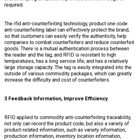
required.
The rfid anti-counterfeiting technology, product one code
anti-counterfeiting label can effectively protect the brand,
so that customers can easily verify the authenticity, help
companies to combat counterfeiters and reduce counterfeit
goods. There is a mutual authentication process between
the reader and the tag, and RFID is resistant to high
temperatures, has a long service life, and has a relatively
large storage capacity. The tag is easily integrated into the
outside of various commodity packages, which can greatly
increase the difficulty and cost of counterfeiters.
3 Feedback Information, Improve Efficiency
RFID applied to commodity anti-counterfeiting traceability,
not only can record the product code, but also a variety of
product-related information, such as variety information,
production information, inventory location information,