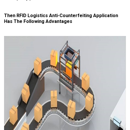
Then RFID Logistics Anti-Counterfeiting Application
Has The Following Advantages