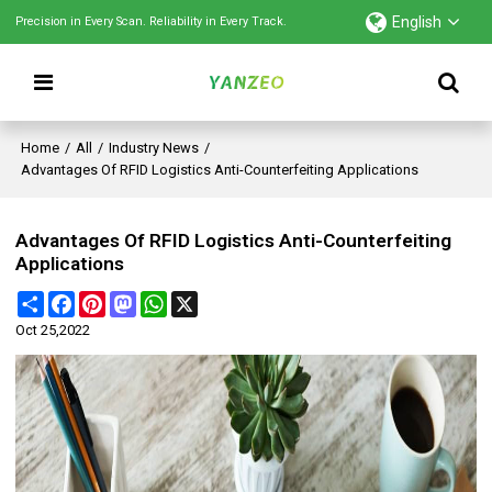
English
Precision in Every Scan. Reliability in Every Track.
Home
/
All
/
Industry News
/
Advantages Of RFID Logistics Anti-Counterfeiting Applications
Advantages Of RFID Logistics Anti-Counterfeiting
Applications
Share
Facebook
Pinterest
Mastodon
WhatsApp
X
Oct 25,2022