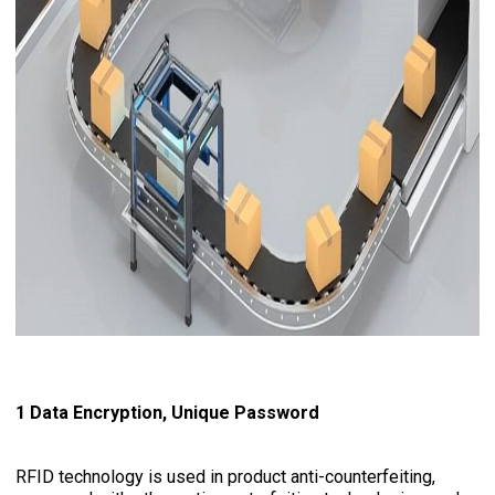
1 Data Encryption, Unique Password
RFID technology is used in product anti-counterfeiting,