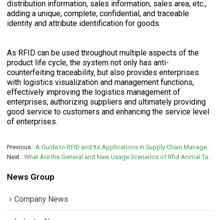
distribution information, sales information, sales area, etc.,
adding a unique, complete, confidential, and traceable
identity and attribute identification for goods.
As RFID can be used throughout multiple aspects of the
product life cycle, the system not only has anti-
counterfeiting traceability, but also provides enterprises
with logistics visualization and management functions,
effectively improving the logistics management of
enterprises, authorizing suppliers and ultimately providing
good service to customers and enhancing the service level
of enterprises.
Previous
A Guide to RFID and Its Applications in Supply Chain Management and Logistics
Next
What Are the General and New Usage Scenarios of Rfid Animal Tags?
News Group
Company News