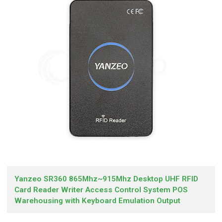
Yanzeo SR360 865Mhz~915Mhz Desktop UHF RFID
Card Reader Writer Access Control System POS
Warehousing with Keyboard Emulation Output