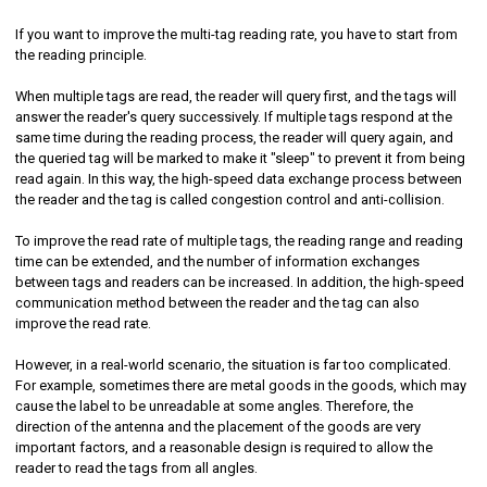
If you want to improve the multi-tag reading rate, you have to start from
the reading principle.
When multiple tags are read, the reader will query first, and the tags will
answer the reader's query successively. If multiple tags respond at the
same time during the reading process, the reader will query again, and
the queried tag will be marked to make it "sleep" to prevent it from being
read again. In this way, the high-speed data exchange process between
the reader and the tag is called congestion control and anti-collision.
To improve the read rate of multiple tags, the reading range and reading
time can be extended, and the number of information exchanges
between tags and readers can be increased. In addition, the high-speed
communication method between the reader and the tag can also
improve the read rate.
However, in a real-world scenario, the situation is far too complicated.
For example, sometimes there are metal goods in the goods, which may
cause the label to be unreadable at some angles. Therefore, the
direction of the antenna and the placement of the goods are very
important factors, and a reasonable design is required to allow the
reader to read the tags from all angles.