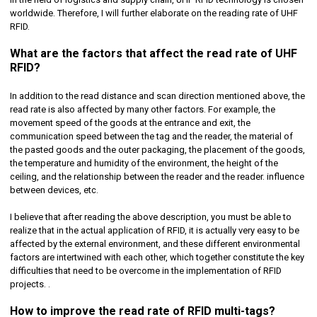
worldwide. Therefore, I will further elaborate on the reading rate of UHF
RFID.
What are the factors that affect the read rate of UHF
RFID?
In addition to the read distance and scan direction mentioned above, the
read rate is also affected by many other factors. For example, the
movement speed of the goods at the entrance and exit, the
communication speed between the tag and the reader, the material of
the pasted goods and the outer packaging, the placement of the goods,
the temperature and humidity of the environment, the height of the
ceiling, and the relationship between the reader and the reader. influence
between devices, etc.
I believe that after reading the above description, you must be able to
realize that in the actual application of RFID, it is actually very easy to be
affected by the external environment, and these different environmental
factors are intertwined with each other, which together constitute the key
difficulties that need to be overcome in the implementation of RFID
projects. .
How to improve the read rate of RFID multi-tags?