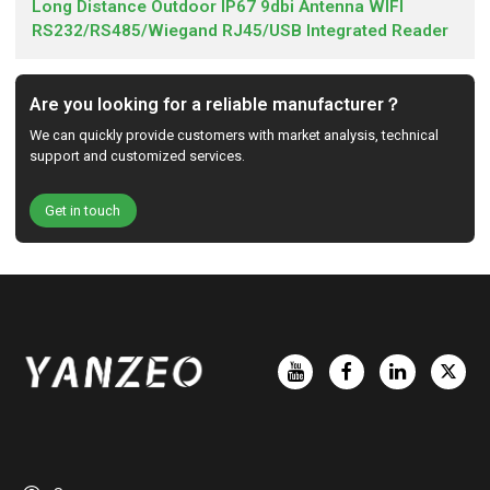
Long Distance Outdoor IP67 9dbi Antenna WIFI
RS232/RS485/Wiegand RJ45/USB Integrated Reader
Are you looking for a reliable manufacturer？
We can quickly provide customers with market analysis, technical
support and customized services.
Get in touch