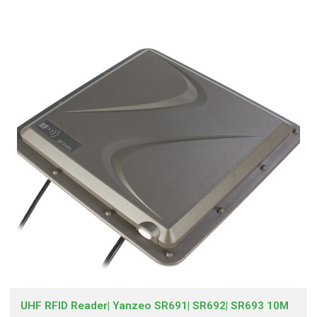
UHF RFID Reader| Yanzeo SR691| SR692| SR693 10M