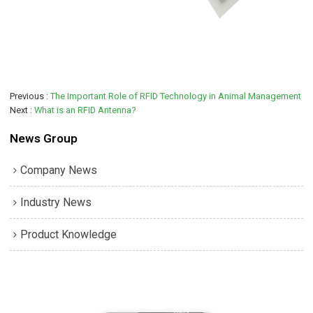
Previous
The Important Role of RFID Technology in Animal Management
Next
What is an RFID Antenna?
News Group
Company News
Industry News
Product Knowledge