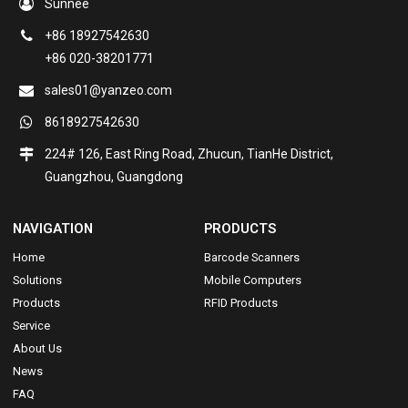
Sunnee
+86 18927542630
+86 020-38201771
sales01@yanzeo.com
8618927542630
224# 126, East Ring Road, Zhucun, TianHe District,
Guangzhou, Guangdong
NAVIGATION
PRODUCTS
Home
Barcode Scanners
Solutions
Mobile Computers
Products
RFID Products
Service
About Us
News
FAQ