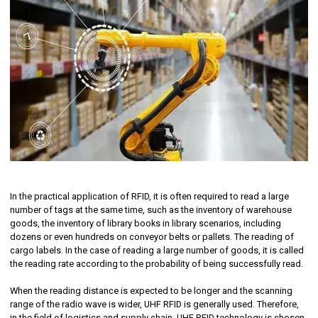
In the practical application of RFID, it is often required to read a large
number of tags at the same time, such as the inventory of warehouse
goods, the inventory of library books in library scenarios, including
dozens or even hundreds on conveyor belts or pallets. The reading of
cargo labels. In the case of reading a large number of goods, it is called
the reading rate according to the probability of being successfully read.
When the reading distance is expected to be longer and the scanning
range of the radio wave is wider, UHF RFID is generally used. Therefore,
in the field of logistics and supply chain, UHF RFID technology is chosen