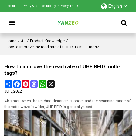
English
Precision in Every Scan. Reliability in Every Track.
Home
/
All
/
Product Knowledge
/
How to improve the read rate of UHF RFID multi-tags?
How to improve the read rate of UHF RFID multi-
tags?
Share
Facebook
Pinterest
Mastodon
WhatsApp
X
Jul 5,2022
Abstract: When the reading distance is longer and the scanning range of
the radio wave is wider, UHF RFID is generally used.