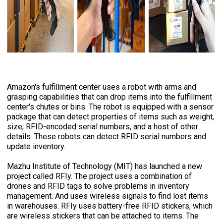
Amazon's fulfillment center uses a robot with arms and
grasping capabilities that can drop items into the fulfillment
center's chutes or bins. The robot is equipped with a sensor
package that can detect properties of items such as weight,
size, RFID-encoded serial numbers, and a host of other
details. These robots can detect RFID serial numbers and
update inventory.
Mazhu Institute of Technology (MIT) has launched a new
project called RFIy. The project uses a combination of
drones and RFID tags to solve problems in inventory
management. And uses wireless signals to find lost items
in warehouses. RFIy uses battery-free RFID stickers, which
are wireless stickers that can be attached to items. The