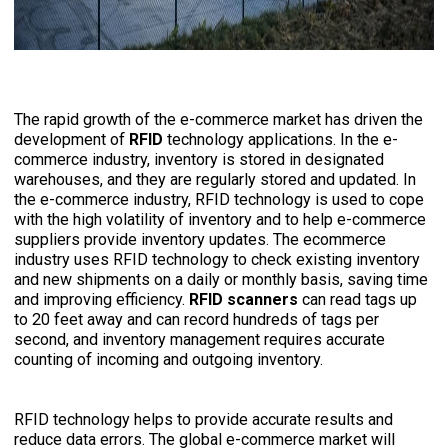
The rapid growth of the e-commerce market has driven the
development of
RFID
technology applications. In the e-
commerce industry, inventory is stored in designated
warehouses,
and they are regularly stored and updated. In
the e-commerce industry, RFID technology is used to cope
with the high volatility of inventory and to help e-commerce
suppliers provide inventory updates.
The ecommerce
industry uses RFID technology to check existing inventory
and new shipments on a daily or monthly basis, saving time
and improving efficiency.
RFID scanners
can read tags up
to 20 feet away and can record hundreds of tags per
second, and inventory management requires accurate
counting of incoming and outgoing inventory.
RFID technology helps to provide accurate results and
reduce data errors. The global e-commerce market will