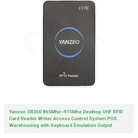
Yanzeo SR360 865Mhz~915Mhz Desktop UHF RFID
Card Reader Writer Access Control System POS
Warehousing with Keyboard Emulation Output