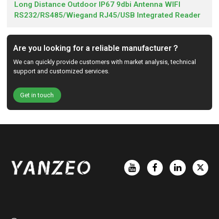
Long Distance Outdoor IP67 9dbi Antenna WIFI
RS232/RS485/Wiegand RJ45/USB Integrated Reader
Are you looking for a reliable manufacturer？
We can quickly provide customers with market analysis, technical
support and customized services.
Get in touch