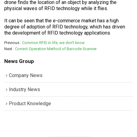
drone finds the location of an object by analyzing the
physical waves of RFID technology while it flies.
It can be seen that the e-commerce market has a high
degree of adoption of RFID technology, which has driven
the development of RFID technology applications.
Previous
Common RFID in life, we don't know
Next
Correct Operation Method of Barcode Scanner
News Group
Company News
Industry News
Product Knowledge