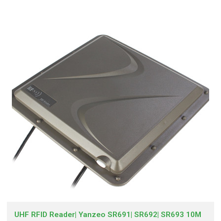
UHF RFID Reader| Yanzeo SR691| SR692| SR693 10M