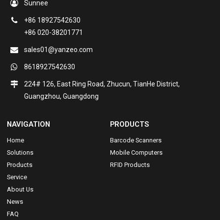
Sunnee
+86 18927542630
+86 020-38201771
sales01@yanzeo.com
8618927542630
224# 126, East Ring Road, Zhucun, TianHe District,
Guangzhou, Guangdong
NAVIGATION
PRODUCTS
Home
Barcode Scanners
Solutions
Mobile Computers
Products
RFID Products
Service
About Us
News
FAQ