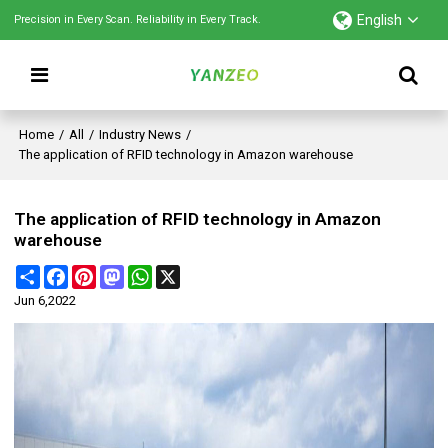
English
Precision in Every Scan. Reliability in Every Track.
Home
/
All
/
Industry News
/
The application of RFID technology in Amazon warehouse
The application of RFID technology in Amazon
warehouse
Share
Facebook
Pinterest
Mastodon
WhatsApp
X
Jun 6,2022