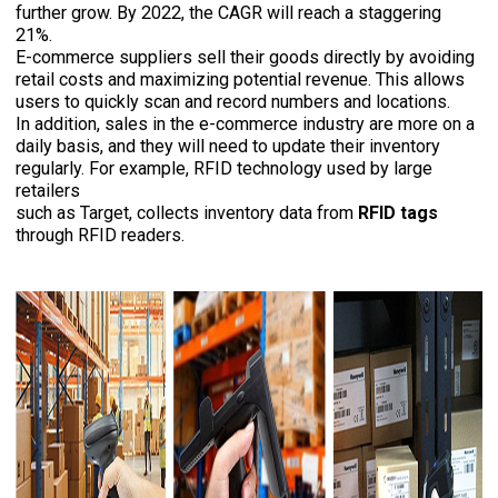
further grow. By 2022, the CAGR will reach a staggering
21%.
E-commerce suppliers sell their goods directly by avoiding
retail costs and maximizing potential revenue. This allows
users to quickly scan and record numbers and locations.
In addition, sales in the e-commerce industry are more on a
daily basis, and they will need to update their inventory
regularly. For example, RFID technology used by large
retailers
such as Target, collects inventory data from
RFID tags
through RFID readers.