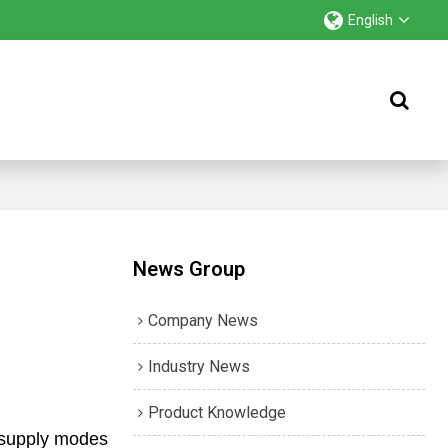
English
News Group
Company News
Industry News
Product Knowledge
r supply modes