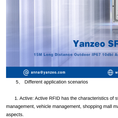
5
、
Different application scenarios
1. Active: Active RFID has the characteristics of
management, vehicle management, shopping mall m
aspects.