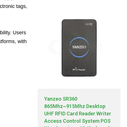
ctronic tags,
ility. Users
atforms, with
Yanzeo SR360
865Mhz~915Mhz Desktop
UHF RFID Card Reader Writer
Access Control System POS