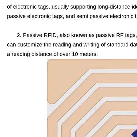
of electronic tags, usually supporting long-distance ide
passive electronic tags, and semi passive electronic 
2. Passive RFID, also known as passive RF tags, 
can customize the reading and writing of standard data
a reading distance of over 10 meters.