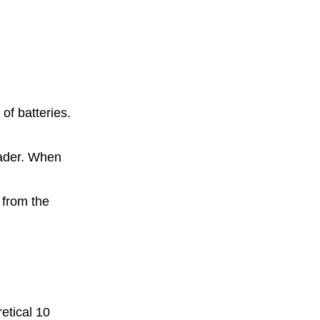
of batteries.
eader. When
d
 from the
retical 10