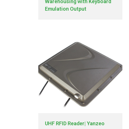
Warehousing with Keyboard
Emulation Output
UHF RFID Reader| Yanzeo