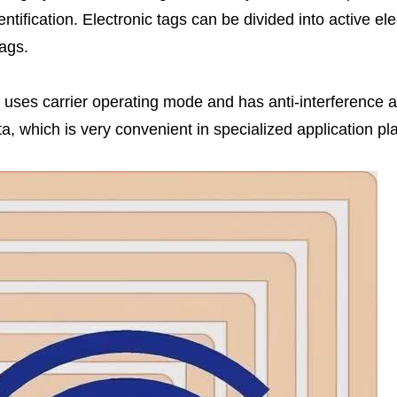
ntification. Electronic tags can be divided into active ele
tags.
uses carrier operating mode and has anti-interference ab
, which is very convenient in specialized application pl