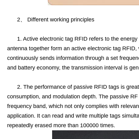
2
、
Different working principles
1. Active electronic tag RFID refers to the energy
antenna together form an active electronic tag RFID, 
continuously sends information through a set frequenc
and battery economy, the transmission interval is gen
2. The performance of passive RFID tags is greatl
consumption, and modulation depth. The passive RF t
frequency band, which not only complies with relevant
application. It can read and write multiple tags simu
repeatedly erased more than 100000 times.