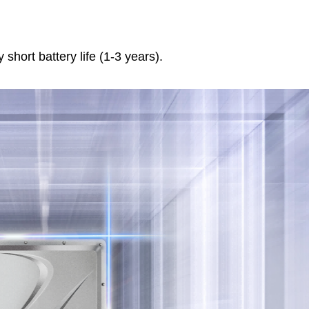
 short battery life (1-3 years).