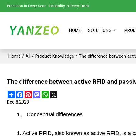
Precision in Every Scan. Reliability in Every Track.
HOME
SOLUTIONS
PROD
Home
/
All
/
Product Knowledge
/
The difference between acti
The difference between active RFID and passi
Share
Facebook
Pinterest
Mastodon
WhatsApp
X
Dec 8,2023
1
、
Conceptual differences
1. Active RFID, also known as active RFID, is a c