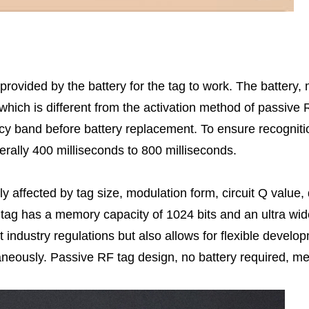
 provided by the battery for the tag to work. The battery
which is different from the activation method of passive
y band before battery replacement. To ensure recognition
erally 400 milliseconds to 800 milliseconds.
y affected by tag size, modulation form, circuit Q value
ag has a memory capacity of 1024 bits and an ultra wid
 industry regulations but also allows for flexible devel
ltaneously. Passive RF tag design, no battery required, 