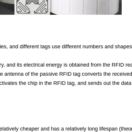
ies, and different tags use different numbers and shapes 
y, and its electrical energy is obtained from the RFID r
e antenna of the passive RFID tag converts the receive
ctivates the chip in the RFID tag, and sends out the data
latively cheaper and has a relatively long lifespan (theo