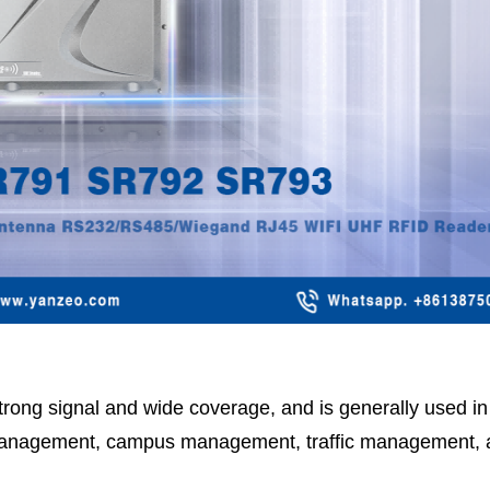
 strong signal and wide coverage, and is generally used 
anagement, campus management, traffic management, 