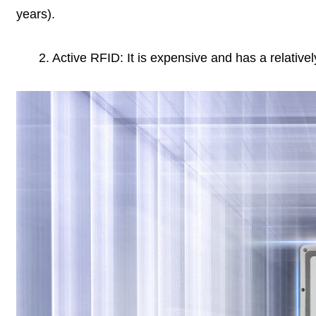
years).
2. Active RFID: It is expensive and has a relatively