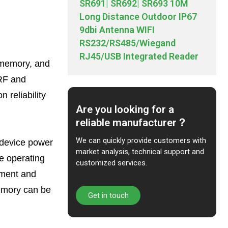
SR691| SR692| SR693 10M
Long Distance Outdoor IP67
9dbi Antenna WIFI
RS232/RS485/Wiegand
RJ45/USB Integrated Reader
, memory, and
 RF and
 reliability
Are you looking for a
reliable manufacturer？
We can quickly provide customers with
, device power
market analysis, technical support and
e operating
customized services.
opment and
memory can be
Get in touch