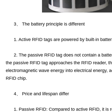
3
、
The battery principle is different
1. Active RFID tags are powered by built-in batter
2. The passive RFID tag does not contain a batter
the passive RFID tag approaches the RFID reader, th
electromagnetic wave energy into electrical energy, a
RFID chip.
4
、
Price and lifespan differ
1. Passive RFID: Compared to active RFID, it is re