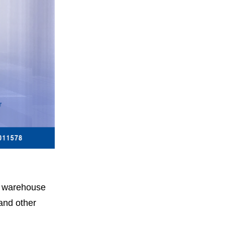
in warehouse
and other