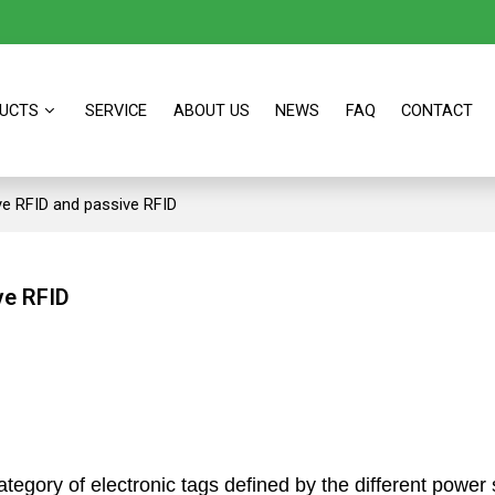
UCTS
SERVICE
ABOUT US
NEWS
FAQ
CONTACT
ve RFID and passive RFID
ve RFID
ategory of electronic tags defined by the different powe